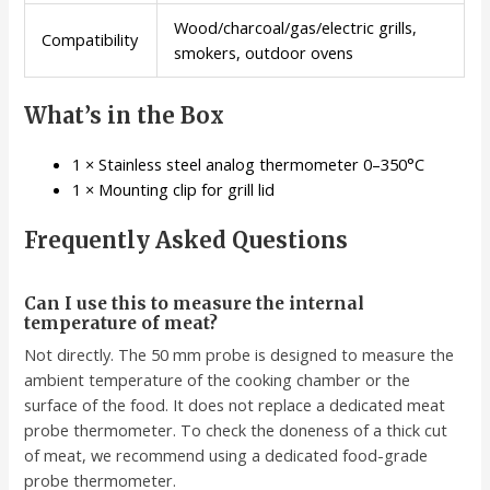
Wood/charcoal/gas/electric grills,
Compatibility
smokers, outdoor ovens
What’s in the Box
1 × Stainless steel analog thermometer 0–350°C
1 × Mounting clip for grill lid
Frequently Asked Questions
Can I use this to measure the internal
temperature of meat?
Not directly. The 50 mm probe is designed to measure the
ambient temperature of the cooking chamber or the
surface of the food. It does not replace a dedicated meat
probe thermometer. To check the doneness of a thick cut
of meat, we recommend using a dedicated food-grade
probe thermometer.