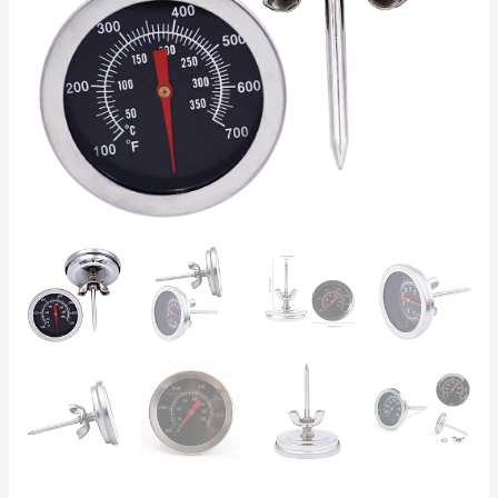
Analog
Oven
&
Smoker
Gauge
quantity