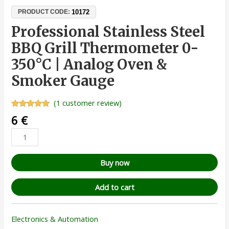
10172
PRODUCT CODE:
Professional Stainless Steel
BBQ Grill Thermometer 0-
350°C | Analog Oven &
Smoker Gauge
(
1
customer review)
Rated
1
5.00
6
€
out of 5
based on
customer
rating
Buy now
Add to cart
Electronics & Automation