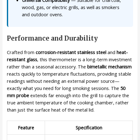
wood, gas, or electric grills, as well as smokers
and outdoor ovens.
Performance and Durability
Crafted from
corrosion-resistant stainless steel
and
heat-
resistant glass
, this thermometer is a long-term investment
rather than a seasonal accessory. The
bimetallic mechanism
reacts quickly to temperature fluctuations, providing stable
readings without needing an external power source—
exactly what you need for long smoking sessions. The
50
mm probe
extends far enough into the grill to capture the
true ambient temperature of the cooking chamber, rather
than just the surface heat of the metal lid.
Feature
Specification