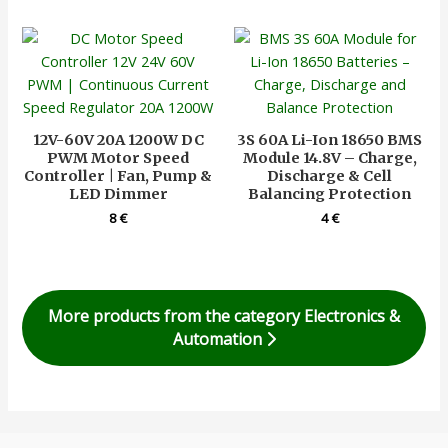
12V-60V 20A 1200W DC
3S 60A Li-Ion 18650 BMS
PWM Motor Speed
Module 14.8V – Charge,
Controller | Fan, Pump &
Discharge & Cell
LED Dimmer
Balancing Protection
8
€
4
€
More products from the category Electronics &
Automation