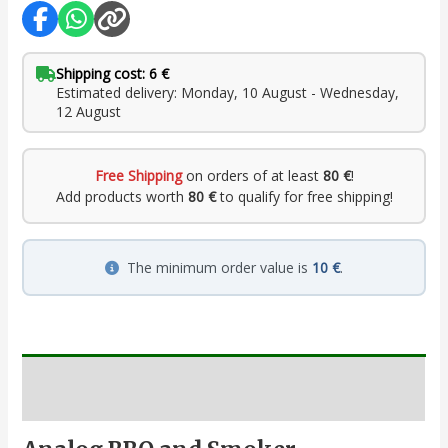
Shipping cost: 6 €
Estimated delivery: Monday, 10 August - Wednesday,
12 August
Free Shipping
on orders of at least
80 €
!
Add products worth
80 €
to qualify for free shipping!
The minimum order value is
10 €
.
Description