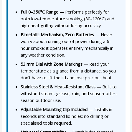
Full 0–350°C Range
— Performs perfectly for
both low-temperature smoking (80–120°C) and
high-heat grilling without losing accuracy.
Bimetallic Mechanism, Zero Batteries
— Never
worry about running out of power during a 6-
hour smoke; it operates entirely mechanically in
any weather condition.
53 mm Dial with Zone Markings
— Read your
temperature at a glance from a distance, so you
don’t have to lift the lid and lose precious heat.
Stainless Steel & Heat-Resistant Glass
— Built to
withstand steam, grease, rain, and season-after-
season outdoor use.
Adjustable Mounting Clip Included
— Installs in
seconds into standard lid holes; no drilling or
specialised tools required.
Universal Compatibility
— Suitable for charcoal,