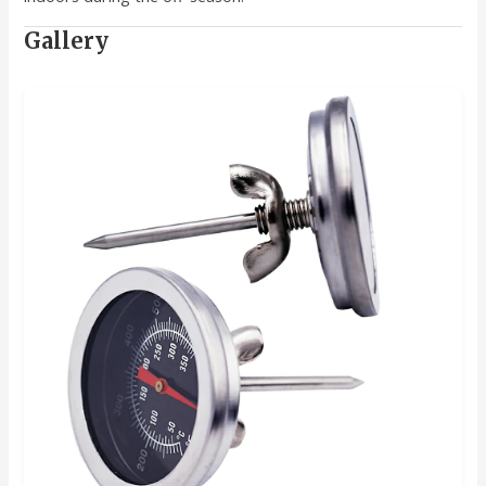
Gallery