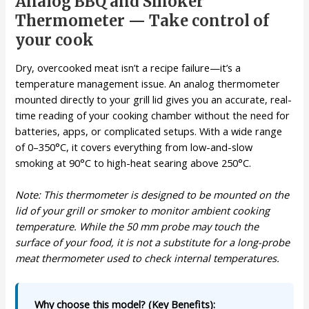
Analog BBQ and Smoker
Thermometer — Take control of
your cook
Dry, overcooked meat isn’t a recipe failure—it’s a
temperature management issue. An analog thermometer
mounted directly to your grill lid gives you an accurate, real-
time reading of your cooking chamber without the need for
batteries, apps, or complicated setups. With a wide range
of 0–350°C, it covers everything from low-and-slow
smoking at 90°C to high-heat searing above 250°C.
Note: This thermometer is designed to be mounted on the
lid of your grill or smoker to monitor ambient cooking
temperature. While the 50 mm probe may touch the
surface of your food, it is not a substitute for a long-probe
meat thermometer used to check internal temperatures.
Why choose this model? (Key Benefits):