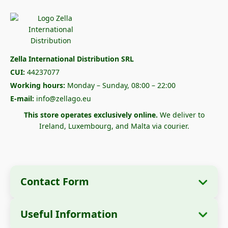
Zella International Distribution SRL
CUI:
44237077
Working hours:
Monday – Sunday, 08:00 – 22:00
E-mail:
info@zellago.eu
This store operates exclusively online.
We deliver to
Ireland, Luxembourg, and Malta via courier.
Contact Form
Useful Information
Company Information