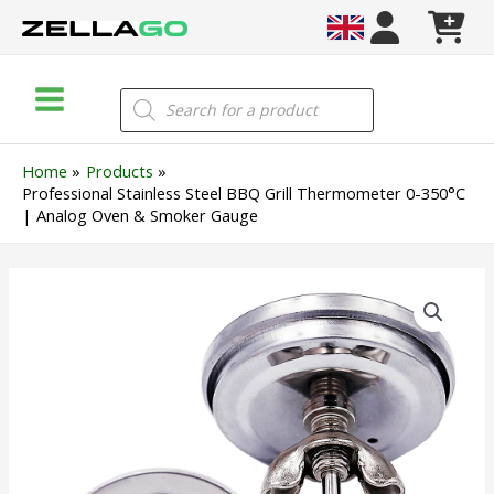
Skip
to
content
Main
Products
search
Menu
Home
Products
Professional Stainless Steel BBQ Grill Thermometer 0-350°C
| Analog Oven & Smoker Gauge
Professional
Stainless
Steel
BBQ
Grill
Thermometer
0-
350°C
|