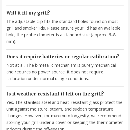
Will it fit my grill?
The adjustable clip fits the standard holes found on most
grill and smoker lids. Please ensure your lid has an available
hole; the probe diameter is a standard size (approx. 6–8
mm).
Does it require batteries or regular calibration?
Not at all. The bimetallic mechanism is purely mechanical
and requires no power source. It does not require
calibration under normal usage conditions.
Is it weather-resistant if left on the grill?
Yes. The stainless steel and heat-resistant glass protect the
unit against moisture, steam, and sudden temperature
changes. However, for maximum longevity, we recommend
storing your grill under a cover or keeping the thermometer
indoors during the off-season.