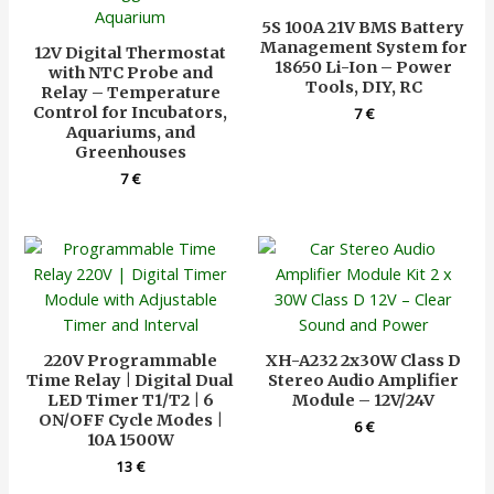
5S 100A 21V BMS Battery
Management System for
12V Digital Thermostat
18650 Li-Ion – Power
with NTC Probe and
Tools, DIY, RC
Relay – Temperature
Control for Incubators,
7
€
Aquariums, and
Greenhouses
7
€
220V Programmable
XH-A232 2x30W Class D
Time Relay | Digital Dual
Stereo Audio Amplifier
LED Timer T1/T2 | 6
Module – 12V/24V
ON/OFF Cycle Modes |
6
€
10A 1500W
13
€