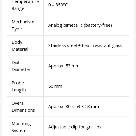
Temperature
0 – 350°C
Range
Mechanism
Analog bimetallic (battery-free)
Type
Body
Stainless steel + heat-resistant glass
Material
Dial
Approx. 53 mm
Diameter
Probe
50 mm
Length
Overall
Approx. 80 × 53 × 53 mm
Dimensions
Mounting
Adjustable clip for grill lids
System