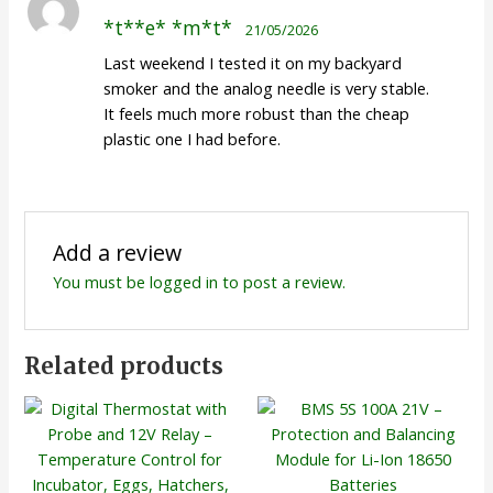
Rated
5
out
*t**e* *m*t*
21/05/2026
of 5
Last weekend I tested it on my backyard
smoker and the analog needle is very stable.
It feels much more robust than the cheap
plastic one I had before.
Add a review
You must be
logged in
to post a review.
Related products