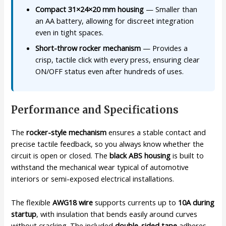
Compact 31×24×20 mm housing
— Smaller than
an AA battery, allowing for discreet integration
even in tight spaces.
Short-throw rocker mechanism
— Provides a
crisp, tactile click with every press, ensuring clear
ON/OFF status even after hundreds of uses.
Performance and Specifications
The
rocker-style mechanism
ensures a stable contact and
precise tactile feedback, so you always know whether the
circuit is open or closed. The
black ABS housing
is built to
withstand the mechanical wear typical of automotive
interiors or semi-exposed electrical installations.
The flexible
AWG18 wire
supports currents up to
10A during
startup
, with insulation that bends easily around curves
without cracking. The included
double-sided tape
adheres