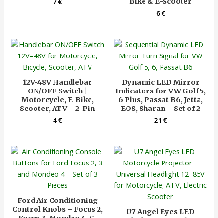
Bike & E-Scooter
7
€
6
€
12V-48V Handlebar
Dynamic LED Mirror
ON/OFF Switch |
Indicators for VW Golf 5,
Motorcycle, E-Bike,
6 Plus, Passat B6, Jetta,
Scooter, ATV – 2-Pin
EOS, Sharan – Set of 2
4
€
21
€
Ford Air Conditioning
Control Knobs – Focus 2,
U7 Angel Eyes LED