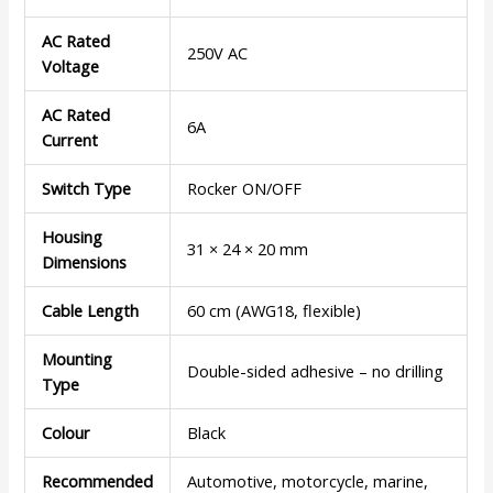
AC Rated
250V AC
Voltage
AC Rated
6A
Current
Switch Type
Rocker ON/OFF
Housing
31 × 24 × 20 mm
Dimensions
Cable Length
60 cm (AWG18, flexible)
Mounting
Double-sided adhesive – no drilling
Type
Colour
Black
Recommended
Automotive, motorcycle, marine,