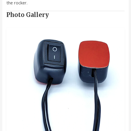
the rocker.
Photo Gallery