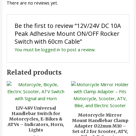
There are no reviews yet.
Be the first to review “12V/24V DC 10A
Peak Adhesive Mount ON/OFF Rocker
Switch with 60cm Cable”
You must be
logged in
to post a review.
Related products
12V-48V Universal
Handlebar Switch for
Motorcycle Mirror
Motorcycles, E-Bikes &
Mount Handlebar Clamp
ATVs – Indicators, Horn,
Adapter Ø22mm M10 –
Lights
Set of 2 for Scooter, ATV,