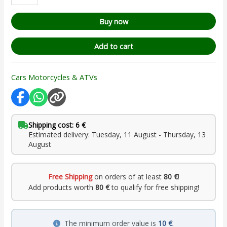
Buy now
Add to cart
Cars Motorcycles & ATVs
Shipping cost: 6 €
Estimated delivery: Tuesday, 11 August - Thursday, 13
August
Free Shipping
on orders of at least
80 €
!
Add products worth
80 €
to qualify for free shipping!
The minimum order value is
10 €
.