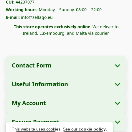
CUI:
44237077
Working hours:
Monday – Sunday, 08:00 – 22:00
E-mail:
info@zellago.eu
This store operates exclusively online.
We deliver to
Ireland, Luxembourg, and Malta via courier.
Contact Form
Useful Information
Company Information
About Us
Company Name:
Zella International
My Account
How to Order?
Distribution SRL
My Orders
Payment Methods
Registered Office:
Strada Cuza Vodă nr. 97,
Secure Payment
Sector 4, București, 040283, România
Personal Data
Shipping Information
This website uses cookies. See our
cookie policy
.