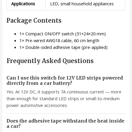
Applications
LED, small household appliances
Package Contents
1× Compact ON/OFF switch (31×24×20 mm)
1× Pre-wired AWG18 cable, 60 cm length
1× Double-sided adhesive tape (pre-applied)
Frequently Asked Questions
Can I use this switch for 12V LED strips powered
directly from a car battery?
Yes. At 12V DC, it supports 7A continuous current — more
than enough for standard LED strips or small-to-medium
power automotive accessories.
Does the adhesive tape withstand the heat inside
a car?