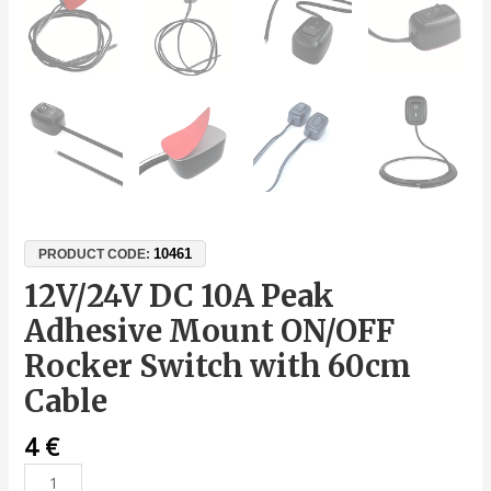
10461
PRODUCT CODE:
12V/24V DC 10A Peak
Adhesive Mount ON/OFF
Rocker Switch with 60cm
Cable
4
€