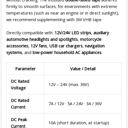
firmly to smooth surfaces; for environments with extreme
temperatures (such as near an engine or in direct sunlight),
we recommend supplementing with 3M VHB tape.
Directly compatible with:
12V/24V LED strips
,
auxiliary
automotive headlights and spotlights
,
motorcycle
accessories
,
12V fans
,
USB car chargers
,
navigation
systems
, and
low-power household AC appliances
.
Parameter
Value / Detail
DC Rated
12V – 24V (max. 36V)
Voltage
DC Rated
7A / 12V · 5A / 24V · 3A / 36V
Current
DC Peak
10A (short duration, at startup)
Current