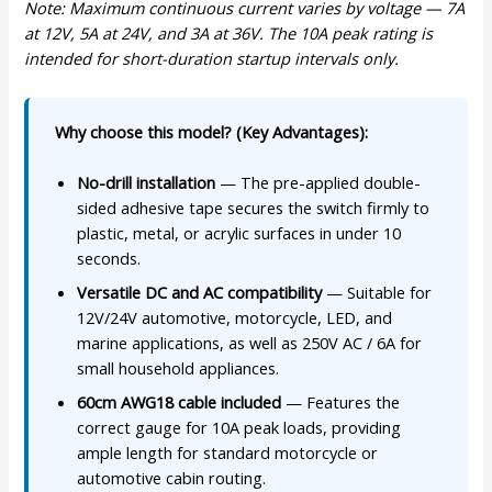
Note: Maximum continuous current varies by voltage — 7A
at 12V, 5A at 24V, and 3A at 36V. The 10A peak rating is
intended for short-duration startup intervals only.
Why choose this model? (Key Advantages):
No-drill installation
— The pre-applied double-
sided adhesive tape secures the switch firmly to
plastic, metal, or acrylic surfaces in under 10
seconds.
Versatile DC and AC compatibility
— Suitable for
12V/24V automotive, motorcycle, LED, and
marine applications, as well as 250V AC / 6A for
small household appliances.
60cm AWG18 cable included
— Features the
correct gauge for 10A peak loads, providing
ample length for standard motorcycle or
automotive cabin routing.