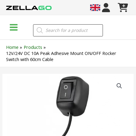
Skip
to
content
Main
Products
search
Menu
Home
Products
12V/24V DC 10A Peak Adhesive Mount ON/OFF Rocker
Switch with 60cm Cable
12V/24V
DC
10A
Peak
Adhesive
Mount
ON/OFF
Rocker
Switch