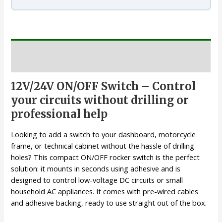
Description
12V/24V ON/OFF Switch – Control
your circuits without drilling or
professional help
Looking to add a switch to your dashboard, motorcycle
frame, or technical cabinet without the hassle of drilling
holes? This compact ON/OFF rocker switch is the perfect
solution: it mounts in seconds using adhesive and is
designed to control low-voltage DC circuits or small
household AC appliances. It comes with pre-wired cables
and adhesive backing, ready to use straight out of the box.