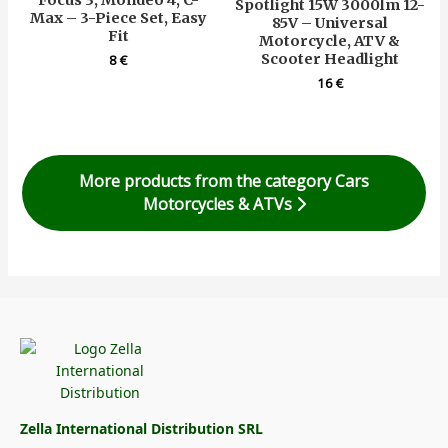
Focus 3, Mondeo 4, C-
Spotlight 15W 3000lm 12-
Max – 3-Piece Set, Easy
85V – Universal
Fit
Motorcycle, ATV &
Scooter Headlight
8
€
16
€
More products from the category Cars
Motorcycles & ATVs
Zella International Distribution SRL