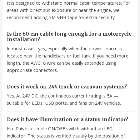
It is designed to withstand normal cabin temperatures. For
areas with direct sun exposure or near the engine, we
recommend adding 3M VHB tape for extra security.
Is the 60 cm cable long enough for a motorcycle
installation?
In most cases, yes, especially when the power source is
located near the handlebars or fuel tank. If you need more
length, the AWG18 wire can be easily extended using
appropriate connectors.
Does it work on 24V truck or caravan systems?
Yes. At 24V DC, the continuous current rating is 5A —
suitable for LEDs, USB ports, and fans on 24V vehicles.
Does it have illumination or a status indicator?
No. This is a simple ON/OFF switch without an LED
indicator. The status is verified visually by the position of