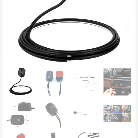
with
60cm
Cable
quantity