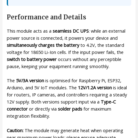
Performance and Details
This module acts as a
seamless DC UPS
: while an external
power source is connected, it powers your device and
simultaneously charges the battery
to 4.2V, the standard
voltage for 18650 Li-Ion cells. If the input power fails, the
switch to battery power
occurs without any perceptible
pause, keeping your equipment running smoothly.
The
5V/3A version
is optimised for Raspberry Pi, ESP32,
Arduino, and 5V IoT modules. The
12V/1.2A version
is ideal
for routers, IP cameras, and controllers requiring a steady
12V supply. Both versions support input via a
Type-C
connector
or directly via
solder pads
for maximum
integration flexibility.
Caution:
The module may generate heat when operating
near maximum power loads; please ensure adequate