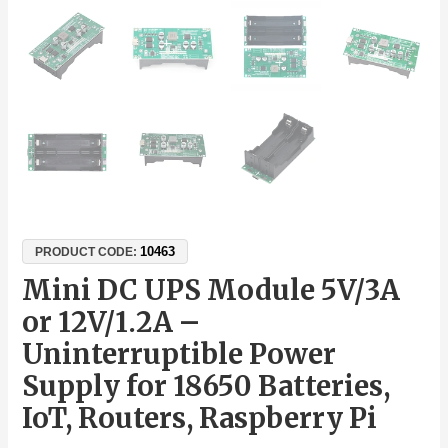
10463
PRODUCT CODE:
Mini DC UPS Module 5V/3A
or 12V/1.2A –
Uninterruptible Power
Supply for 18650 Batteries,
IoT, Routers, Raspberry Pi