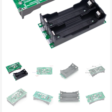
Uninterruptible
Power
Supply
for
18650
Batteries,
IoT,
Routers,
Raspberry
Pi
quantity