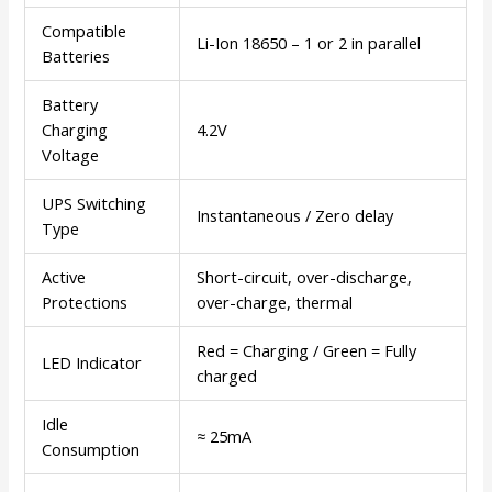
Compatible
Li-Ion 18650 – 1 or 2 in parallel
Batteries
Battery
Charging
4.2V
Voltage
UPS Switching
Instantaneous / Zero delay
Type
Active
Short-circuit, over-discharge,
Protections
over-charge, thermal
Red = Charging / Green = Fully
LED Indicator
charged
Idle
≈ 25mA
Consumption