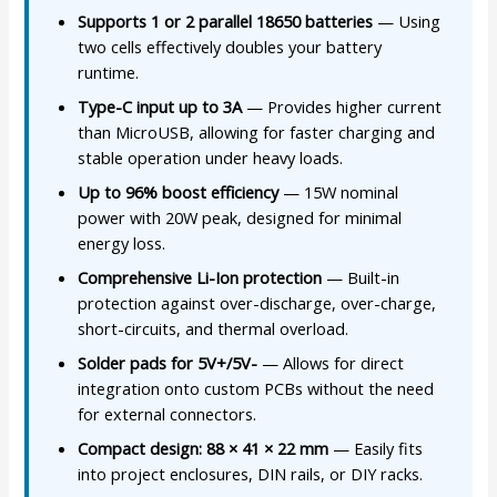
Supports 1 or 2 parallel 18650 batteries
— Using
two cells effectively doubles your battery
runtime.
Type-C input up to 3A
— Provides higher current
than MicroUSB, allowing for faster charging and
stable operation under heavy loads.
Up to 96% boost efficiency
— 15W nominal
power with 20W peak, designed for minimal
energy loss.
Comprehensive Li-Ion protection
— Built-in
protection against over-discharge, over-charge,
short-circuits, and thermal overload.
Solder pads for 5V+/5V-
— Allows for direct
integration onto custom PCBs without the need
for external connectors.
Compact design: 88 × 41 × 22 mm
— Easily fits
into project enclosures, DIN rails, or DIY racks.