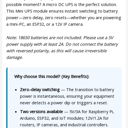
possible moment? A micro DC UPS is the perfect solution.
This Mini UPS module ensures instant switching to battery
power—zero delay, zero resets—whether you are powering
a mini-PC, an ESP32, or a 12V IP camera.
Note: 18650 batteries are not included. Please use a 5V
power supply with at least 2A. Do not connect the battery
with reversed polarity, as this will cause irreversible
damage.
Why choose this model? (Key Benefits):
Zero-delay switching
— The transition to battery
power is instantaneous, ensuring your equipment
never detects a power dip or triggers a reset.
Two versions available
— 5V/3A for Raspberry Pi,
Arduino, ESP32, and IoT modules; 12V/1.2A for
routers, IP cameras, and industrial controllers.