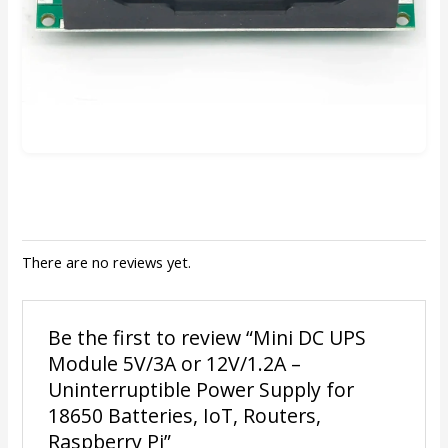
There are no reviews yet.
Be the first to review “Mini DC UPS
Module 5V/3A or 12V/1.2A –
Uninterruptible Power Supply for
18650 Batteries, IoT, Routers,
Raspberry Pi”