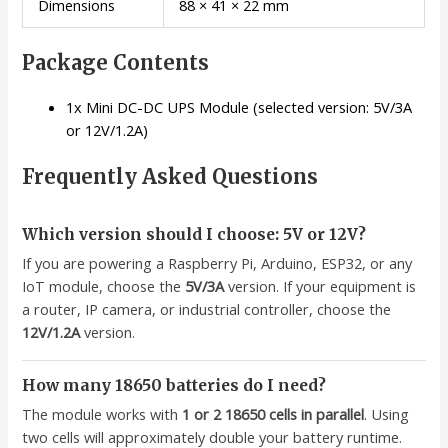
Dimensions
88 × 41 × 22 mm
Package Contents
1x Mini DC-DC UPS Module (selected version: 5V/3A
or 12V/1.2A)
Frequently Asked Questions
Which version should I choose: 5V or 12V?
If you are powering a Raspberry Pi, Arduino, ESP32, or any
IoT module, choose the
5V/3A
version. If your equipment is
a router, IP camera, or industrial controller, choose the
12V/1.2A
version.
How many 18650 batteries do I need?
The module works with
1 or 2 18650 cells in parallel
. Using
two cells will approximately double your battery runtime.