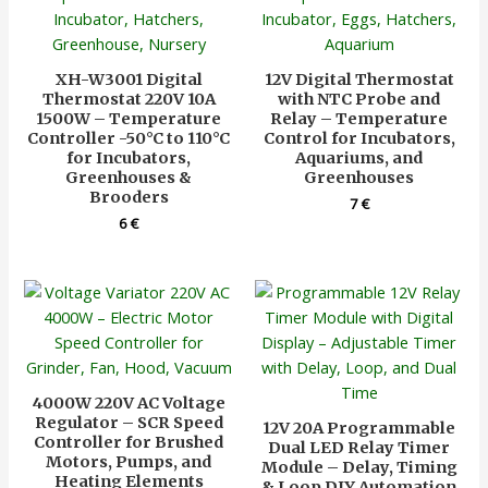
XH-W3001 Digital
12V Digital Thermostat
Thermostat 220V 10A
with NTC Probe and
1500W – Temperature
Relay – Temperature
Controller -50°C to 110°C
Control for Incubators,
for Incubators,
Aquariums, and
Greenhouses &
Greenhouses
Brooders
7
€
6
€
4000W 220V AC Voltage
Regulator – SCR Speed
12V 20A Programmable
Controller for Brushed
Dual LED Relay Timer
Motors, Pumps, and
Module – Delay, Timing
Heating Elements
& Loop DIY Automation