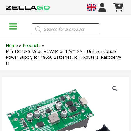
Skip
to
content
Main
Products
search
Menu
Home
Products
Mini DC UPS Module 5V/3A or 12V/1.2A – Uninterruptible
Power Supply for 18650 Batteries, IoT, Routers, Raspberry
Pi
Mini
DC
UPS
Module
5V/3A
or
12V/1.2A
–