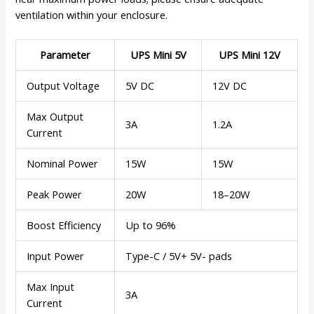
ventilation within your enclosure.
Parameter
UPS Mini 5V
UPS Mini 12V
Output Voltage
5V DC
12V DC
Max Output
3A
1.2A
Current
Nominal Power
15W
15W
Peak Power
20W
18–20W
Boost Efficiency
Up to 96%
Input Power
Type-C / 5V+ 5V- pads
Max Input
3A
Current