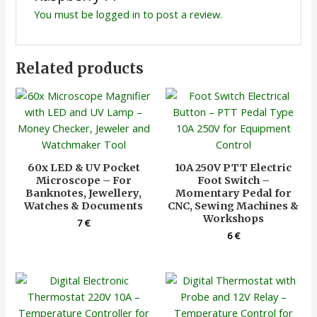
You must be
logged in
to post a review.
Related products
60x LED & UV Pocket
10A 250V PTT Electric
Microscope – For
Foot Switch –
Banknotes, Jewellery,
Momentary Pedal for
Watches & Documents
CNC, Sewing Machines &
Workshops
7
€
6
€