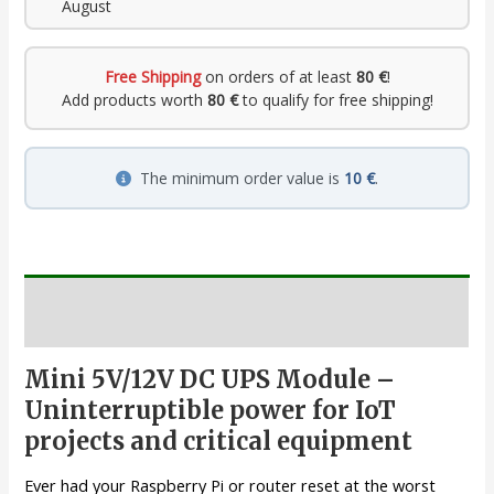
August
Free Shipping
on orders of at least
80 €
!
Add products worth
80 €
to qualify for free shipping!
The minimum order value is
10 €
.
Description
Mini 5V/12V DC UPS Module –
Uninterruptible power for IoT
projects and critical equipment
Ever had your Raspberry Pi or router reset at the worst