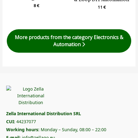
8
€
11
€
More products from the category Electronics &
Automation
Zella International Distribution SRL
CUI:
44237077
Working hours:
Monday – Sunday, 08:00 – 22:00
E-mail:
info@zellago.eu