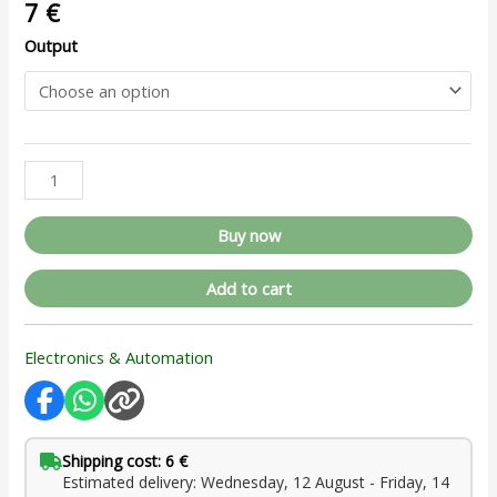
7
€
Output
Buy now
Add to cart
Electronics & Automation
Shipping cost: 6 €
Estimated delivery: Wednesday, 12 August - Friday, 14