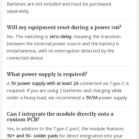
Batteries are not included and must be purchased
separately.
Will my equipment reset during a power cut?
No. The switching is
zero-delay
, meaning the transition
between the external power source and the battery is
instantaneous, with no interruption detected by the
connected device.
What power supply is required?
A
5V power supply with at least 2A
connected via Type-C is
required. If you are using 2 batteries and charging while
under a heavy load, we recommend a
5V/3A
power supply.
Can I integrate the module directly onto a
custom PCB?
Yes. In addition to the Type-C port, the module features
5V+ and 5V- solder pads
for direct integration into your