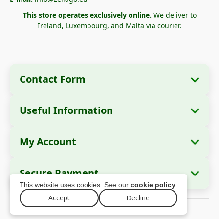
This store operates exclusively online.
We deliver to
Ireland, Luxembourg, and Malta via courier.
Contact Form
Useful Information
Company Information
About Us
Company Name:
Zella International
My Account
How to Order?
Distribution SRL
My Orders
Payment Methods
Registered Office:
Strada Cuza Vodă nr. 97,
Secure Payment
Sector 4, București, 040283, România
Personal Data
Shipping Information
This website uses cookies. See our
cookie policy
.
Addresses
Return Policy
Tax ID (CUI):
44237077
Accept
Decline
© 2026 zellago.eu – All rights reserved
Warranty
Trade Register No.:
J2021008211405