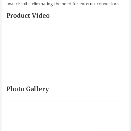
own circuits, eliminating the need for external connectors.
Product Video
Photo Gallery