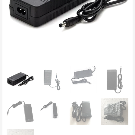
Packs,
18650
Cells,
5S
BMS,
Power
Tools
&
Vacuums
quantity