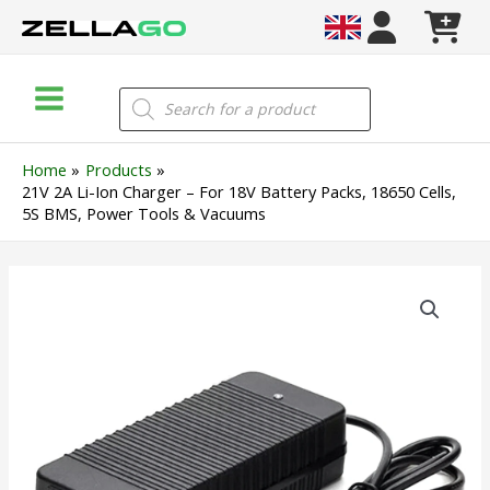
Skip
to
content
Main
Products
search
Menu
Home
Products
21V 2A Li-Ion Charger – For 18V Battery Packs, 18650 Cells,
5S BMS, Power Tools & Vacuums
21V
2A
Li-
Ion
Charger
–
For
18V
Battery