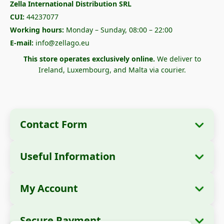
Zella International Distribution SRL
CUI:
44237077
Working hours:
Monday – Sunday, 08:00 – 22:00
E-mail:
info@zellago.eu
This store operates exclusively online.
We deliver to
Ireland, Luxembourg, and Malta via courier.
Contact Form
Useful Information
Company Information
About Us
Company Name:
Zella International
My Account
How to Order?
Distribution SRL
My Orders
Payment Methods
Registered Office:
Strada Cuza Vodă nr. 97,
Secure Payment