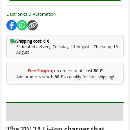
Electronics & Automation
Shipping cost: 6 €
Estimated delivery: Tuesday, 11 August - Thursday, 13
August
Free Shipping
on orders of at least
80 €
!
Add products worth
80 €
to qualify for free shipping!
Description
The 21V 2A Li-Ion charger that