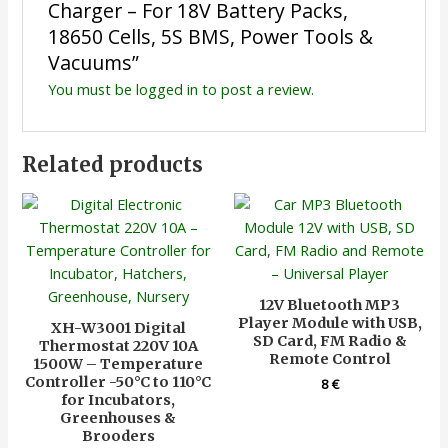
Charger – For 18V Battery Packs,
18650 Cells, 5S BMS, Power Tools &
Vacuums”
You must be
logged in
to post a review.
Related products
12V Bluetooth MP3
Player Module with USB,
XH-W3001 Digital
SD Card, FM Radio &
Thermostat 220V 10A
Remote Control
1500W – Temperature
Controller -50°C to 110°C
8
€
for Incubators,
Greenhouses &
Brooders