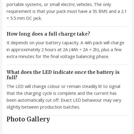
portable systems, or small electric vehicles. The only
requirement is that your pack must have a 5S BMS and a 2.1
× 5.5 mm DC jack.
How long does a full charge take?
It depends on your battery capacity. A 4Ah pack will charge
in approximately 2 hours at 2A (4Ah ÷ 2A = 2h), plus a few
extra minutes for the final voltage balancing phase.
What does the LED indicate once the battery is
full?
The LED will change colour or remain steadily lit to signal
that the charging cycle is complete and the current has
been automatically cut off. Exact LED behaviour may vary
slightly between production batches.
Photo Gallery