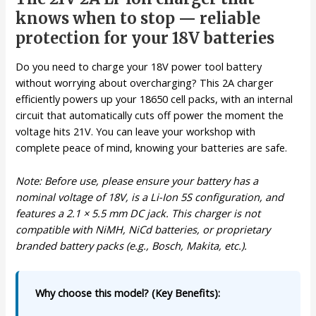
knows when to stop — reliable
protection for your 18V batteries
Do you need to charge your 18V power tool battery
without worrying about overcharging? This 2A charger
efficiently powers up your 18650 cell packs, with an internal
circuit that automatically cuts off power the moment the
voltage hits 21V. You can leave your workshop with
complete peace of mind, knowing your batteries are safe.
Note: Before use, please ensure your battery has a
nominal voltage of 18V, is a Li-Ion 5S configuration, and
features a 2.1 × 5.5 mm DC jack. This charger is not
compatible with NiMH, NiCd batteries, or proprietary
branded battery packs (e.g., Bosch, Makita, etc.).
Why choose this model? (Key Benefits):