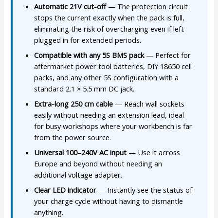
Automatic 21V cut-off
— The protection circuit
stops the current exactly when the pack is full,
eliminating the risk of overcharging even if left
plugged in for extended periods.
Compatible with any 5S BMS pack
— Perfect for
aftermarket power tool batteries, DIY 18650 cell
packs, and any other 5S configuration with a
standard 2.1 × 5.5 mm DC jack.
Extra-long 250 cm cable
— Reach wall sockets
easily without needing an extension lead, ideal
for busy workshops where your workbench is far
from the power source.
Universal 100–240V AC input
— Use it across
Europe and beyond without needing an
additional voltage adapter.
Clear LED indicator
— Instantly see the status of
your charge cycle without having to dismantle
anything.