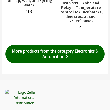
for Tap, Well, and Spring
with NTC Probe and
Water
Relay – Temperature
13
€
Control for Incubators,
Aquariums, and
Greenhouses
7
€
More products from the category Electronics &
Automation