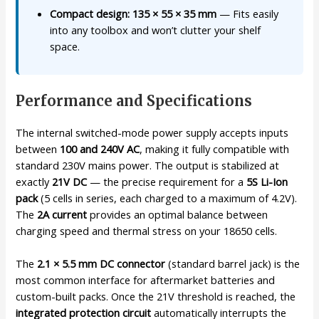
Compact design: 135 × 55 × 35 mm
— Fits easily
into any toolbox and won’t clutter your shelf
space.
Performance and Specifications
The internal switched-mode power supply accepts inputs
between
100 and 240V AC
, making it fully compatible with
standard 230V mains power. The output is stabilized at
exactly
21V DC
— the precise requirement for a
5S Li-Ion
pack
(5 cells in series, each charged to a maximum of 4.2V).
The
2A current
provides an optimal balance between
charging speed and thermal stress on your 18650 cells.
The
2.1 × 5.5 mm DC connector
(standard barrel jack) is the
most common interface for aftermarket batteries and
custom-built packs. Once the 21V threshold is reached, the
integrated protection circuit
automatically interrupts the