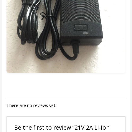
There are no reviews yet.
Be the first to review “21V 2A Li-Ion