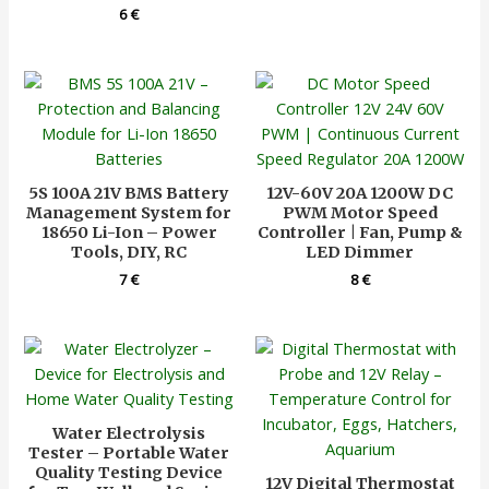
6
€
5S 100A 21V BMS Battery
12V-60V 20A 1200W DC
Management System for
PWM Motor Speed
18650 Li-Ion – Power
Controller | Fan, Pump &
Tools, DIY, RC
LED Dimmer
7
€
8
€
Water Electrolysis
Tester – Portable Water
Quality Testing Device
12V Digital Thermostat