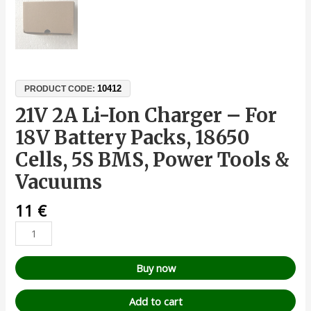
10412
PRODUCT CODE:
21V 2A Li-Ion Charger – For
18V Battery Packs, 18650
Cells, 5S BMS, Power Tools &
Vacuums
11
€
Buy now
Add to cart