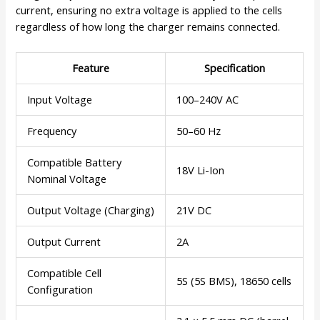
current, ensuring no extra voltage is applied to the cells
regardless of how long the charger remains connected.
Feature
Specification
Input Voltage
100–240V AC
Frequency
50–60 Hz
Compatible Battery
18V Li-Ion
Nominal Voltage
Output Voltage (Charging)
21V DC
Output Current
2A
Compatible Cell
5S (5S BMS), 18650 cells
Configuration