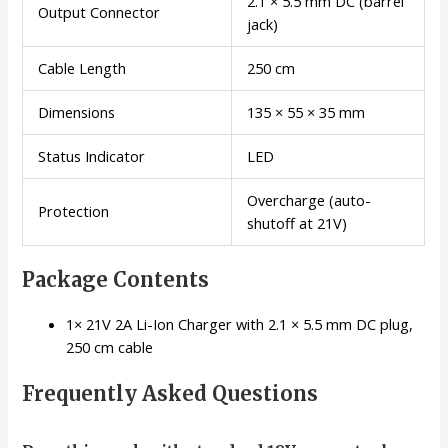
2.1 × 5.5 mm DC (barrel
Output Connector
jack)
Cable Length
250 cm
Dimensions
135 × 55 × 35 mm
Status Indicator
LED
Overcharge (auto-
Protection
shutoff at 21V)
Package Contents
1× 21V 2A Li-Ion Charger with 2.1 × 5.5 mm DC plug,
250 cm cable
Frequently Asked Questions