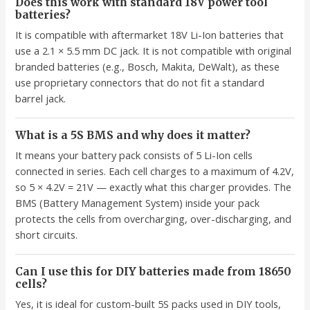
Does this work with standard 18V power tool
batteries?
It is compatible with aftermarket 18V Li-Ion batteries that
use a 2.1 × 5.5 mm DC jack. It is not compatible with original
branded batteries (e.g., Bosch, Makita, DeWalt), as these
use proprietary connectors that do not fit a standard
barrel jack.
What is a 5S BMS and why does it matter?
It means your battery pack consists of 5 Li-Ion cells
connected in series. Each cell charges to a maximum of 4.2V,
so 5 × 4.2V = 21V — exactly what this charger provides. The
BMS (Battery Management System) inside your pack
protects the cells from overcharging, over-discharging, and
short circuits.
Can I use this for DIY batteries made from 18650
cells?
Yes, it is ideal for custom-built 5S packs used in DIY tools,