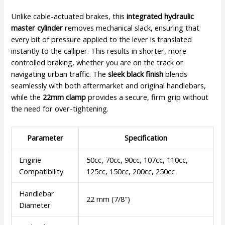
Unlike cable-actuated brakes, this
integrated hydraulic
master cylinder
removes mechanical slack, ensuring that
every bit of pressure applied to the lever is translated
instantly to the calliper. This results in shorter, more
controlled braking, whether you are on the track or
navigating urban traffic. The
sleek black finish
blends
seamlessly with both aftermarket and original handlebars,
while the
22mm clamp
provides a secure, firm grip without
the need for over-tightening.
Parameter
Specification
Engine
50cc, 70cc, 90cc, 107cc, 110cc,
Compatibility
125cc, 150cc, 200cc, 250cc
Handlebar
22 mm (7/8″)
Diameter