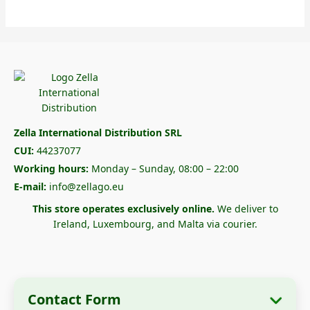
Zella International Distribution SRL
CUI:
44237077
Working hours:
Monday – Sunday, 08:00 – 22:00
E-mail:
info@zellago.eu
This store operates exclusively online.
We deliver to
Ireland, Luxembourg, and Malta via courier.
Contact Form