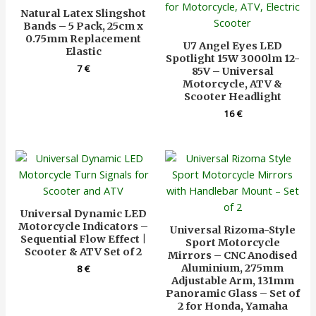
Natural Latex Slingshot
Bands – 5 Pack, 25cm x
0.75mm Replacement
U7 Angel Eyes LED
Elastic
Spotlight 15W 3000lm 12-
7
€
85V – Universal
Motorcycle, ATV &
Scooter Headlight
16
€
Universal Dynamic LED
Motorcycle Indicators –
Universal Rizoma-Style
Sequential Flow Effect |
Sport Motorcycle
Scooter & ATV Set of 2
Mirrors – CNC Anodised
Aluminium, 275mm
8
€
Adjustable Arm, 131mm
Panoramic Glass – Set of
2 for Honda, Yamaha