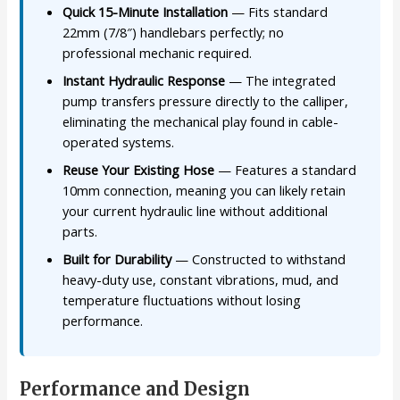
Quick 15-Minute Installation
— Fits standard
22mm (7/8″) handlebars perfectly; no
professional mechanic required.
Instant Hydraulic Response
— The integrated
pump transfers pressure directly to the calliper,
eliminating the mechanical play found in cable-
operated systems.
Reuse Your Existing Hose
— Features a standard
10mm connection, meaning you can likely retain
your current hydraulic line without additional
parts.
Built for Durability
— Constructed to withstand
heavy-duty use, constant vibrations, mud, and
temperature fluctuations without losing
performance.
Performance and Design