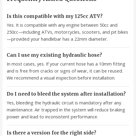
Is this compatible with my 125cc ATV?
Yes. It is compatible with any engine between 50cc and
250cc—including ATVs, motorcycles, scooters, and pit bikes
—provided your handlebar has a 22mm diameter.
Can I use my existing hydraulic hose?
In most cases, yes. If your current hose has a 10mm fitting
and is free from cracks or signs of wear, it can be reused.
We recommend a visual inspection before installation.
Do I need to bleed the system after installation?
Yes, bleeding the hydraulic circuit is mandatory after any
maintenance. Air trapped in the system will reduce braking
power and lead to inconsistent performance.
Is there a version for the right side?