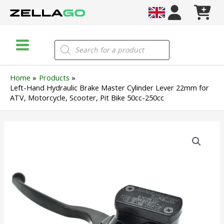
Skip
to
content
Main
Products
search
Menu
Home
Products
Left-Hand Hydraulic Brake Master Cylinder Lever 22mm for
ATV, Motorcycle, Scooter, Pit Bike 50cc-250cc
Left-
Hand
Hydraulic
Brake
Master
Cylinder
Lever
22mm
for