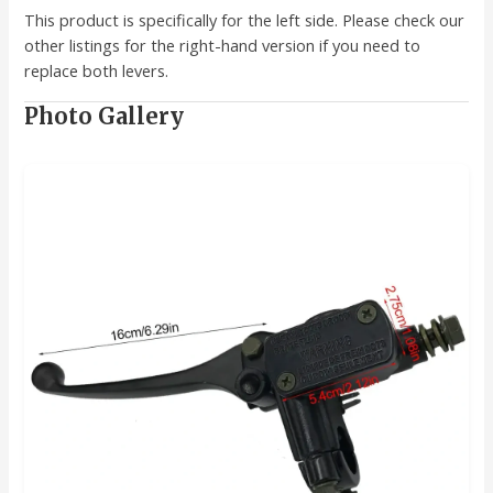
This product is specifically for the left side. Please check our
other listings for the right-hand version if you need to
replace both levers.
Photo Gallery