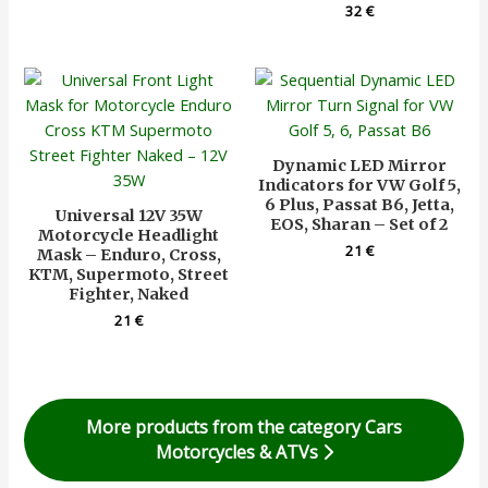
32
€
Dynamic LED Mirror
Indicators for VW Golf 5,
6 Plus, Passat B6, Jetta,
Universal 12V 35W
EOS, Sharan – Set of 2
Motorcycle Headlight
21
€
Mask – Enduro, Cross,
KTM, Supermoto, Street
Fighter, Naked
21
€
More products from the category Cars
Motorcycles & ATVs