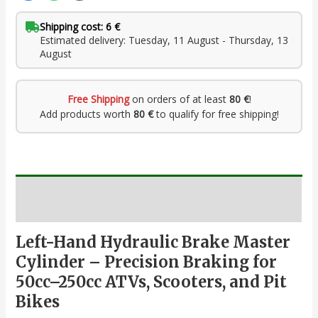
Shipping cost: 6 €
Estimated delivery: Tuesday, 11 August - Thursday, 13
August
Free Shipping
on orders of at least
80 €
!
Add products worth
80 €
to qualify for free shipping!
Description
Left-Hand Hydraulic Brake Master
Cylinder – Precision Braking for
50cc–250cc ATVs, Scooters, and Pit
Bikes