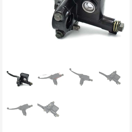
ATV,
Motorcycle,
Scooter,
Pit
Bike
50cc-
250cc
quantity