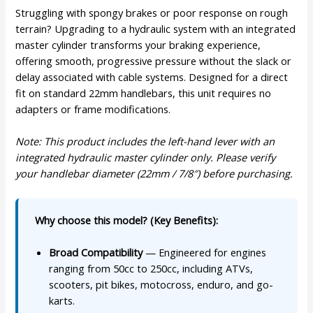
Struggling with spongy brakes or poor response on rough
terrain? Upgrading to a hydraulic system with an integrated
master cylinder transforms your braking experience,
offering smooth, progressive pressure without the slack or
delay associated with cable systems. Designed for a direct
fit on standard 22mm handlebars, this unit requires no
adapters or frame modifications.
Note: This product includes the left-hand lever with an
integrated hydraulic master cylinder only. Please verify
your handlebar diameter (22mm / 7/8″) before purchasing.
Why choose this model? (Key Benefits):
Broad Compatibility
— Engineered for engines
ranging from 50cc to 250cc, including ATVs,
scooters, pit bikes, motocross, enduro, and go-
karts.