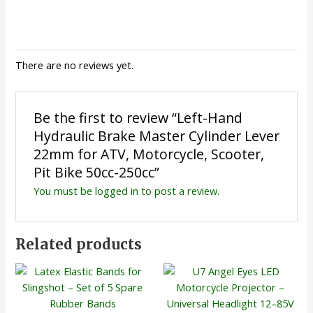
There are no reviews yet.
Be the first to review “Left-Hand
Hydraulic Brake Master Cylinder Lever
22mm for ATV, Motorcycle, Scooter,
Pit Bike 50cc-250cc”
You must be
logged in
to post a review.
Related products