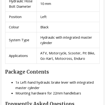
Hydraulic Hose
10 mm
Bolt Diameter
Position
Left
Colour
Black
Hydraulic with integrated master
System Type
cylinder
ATV, Motorcycle, Scooter, Pit Bike,
Applications
Go-Kart, Motocross, Enduro
Package Contents
1x Left-hand hydraulic brake lever with integrated
master cylinder
Mounting hardware for 22mm handlebars
Frequently Asked Questions