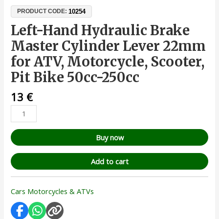
10254
PRODUCT CODE:
Left-Hand Hydraulic Brake
Master Cylinder Lever 22mm
for ATV, Motorcycle, Scooter,
Pit Bike 50cc-250cc
13
€
Buy now
Add to cart
Cars Motorcycles & ATVs