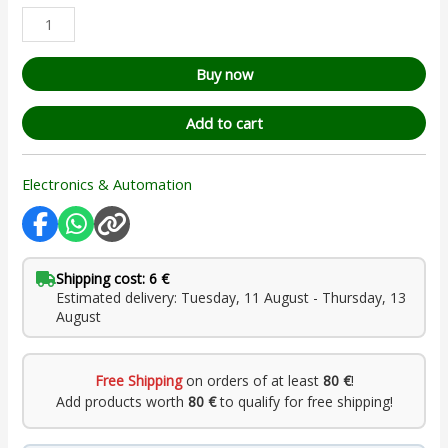
Buy now
Add to cart
Electronics & Automation
Shipping cost: 6 €
Estimated delivery: Tuesday, 11 August - Thursday, 13
August
Free Shipping
on orders of at least
80 €
!
Add products worth
80 €
to qualify for free shipping!