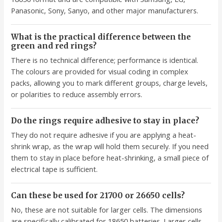
Panasonic, Sony, Sanyo, and other major manufacturers.
What is the practical difference between the
green and red rings?
There is no technical difference; performance is identical.
The colours are provided for visual coding in complex
packs, allowing you to mark different groups, charge levels,
or polarities to reduce assembly errors.
Do the rings require adhesive to stay in place?
They do not require adhesive if you are applying a heat-
shrink wrap, as the wrap will hold them securely. If you need
them to stay in place before heat-shrinking, a small piece of
electrical tape is sufficient.
Can these be used for 21700 or 26650 cells?
No, these are not suitable for larger cells. The dimensions
are specifically calibrated for 18650 batteries. Larger cells