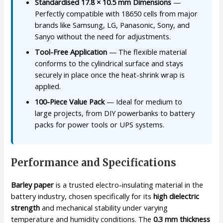
Standardised 17.8 × 10.5 mm Dimensions
—
Perfectly compatible with 18650 cells from major
brands like Samsung, LG, Panasonic, Sony, and
Sanyo without the need for adjustments.
Tool-Free Application
— The flexible material
conforms to the cylindrical surface and stays
securely in place once the heat-shrink wrap is
applied.
100-Piece Value Pack
— Ideal for medium to
large projects, from DIY powerbanks to battery
packs for power tools or UPS systems.
Performance and Specifications
Barley paper
is a trusted electro-insulating material in the
battery industry, chosen specifically for its
high dielectric
strength
and mechanical stability under varying
temperature and humidity conditions. The
0.3 mm thickness