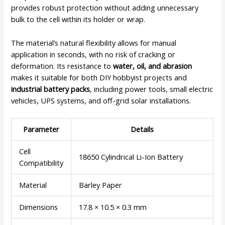
provides robust protection without adding unnecessary
bulk to the cell within its holder or wrap.
The material’s natural flexibility allows for manual
application in seconds, with no risk of cracking or
deformation. Its resistance to
water, oil, and abrasion
makes it suitable for both DIY hobbyist projects and
industrial battery packs
, including power tools, small electric
vehicles, UPS systems, and off-grid solar installations.
Parameter
Details
Cell
18650 Cylindrical Li-Ion Battery
Compatibility
Material
Barley Paper
Dimensions
17.8 × 10.5 × 0.3 mm