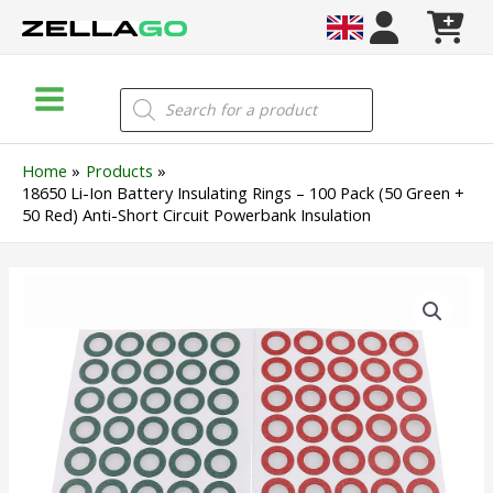
Skip
to
content
Main
Products
search
Menu
Home
Products
18650 Li-Ion Battery Insulating Rings – 100 Pack (50 Green +
50 Red) Anti-Short Circuit Powerbank Insulation
18650
Li-
Ion
Battery
Insulating
Rings
–
100
Pack