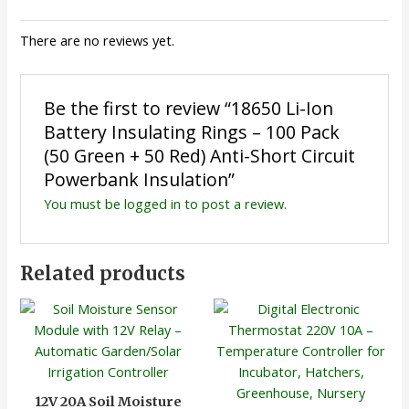
There are no reviews yet.
Be the first to review “18650 Li-Ion
Battery Insulating Rings – 100 Pack
(50 Green + 50 Red) Anti-Short Circuit
Powerbank Insulation”
You must be
logged in
to post a review.
Related products
12V 20A Soil Moisture