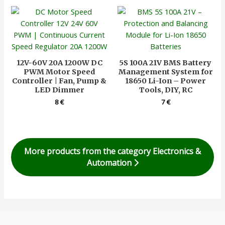
12V-60V 20A 1200W DC
5S 100A 21V BMS Battery
PWM Motor Speed
Management System for
Controller | Fan, Pump &
18650 Li-Ion – Power
LED Dimmer
Tools, DIY, RC
8
€
7
€
More products from the category Electronics &
Automation