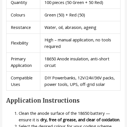
Quantity
100 pieces (50 Green + 50 Red)
Colours
Green (50) + Red (50)
Resistance
Water, oil, abrasion, ageing
High – manual application, no tools
Flexibility
required
Primary
18650 Anode insulation, anti-short
Application
circuit
Compatible
DIY Powerbanks, 12V/24V/36V packs,
Uses
power tools, UPS, off-grid solar
Application Instructions
Clean the anode surface of the 18650 battery —
ensure it is
dry, free of grease, and clear of oxidation
.
Select the desired colour for your coding scheme