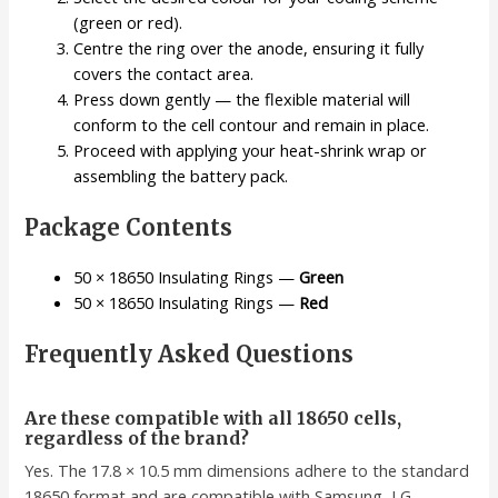
(green or red).
Centre the ring over the anode, ensuring it fully
covers the contact area.
Press down gently — the flexible material will
conform to the cell contour and remain in place.
Proceed with applying your heat-shrink wrap or
assembling the battery pack.
Package Contents
50 × 18650 Insulating Rings —
Green
50 × 18650 Insulating Rings —
Red
Frequently Asked Questions
Are these compatible with all 18650 cells,
regardless of the brand?
Yes. The 17.8 × 10.5 mm dimensions adhere to the standard
18650 format and are compatible with Samsung, LG,