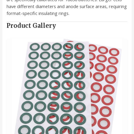
have different diameters and anode surface areas, requiring
format-specific insulating rings.
Product Gallery