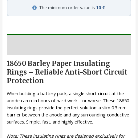
The minimum order value is
10 €
.
Description
18650 Barley Paper Insulating
Rings – Reliable Anti-Short Circuit
Protection
When building a battery pack, a single short circuit at the
anode can ruin hours of hard work—or worse. These 18650
insulating rings provide the perfect solution: a slim 0.3 mm
barrier between the anode and any surrounding conductive
surfaces. Simple, fast, and highly effective.
Note: These insulating rings are designed exclusively for