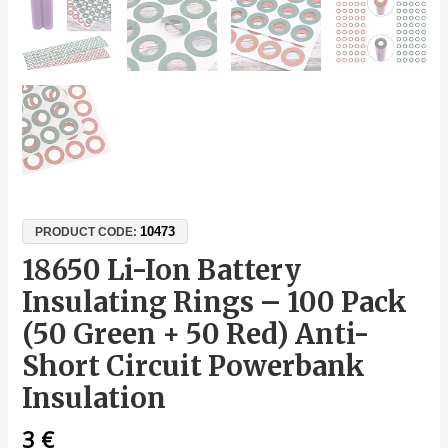
10473
PRODUCT CODE:
18650 Li-Ion Battery
Insulating Rings – 100 Pack
(50 Green + 50 Red) Anti-
Short Circuit Powerbank
Insulation
3
€