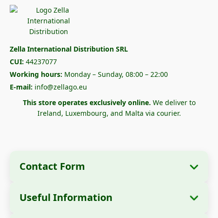
Zella International Distribution SRL
CUI:
44237077
Working hours:
Monday – Sunday, 08:00 – 22:00
E-mail:
info@zellago.eu
This store operates exclusively online.
We deliver to
Ireland, Luxembourg, and Malta via courier.
Contact Form
Useful Information
Company Information