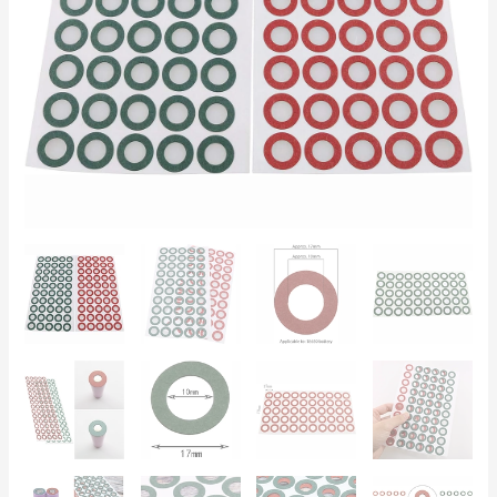
(50
Green
+
50
Red)
Anti-
Short
Circuit
Powerbank
Insulation
quantity