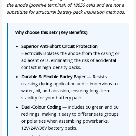
the anode (positive terminal) of 18650 cells and are not a
substitute for structural battery pack insulation methods.
Why choose this set? (Key Benefits):
Superior Anti-Short Circuit Protection
—
Electrically isolates the anode from the casing or
adjacent cells, eliminating the risk of accidental
contact in high-density packs.
Durable & Flexible Barley Paper
— Resists
cracking during application and is impervious to
water, oil, and abrasion, ensuring long-term
stability for your battery pack.
Dual-Colour Coding
— Includes 50 green and 50
red rings, making it easy to differentiate groups
or polarities when assembling powerbanks,
12V/24V/36V battery packs.