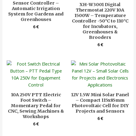
Sensor Controller –
XH-W3001 Digital
Automatic Irrigation
Thermostat 220V 10A
System for Gardens and
1500W – Temperature
Greenhouses
Controller -50°C to 110°C
for Incubators,
6
€
Greenhouses &
Brooders
6
€
10A 250V PTT Electric
12V 1.5W Mini Solar Panel
Foot Switch –
– Compact 115x85mm
Momentary Pedal for
Photovoltaic Cell for DIY
CNC, Sewing Machines &
Projects and Sensors
Workshops
6
€
6
€