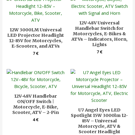
12V-48V Universal
Handlebar Switch for
12W 3000LM Universal
Motorcycles, E-Bikes &
LED Projector Headlight
ATVs – Indicators, Horn,
12-85V for Motorcycles,
Lights
E-Scooters, and ATVs
7
€
7
€
12V-48V Handlebar
ON/OFF Switch |
Motorcycle, E-Bike,
U7 Angel Eyes LED
Scooter, ATV – 2-Pin
Spotlight 15W 3000lm 12-
4
€
85V – Universal
Motorcycle, ATV &
Scooter Headlight