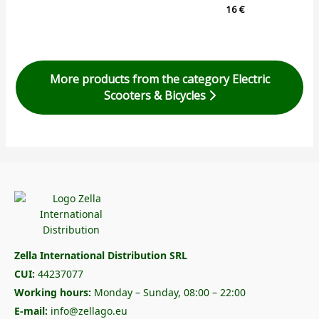
16
€
More products from the category Electric
Scooters & Bicycles
Zella International Distribution SRL
CUI:
44237077
Working hours:
Monday – Sunday, 08:00 – 22:00
E-mail:
info@zellago.eu