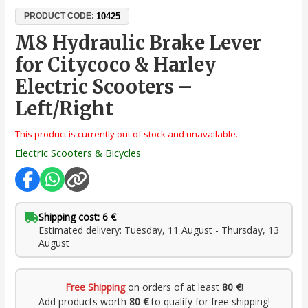
10425
PRODUCT CODE:
M8 Hydraulic Brake Lever
for Citycoco & Harley
Electric Scooters –
Left/Right
This product is currently out of stock and unavailable.
Electric Scooters & Bicycles
Shipping cost: 6 €
Estimated delivery: Tuesday, 11 August - Thursday, 13
August
Free Shipping
on orders of at least
80 €
!
Add products worth
80 €
to qualify for free shipping!