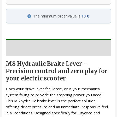
The minimum order value is
10 €
.
Description
M8 Hydraulic Brake Lever –
Precision control and zero play for
your electric scooter
Does your brake lever feel loose, or is your mechanical
system failing to provide the stopping power you need?
This M8 hydraulic brake lever is the perfect solution,
offering direct pressure and an immediate, responsive feel
in all conditions. Designed specifically for Citycoco and