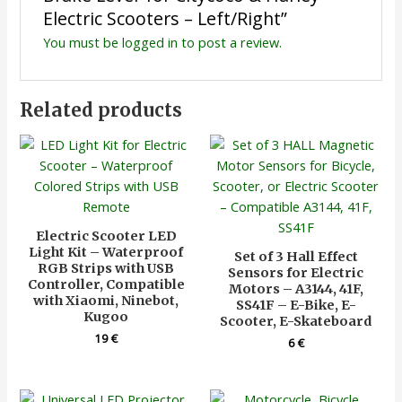
Electric Scooters – Left/Right”
You must be
logged in
to post a review.
Related products
Electric Scooter LED
Light Kit – Waterproof
Set of 3 Hall Effect
RGB Strips with USB
Sensors for Electric
Controller, Compatible
Motors – A3144, 41F,
with Xiaomi, Ninebot,
SS41F – E-Bike, E-
Kugoo
Scooter, E-Skateboard
19
€
6
€