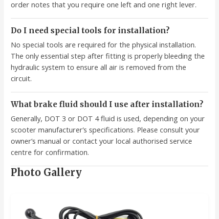
order notes that you require one left and one right lever.
Do I need special tools for installation?
No special tools are required for the physical installation.
The only essential step after fitting is properly bleeding the
hydraulic system to ensure all air is removed from the
circuit.
What brake fluid should I use after installation?
Generally, DOT 3 or DOT 4 fluid is used, depending on your
scooter manufacturer’s specifications. Please consult your
owner’s manual or contact your local authorised service
centre for confirmation.
Photo Gallery