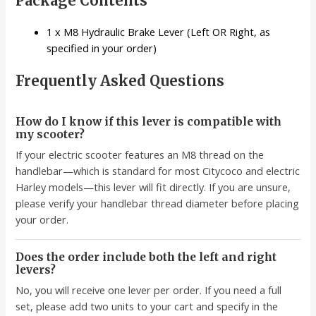
Package Contents
1 x M8 Hydraulic Brake Lever (Left OR Right, as
specified in your order)
Frequently Asked Questions
How do I know if this lever is compatible with
my scooter?
If your electric scooter features an M8 thread on the
handlebar—which is standard for most Citycoco and electric
Harley models—this lever will fit directly. If you are unsure,
please verify your handlebar thread diameter before placing
your order.
Does the order include both the left and right
levers?
No, you will receive one lever per order. If you need a full
set, please add two units to your cart and specify in the