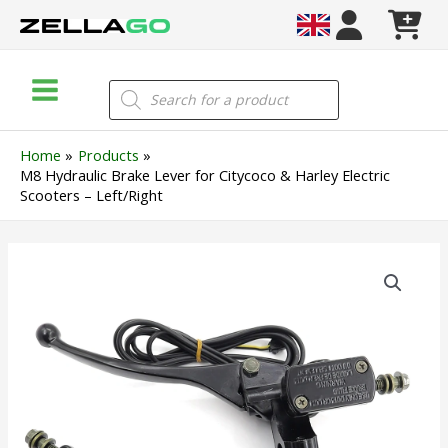
Skip
to
content
Main
Products
search
Menu
Home
Products
M8 Hydraulic Brake Lever for Citycoco & Harley Electric
Scooters – Left/Right