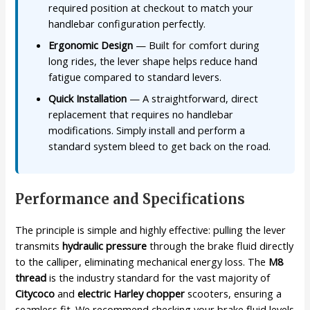
required position at checkout to match your
handlebar configuration perfectly.
Ergonomic Design
— Built for comfort during
long rides, the lever shape helps reduce hand
fatigue compared to standard levers.
Quick Installation
— A straightforward, direct
replacement that requires no handlebar
modifications. Simply install and perform a
standard system bleed to get back on the road.
Performance and Specifications
The principle is simple and highly effective: pulling the lever
transmits
hydraulic pressure
through the brake fluid directly
to the calliper, eliminating mechanical energy loss. The
M8
thread
is the industry standard for the vast majority of
Citycoco
and
electric Harley chopper
scooters, ensuring a
seamless fit. We recommend checking your brake fluid levels