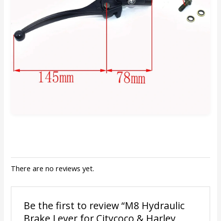
There are no reviews yet.
Be the first to review “M8 Hydraulic
Brake Lever for Citycoco & Harley