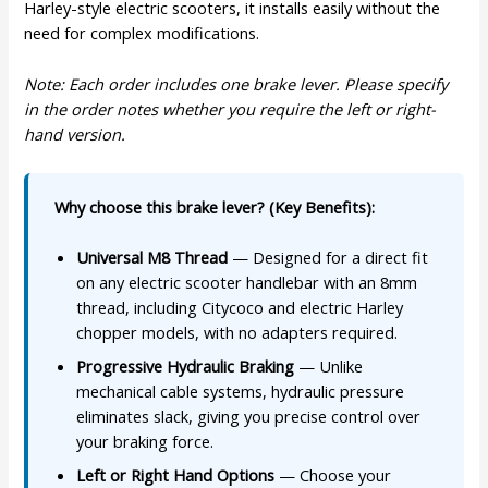
Harley-style electric scooters, it installs easily without the
need for complex modifications.
Note: Each order includes one brake lever. Please specify
in the order notes whether you require the left or right-
hand version.
Why choose this brake lever? (Key Benefits):
Universal M8 Thread
— Designed for a direct fit
on any electric scooter handlebar with an 8mm
thread, including Citycoco and electric Harley
chopper models, with no adapters required.
Progressive Hydraulic Braking
— Unlike
mechanical cable systems, hydraulic pressure
eliminates slack, giving you precise control over
your braking force.
Left or Right Hand Options
— Choose your