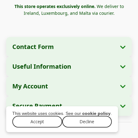
This store operates exclusively online.
We deliver to
Ireland, Luxembourg, and Malta via courier.
Contact Form
Useful Information
Company Information
About Us
Company Name:
Zella International
My Account
How to Order?
Distribution SRL
My Orders
Payment Methods
Registered Office:
Strada Cuza Vodă nr. 97,
Secure Payment
Sector 4, București, 040283, România
Personal Data
Shipping Information
This website uses cookies. See our
cookie policy
.
Addresses
Return Policy
Accept
Decline
Tax ID (CUI):
44237077
© 2026 zellago.eu – All rights reserved
Warranty
Trade Register No.:
J2021008211405