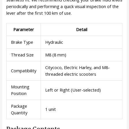
periodically and performing a quick visual inspection of the
lever after the first 100 km of use.
Parameter
Detail
Brake Type
Hydraulic
Thread Size
M8 (8 mm)
Citycoco, Electric Harley, and M8-
Compatibility
threaded electric scooters
Mounting
Left or Right (User-selected)
Position
Package
1 unit
Quantity