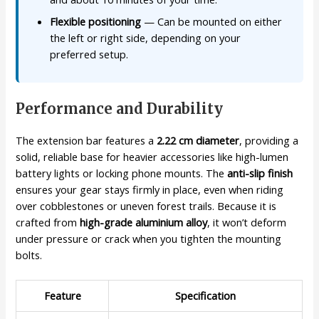
Flexible positioning
— Can be mounted on either
the left or right side, depending on your
preferred setup.
Performance and Durability
The extension bar features a
2.22 cm diameter
, providing a
solid, reliable base for heavier accessories like high-lumen
battery lights or locking phone mounts. The
anti-slip finish
ensures your gear stays firmly in place, even when riding
over cobblestones or uneven forest trails. Because it is
crafted from
high-grade aluminium alloy
, it won’t deform
under pressure or crack when you tighten the mounting
bolts.
Feature
Specification