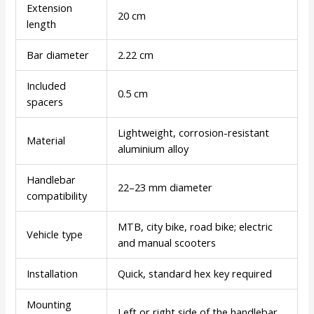
Extension
20 cm
length
Bar diameter
2.22 cm
Included
0.5 cm
spacers
Lightweight, corrosion-resistant
Material
aluminium alloy
Handlebar
22–23 mm diameter
compatibility
MTB, city bike, road bike; electric
Vehicle type
and manual scooters
Installation
Quick, standard hex key required
Mounting
Left or right side of the handlebar