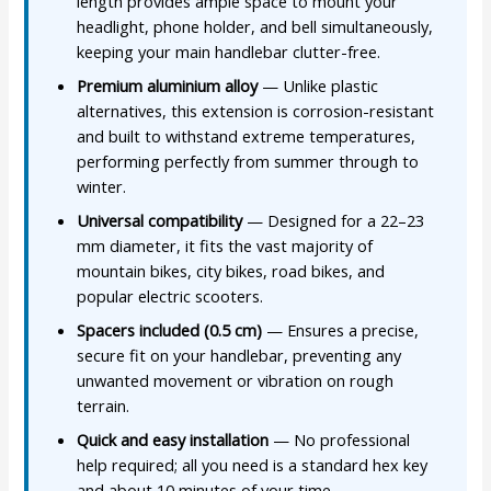
length provides ample space to mount your
headlight, phone holder, and bell simultaneously,
keeping your main handlebar clutter-free.
Premium aluminium alloy
— Unlike plastic
alternatives, this extension is corrosion-resistant
and built to withstand extreme temperatures,
performing perfectly from summer through to
winter.
Universal compatibility
— Designed for a 22–23
mm diameter, it fits the vast majority of
mountain bikes, city bikes, road bikes, and
popular electric scooters.
Spacers included (0.5 cm)
— Ensures a precise,
secure fit on your handlebar, preventing any
unwanted movement or vibration on rough
terrain.
Quick and easy installation
— No professional
help required; all you need is a standard hex key
and about 10 minutes of your time.