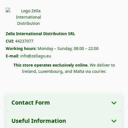
Zella International Distribution SRL
CUI:
44237077
Working hours:
Monday – Sunday, 08:00 – 22:00
E-mail:
info@zellago.eu
This store operates exclusively online.
We deliver to
Ireland, Luxembourg, and Malta via courier.
Contact Form
Useful Information
Company Information