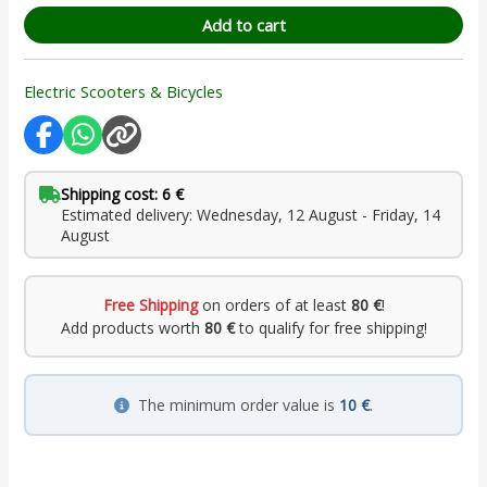
Add to cart
Electric Scooters & Bicycles
Shipping cost: 6 €
Estimated delivery: Wednesday, 12 August - Friday, 14
August
Free Shipping
on orders of at least
80 €
!
Add products worth
80 €
to qualify for free shipping!
The minimum order value is
10 €
.