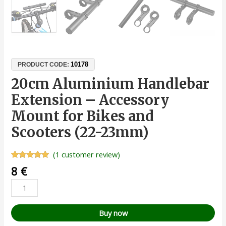
10178
PRODUCT CODE:
20cm Aluminium Handlebar
Extension – Accessory
Mount for Bikes and
Scooters (22-23mm)
(
1
customer review)
Rated
1
5.00
8
€
out of 5
based on
customer
rating
Buy now