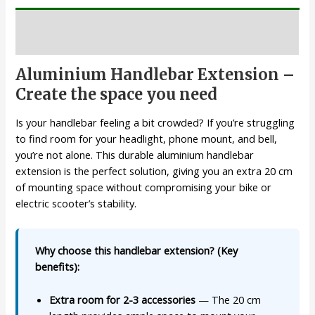
Description
Aluminium Handlebar Extension –
Create the space you need
Is your handlebar feeling a bit crowded? If you’re struggling
to find room for your headlight, phone mount, and bell,
you’re not alone. This durable aluminium handlebar
extension is the perfect solution, giving you an extra 20 cm
of mounting space without compromising your bike or
electric scooter’s stability.
Why choose this handlebar extension? (Key
benefits):
Extra room for 2-3 accessories
— The 20 cm