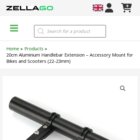
Skip
to
content
Main
Products
search
Menu
Home
Products
20cm Aluminium Handlebar Extension – Accessory Mount for
Bikes and Scooters (22-23mm)
20cm
Aluminium
Handlebar
Extension
–
Accessory
Mount
for
Bikes