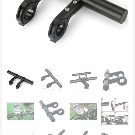
and
Scooters
(22-
23mm)
quantity