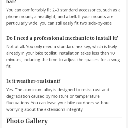
bar?
You can comfortably fit 2–3 standard accessories, such as a
phone mount, a headlight, and a bell. If your mounts are
particularly wide, you can still easily fit two side-by-side.
Do I need a professional mechanic to install it?
Not at all. You only need a standard hex key, which is likely
already in your bike toolkit. Installation takes less than 10
minutes, including the time to adjust the spacers for a snug
fit.
Is it weather-resistant?
Yes. The aluminium alloy is designed to resist rust and
degradation caused by moisture or temperature
fluctuations. You can leave your bike outdoors without
worrying about the extension’s integrity.
Photo Gallery