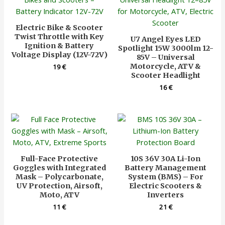
Electric Bike & Scooter
Twist Throttle with Key
U7 Angel Eyes LED
Ignition & Battery
Spotlight 15W 3000lm 12-
Voltage Display (12V-72V)
85V – Universal
Motorcycle, ATV &
19
€
Scooter Headlight
16
€
Full-Face Protective
10S 36V 30A Li-Ion
Goggles with Integrated
Battery Management
Mask – Polycarbonate,
System (BMS) – For
UV Protection, Airsoft,
Electric Scooters &
Moto, ATV
Inverters
11
€
21
€