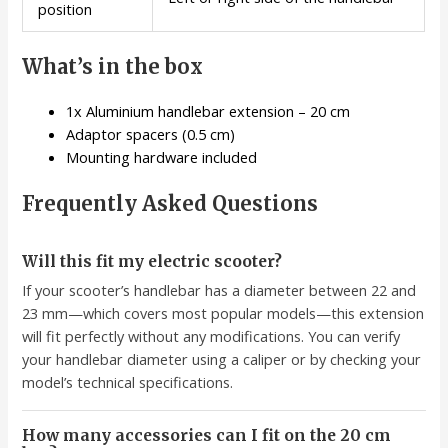
position
What’s in the box
1x Aluminium handlebar extension – 20 cm
Adaptor spacers (0.5 cm)
Mounting hardware included
Frequently Asked Questions
Will this fit my electric scooter?
If your scooter’s handlebar has a diameter between 22 and
23 mm—which covers most popular models—this extension
will fit perfectly without any modifications. You can verify
your handlebar diameter using a caliper or by checking your
model’s technical specifications.
How many accessories can I fit on the 20 cm