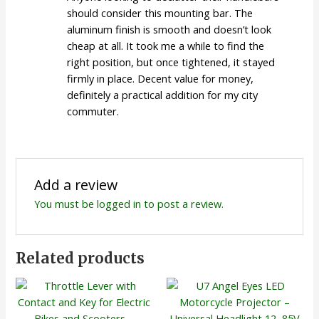
should consider this mounting bar. The
aluminum finish is smooth and doesn’t look
cheap at all. It took me a while to find the
right position, but once tightened, it stayed
firmly in place. Decent value for money,
definitely a practical addition for my city
commuter.
Add a review
You must be
logged in
to post a review.
Related products