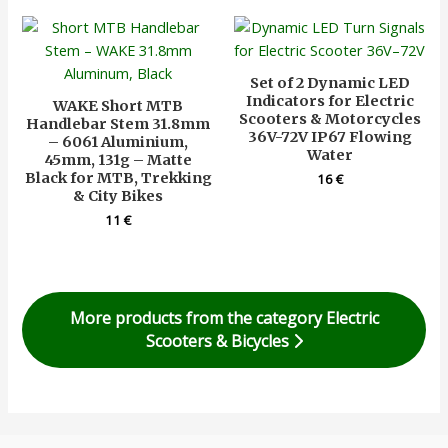
Set of 2 Dynamic LED
Indicators for Electric
WAKE Short MTB
Scooters & Motorcycles
Handlebar Stem 31.8mm
36V-72V IP67 Flowing
– 6061 Aluminium,
Water
45mm, 131g – Matte
Black for MTB, Trekking
16
€
& City Bikes
11
€
More products from the category Electric
Scooters & Bicycles