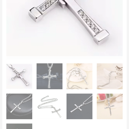
Chain,
SSS
Stones,
Perfect
Gift
for
Car
Enthusiasts
quantity