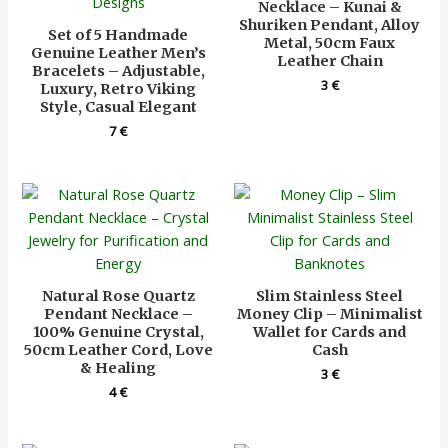
Necklace – Kunai &
Shuriken Pendant, Alloy
Set of 5 Handmade
Metal, 50cm Faux
Genuine Leather Men’s
Leather Chain
Bracelets – Adjustable,
3
€
Luxury, Retro Viking
Style, Casual Elegant
7
€
Natural Rose Quartz
Slim Stainless Steel
Pendant Necklace –
Money Clip – Minimalist
100% Genuine Crystal,
Wallet for Cards and
50cm Leather Cord, Love
Cash
& Healing
3
€
4
€