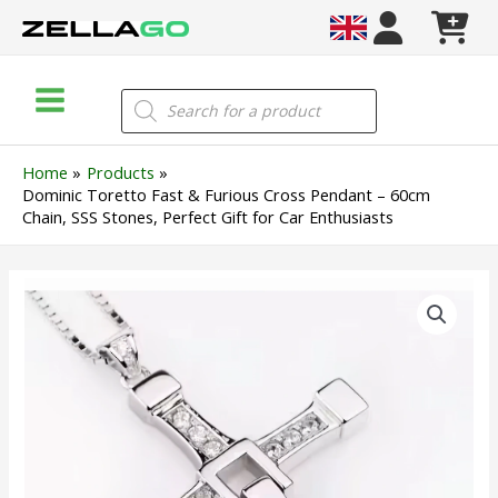
Skip
to
content
Main
Products
search
Menu
Home
Products
Dominic Toretto Fast & Furious Cross Pendant – 60cm
Chain, SSS Stones, Perfect Gift for Car Enthusiasts
Dominic
Toretto
Fast
&
Furious
Cross
Pendant
–
60cm