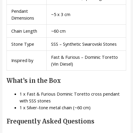
Pendant
~5 x 3 cm
Dimensions
Chain Length
~60 cm
Stone Type
SSS – Synthetic Swarovski Stones
Fast & Furious – Dominic Toretto
Inspired by
(Vin Diesel)
What’s in the Box
1 x Fast & Furious Dominic Toretto cross pendant
with SSS stones
1 x Silver-tone metal chain (~60 cm)
Frequently Asked Questions