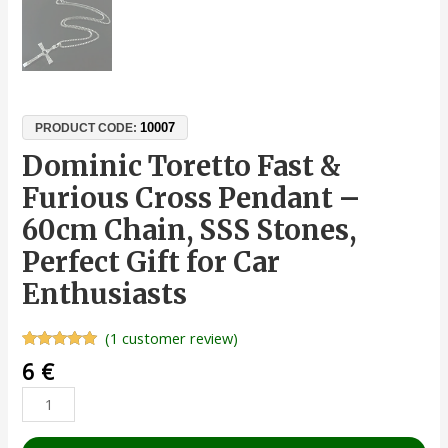
10007
PRODUCT CODE:
Dominic Toretto Fast &
Furious Cross Pendant –
60cm Chain, SSS Stones,
Perfect Gift for Car
Enthusiasts
(
1
customer review)
Rated
1
5.00
6
€
out of 5
based on
customer
rating