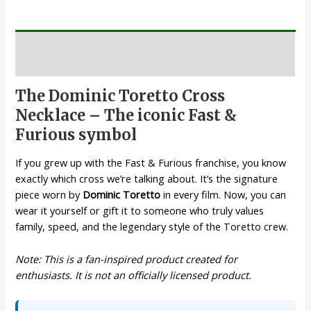
Description
The Dominic Toretto Cross
Necklace – The iconic Fast &
Furious symbol
If you grew up with the Fast & Furious franchise, you know
exactly which cross we’re talking about. It’s the signature
piece worn by
Dominic Toretto
in every film. Now, you can
wear it yourself or gift it to someone who truly values
family, speed, and the legendary style of the Toretto crew.
Note: This is a fan-inspired product created for
enthusiasts. It is not an officially licensed product.