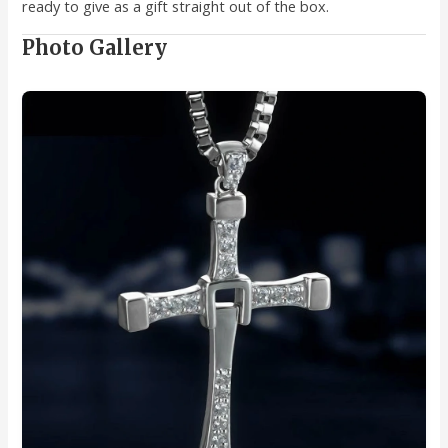
ready to give as a gift straight out of the box.
Photo Gallery