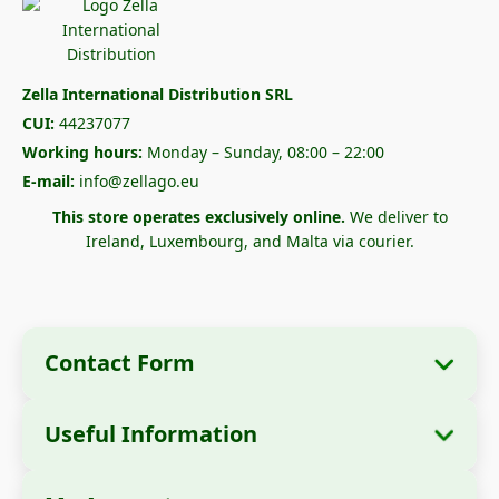
Zella International Distribution SRL
CUI:
44237077
Working hours:
Monday – Sunday, 08:00 – 22:00
E-mail:
info@zellago.eu
This store operates exclusively online.
We deliver to
Ireland, Luxembourg, and Malta via courier.
Contact Form
Useful Information
Company Information
About Us
Company Name:
Zella International