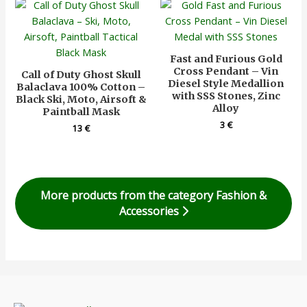
Fast and Furious Gold
Cross Pendant – Vin
Call of Duty Ghost Skull
Diesel Style Medallion
Balaclava 100% Cotton –
with SSS Stones, Zinc
Black Ski, Moto, Airsoft &
Alloy
Paintball Mask
3
€
13
€
More products from the category Fashion &
Accessories