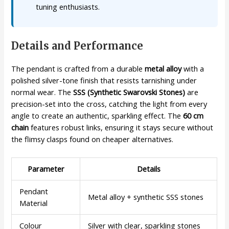
tuning enthusiasts.
Details and Performance
The pendant is crafted from a durable
metal alloy
with a
polished silver-tone finish that resists tarnishing under
normal wear. The
SSS (Synthetic Swarovski Stones)
are
precision-set into the cross, catching the light from every
angle to create an authentic, sparkling effect. The
60 cm
chain
features robust links, ensuring it stays secure without
the flimsy clasps found on cheaper alternatives.
Parameter
Details
Pendant
Metal alloy + synthetic SSS stones
Material
Colour
Silver with clear, sparkling stones