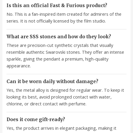
Is this an official Fast & Furious product?
No. This is a fan-inspired item created for admirers of the
series. It is not officially licensed by the film studio.
What are SSS stones and how do they look?
These are precision-cut synthetic crystals that visually
resemble authentic Swarovski stones. They offer an intense
sparkle, giving the pendant a premium, high-quality
appearance.
Can it be worn daily without damage?
Yes, the metal alloy is designed for regular wear. To keep it
looking its best, avoid prolonged contact with water,
chlorine, or direct contact with perfume.
Does it come gift-ready?
Yes, the product arrives in elegant packaging, making it