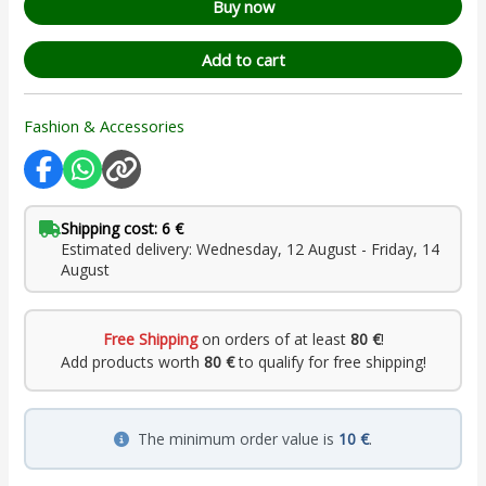
Buy now
Add to cart
Fashion & Accessories
Shipping cost: 6 €
Estimated delivery: Wednesday, 12 August - Friday, 14
August
Free Shipping
on orders of at least
80 €
!
Add products worth
80 €
to qualify for free shipping!
The minimum order value is
10 €
.