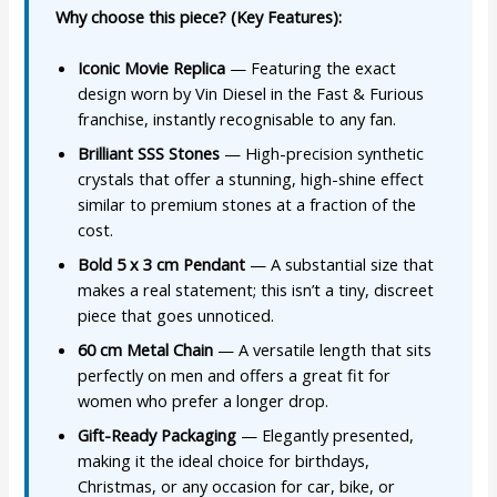
Why choose this piece? (Key Features):
Iconic Movie Replica
— Featuring the exact
design worn by Vin Diesel in the Fast & Furious
franchise, instantly recognisable to any fan.
Brilliant SSS Stones
— High-precision synthetic
crystals that offer a stunning, high-shine effect
similar to premium stones at a fraction of the
cost.
Bold 5 x 3 cm Pendant
— A substantial size that
makes a real statement; this isn’t a tiny, discreet
piece that goes unnoticed.
60 cm Metal Chain
— A versatile length that sits
perfectly on men and offers a great fit for
women who prefer a longer drop.
Gift-Ready Packaging
— Elegantly presented,
making it the ideal choice for birthdays,
Christmas, or any occasion for car, bike, or