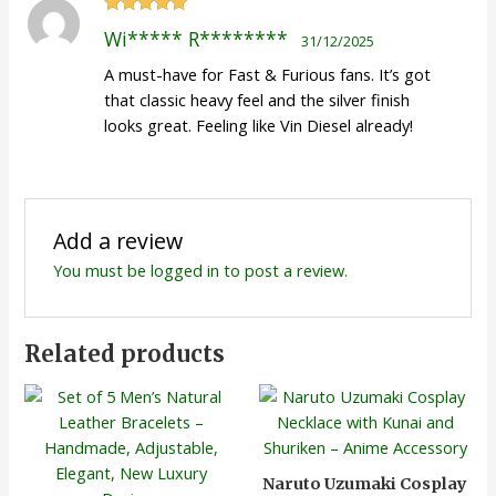
Rated
5
out
Wi***** R********
31/12/2025
of 5
A must-have for Fast & Furious fans. It’s got
that classic heavy feel and the silver finish
looks great. Feeling like Vin Diesel already!
Add a review
You must be
logged in
to post a review.
Related products
Naruto Uzumaki Cosplay