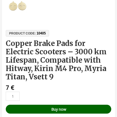
10405
PRODUCT CODE:
Copper Brake Pads for
Electric Scooters – 3000 km
Lifespan, Compatible with
Hitway, Kirin M4 Pro, Myria
Titan, Vsett 9
7
€
Buy now