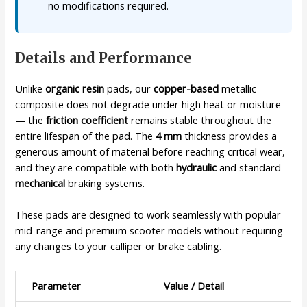
no modifications required.
Details and Performance
Unlike
organic resin
pads, our
copper-based
metallic
composite does not degrade under high heat or moisture
— the
friction coefficient
remains stable throughout the
entire lifespan of the pad. The
4 mm
thickness provides a
generous amount of material before reaching critical wear,
and they are compatible with both
hydraulic
and standard
mechanical
braking systems.
These pads are designed to work seamlessly with popular
mid-range and premium scooter models without requiring
any changes to your calliper or brake cabling.
Parameter
Value / Detail