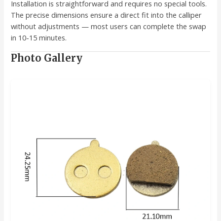
Installation is straightforward and requires no special tools.
The precise dimensions ensure a direct fit into the calliper
without adjustments — most users can complete the swap
in 10-15 minutes.
Photo Gallery