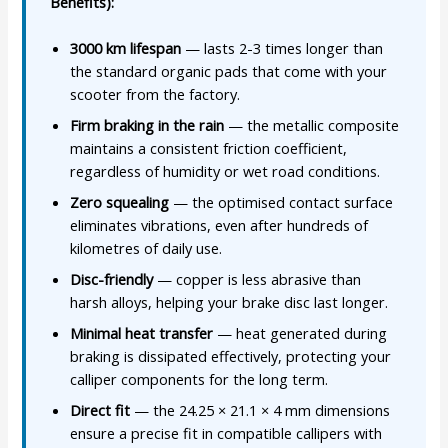
Benefits):
3000 km lifespan
— lasts 2-3 times longer than
the standard organic pads that come with your
scooter from the factory.
Firm braking in the rain
— the metallic composite
maintains a consistent friction coefficient,
regardless of humidity or wet road conditions.
Zero squealing
— the optimised contact surface
eliminates vibrations, even after hundreds of
kilometres of daily use.
Disc-friendly
— copper is less abrasive than
harsh alloys, helping your brake disc last longer.
Minimal heat transfer
— heat generated during
braking is dissipated effectively, protecting your
calliper components for the long term.
Direct fit
— the 24.25 × 21.1 × 4 mm dimensions
ensure a precise fit in compatible callipers with