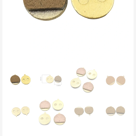
Lifespan,
Compatible
with
Hitway,
Kirin
M4
Pro,
Myria
Titan,
Vsett
9
quantity