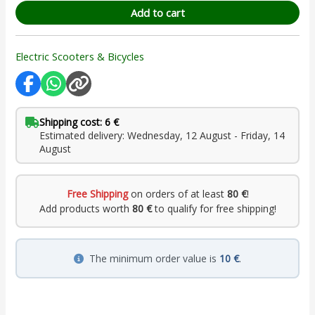
Add to cart
Electric Scooters & Bicycles
Shipping cost: 6 €
Estimated delivery: Wednesday, 12 August - Friday, 14
August
Free Shipping
on orders of at least
80 €
!
Add products worth
80 €
to qualify for free shipping!
The minimum order value is
10 €
.