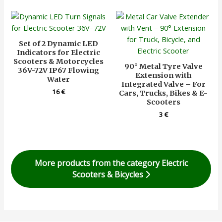
Set of 2 Dynamic LED
Indicators for Electric
Scooters & Motorcycles
90° Metal Tyre Valve
36V-72V IP67 Flowing
Extension with
Water
Integrated Valve – For
16
€
Cars, Trucks, Bikes & E-
Scooters
3
€
More products from the category Electric
Scooters & Bicycles