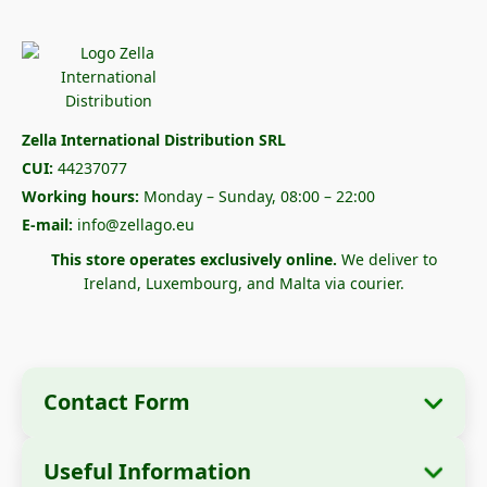
Zella International Distribution SRL
CUI:
44237077
Working hours:
Monday – Sunday, 08:00 – 22:00
E-mail:
info@zellago.eu
This store operates exclusively online.
We deliver to
Ireland, Luxembourg, and Malta via courier.
Contact Form
Useful Information