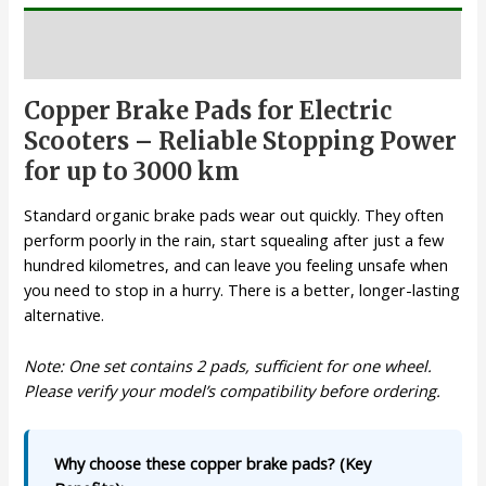
Description
Copper Brake Pads for Electric
Scooters – Reliable Stopping Power
for up to 3000 km
Standard organic brake pads wear out quickly. They often
perform poorly in the rain, start squealing after just a few
hundred kilometres, and can leave you feeling unsafe when
you need to stop in a hurry. There is a better, longer-lasting
alternative.
Note: One set contains 2 pads, sufficient for one wheel.
Please verify your model’s compatibility before ordering.
Why choose these copper brake pads? (Key