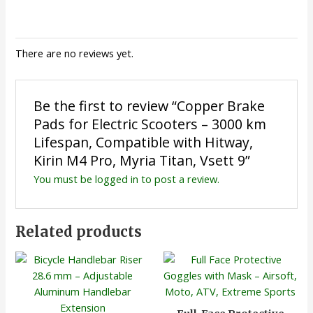
There are no reviews yet.
Be the first to review “Copper Brake
Pads for Electric Scooters – 3000 km
Lifespan, Compatible with Hitway,
Kirin M4 Pro, Myria Titan, Vsett 9”
You must be
logged in
to post a review.
Related products