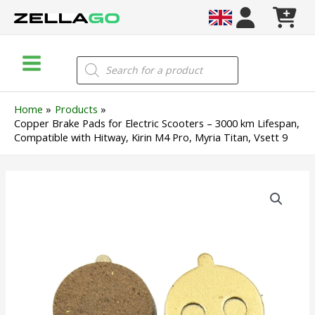
Skip
to
content
Main
Products
search
Menu
Home
Products
Copper Brake Pads for Electric Scooters – 3000 km Lifespan,
Compatible with Hitway, Kirin M4 Pro, Myria Titan, Vsett 9
Copper
Brake
Pads
for
Electric
Scooters
–
3000
km