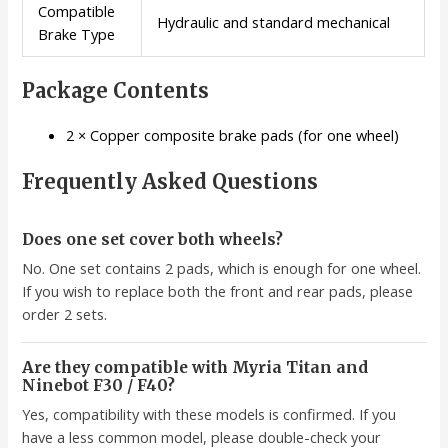
Compatible
Hydraulic and standard mechanical
Brake Type
Package Contents
2 × Copper composite brake pads (for one wheel)
Frequently Asked Questions
Does one set cover both wheels?
No. One set contains 2 pads, which is enough for one wheel.
If you wish to replace both the front and rear pads, please
order 2 sets.
Are they compatible with Myria Titan and
Ninebot F30 / F40?
Yes, compatibility with these models is confirmed. If you
have a less common model, please double-check your