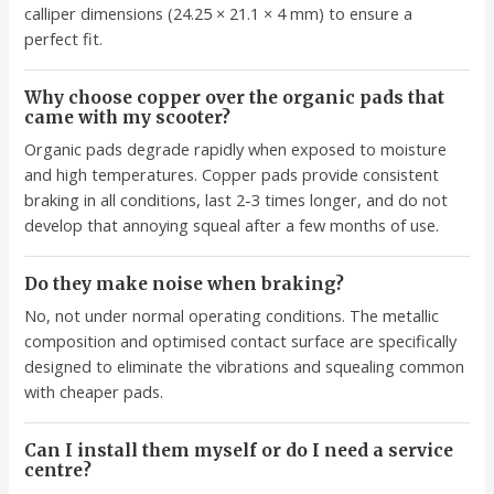
calliper dimensions (24.25 × 21.1 × 4 mm) to ensure a
perfect fit.
Why choose copper over the organic pads that
came with my scooter?
Organic pads degrade rapidly when exposed to moisture
and high temperatures. Copper pads provide consistent
braking in all conditions, last 2-3 times longer, and do not
develop that annoying squeal after a few months of use.
Do they make noise when braking?
No, not under normal operating conditions. The metallic
composition and optimised contact surface are specifically
designed to eliminate the vibrations and squealing common
with cheaper pads.
Can I install them myself or do I need a service
centre?