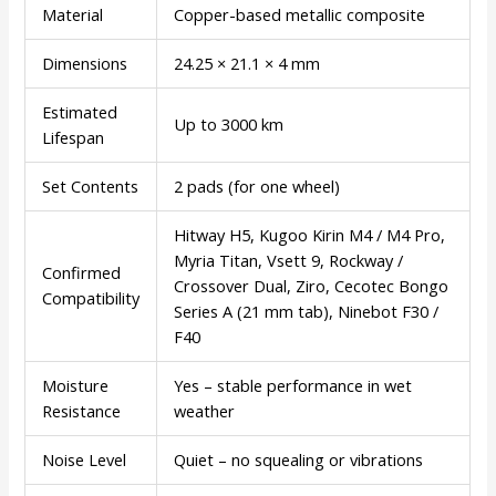
Material
Copper-based metallic composite
Dimensions
24.25 × 21.1 × 4 mm
Estimated
Up to 3000 km
Lifespan
Set Contents
2 pads (for one wheel)
Hitway H5, Kugoo Kirin M4 / M4 Pro,
Myria Titan, Vsett 9, Rockway /
Confirmed
Crossover Dual, Ziro, Cecotec Bongo
Compatibility
Series A (21 mm tab), Ninebot F30 /
F40
Moisture
Yes – stable performance in wet
Resistance
weather
Noise Level
Quiet – no squealing or vibrations