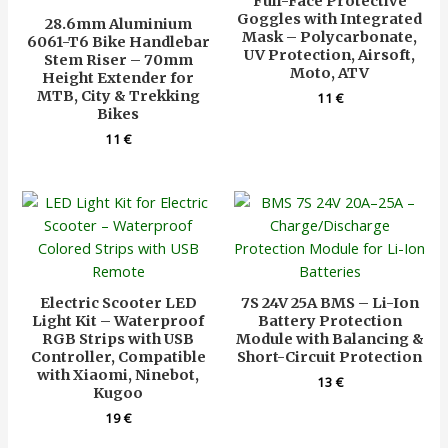
Full-Face Protective
Goggles with Integrated
28.6mm Aluminium
Mask – Polycarbonate,
6061-T6 Bike Handlebar
UV Protection, Airsoft,
Stem Riser – 70mm
Moto, ATV
Height Extender for
MTB, City & Trekking
11
€
Bikes
11
€
Electric Scooter LED
7S 24V 25A BMS – Li-Ion
Light Kit – Waterproof
Battery Protection
RGB Strips with USB
Module with Balancing &
Controller, Compatible
Short-Circuit Protection
with Xiaomi, Ninebot,
13
€
Kugoo
19
€