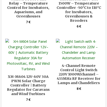
Relay – Temperature
1500W – Temperature
Control for Incubators,
Controller -50°C to 110°C
Aquariums, and
for Incubators,
Greenhouses
Greenhouses &
Brooders
7
€
6
€
4-Channel Remote
Control Light Switch
220V 1000W/channel –
XH-M604 12V-60V 30A
433MHz RF Receiver for
PWM Solar Charge
Lamps and Chandeliers
Controller | Battery
8
€
Regulator for Caravans
and Wind Turbines
7
€