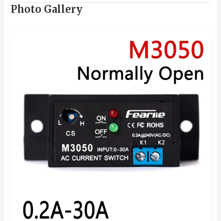
Photo Gallery