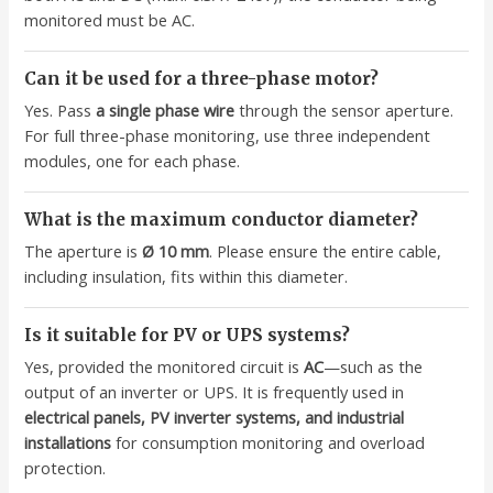
monitored must be AC.
Can it be used for a three-phase motor?
Yes. Pass
a single phase wire
through the sensor aperture.
For full three-phase monitoring, use three independent
modules, one for each phase.
What is the maximum conductor diameter?
The aperture is
Ø 10 mm
. Please ensure the entire cable,
including insulation, fits within this diameter.
Is it suitable for PV or UPS systems?
Yes, provided the monitored circuit is
AC
—such as the
output of an inverter or UPS. It is frequently used in
electrical panels, PV inverter systems, and industrial
installations
for consumption monitoring and overload
protection.