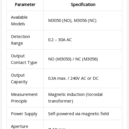
Parameter
Specification
Available
M3050 (NO), M3056 (NC)
Models
Detection
0.2 – 30A AC
Range
Output
NO (M3050) / NC (M3056)
Contact Type
Output
0.3A max. / 240V AC or DC
Capacity
Measurement
Magnetic induction (toroidal
Principle
transformer)
Power Supply
Self-powered via magnetic field
Aperture