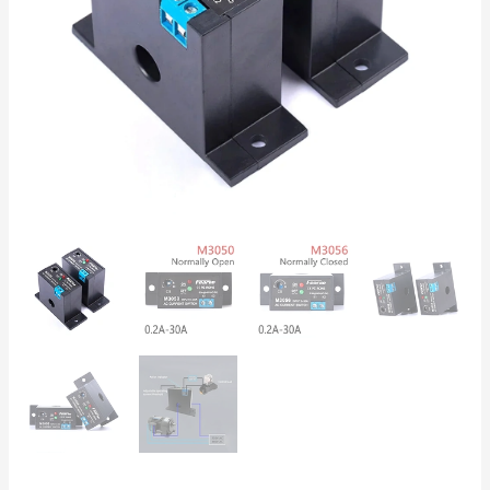
Electronic
Relay
for
Motor
&
Pump
Protection
quantity