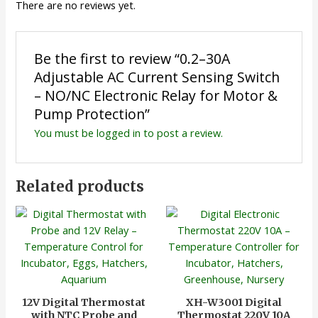
There are no reviews yet.
Be the first to review “0.2–30A
Adjustable AC Current Sensing Switch
– NO/NC Electronic Relay for Motor &
Pump Protection”
You must be
logged in
to post a review.
Related products
12V Digital Thermostat
XH-W3001 Digital
with NTC Probe and
Thermostat 220V 10A