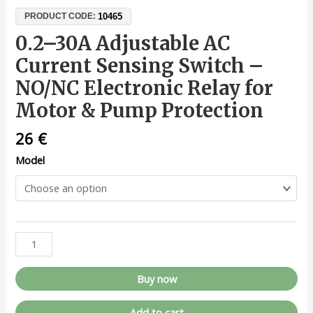
10465
PRODUCT CODE:
0.2–30A Adjustable AC
Current Sensing Switch –
NO/NC Electronic Relay for
Motor & Pump Protection
26
€
Model
Buy now
Add to cart