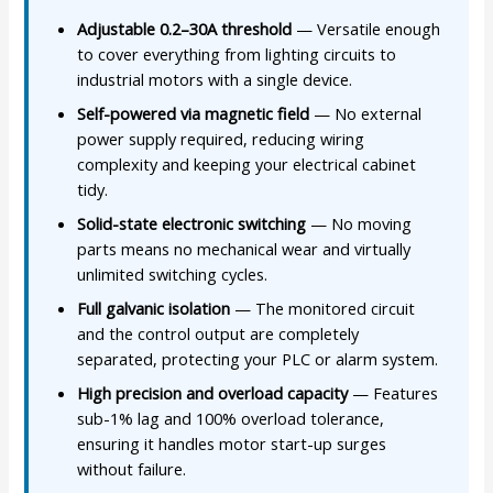
Adjustable 0.2–30A threshold
— Versatile enough
to cover everything from lighting circuits to
industrial motors with a single device.
Self-powered via magnetic field
— No external
power supply required, reducing wiring
complexity and keeping your electrical cabinet
tidy.
Solid-state electronic switching
— No moving
parts means no mechanical wear and virtually
unlimited switching cycles.
Full galvanic isolation
— The monitored circuit
and the control output are completely
separated, protecting your PLC or alarm system.
High precision and overload capacity
— Features
sub-1% lag and 100% overload tolerance,
ensuring it handles motor start-up surges
without failure.