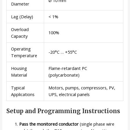
Ø 10 mm
Diameter
Lag (Delay)
< 1%
Overload
100%
Capacity
Operating
-20°C … +55°C
Temperature
Housing
Flame-retardant PC
Material
(polycarbonate)
Typical
Motors, pumps, compressors, PV,
Applications
UPS, electrical panels
Setup and Programming Instructions
Pass the monitored conductor
(single phase wire