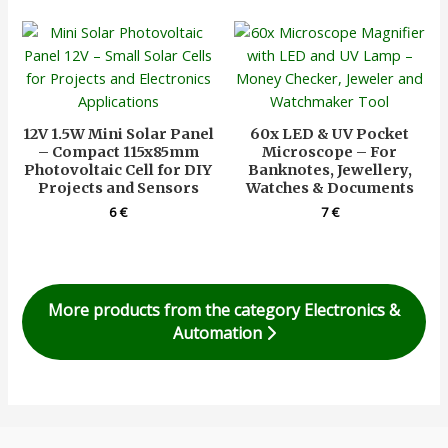
12V 1.5W Mini Solar Panel
60x LED & UV Pocket
– Compact 115x85mm
Microscope – For
Photovoltaic Cell for DIY
Banknotes, Jewellery,
Projects and Sensors
Watches & Documents
6
€
7
€
More products from the category Electronics &
Automation