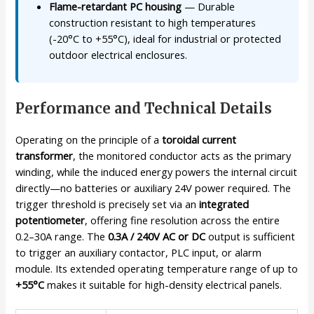
Flame-retardant PC housing
— Durable
construction resistant to high temperatures
(-20°C to +55°C), ideal for industrial or protected
outdoor electrical enclosures.
Performance and Technical Details
Operating on the principle of a
toroidal current
transformer
, the monitored conductor acts as the primary
winding, while the induced energy powers the internal circuit
directly—no batteries or auxiliary 24V power required. The
trigger threshold is precisely set via an
integrated
potentiometer
, offering fine resolution across the entire
0.2–30A range. The
0.3A / 240V AC or DC
output is sufficient
to trigger an auxiliary contactor, PLC input, or alarm
module. Its extended operating temperature range of up to
+55°C
makes it suitable for high-density electrical panels.