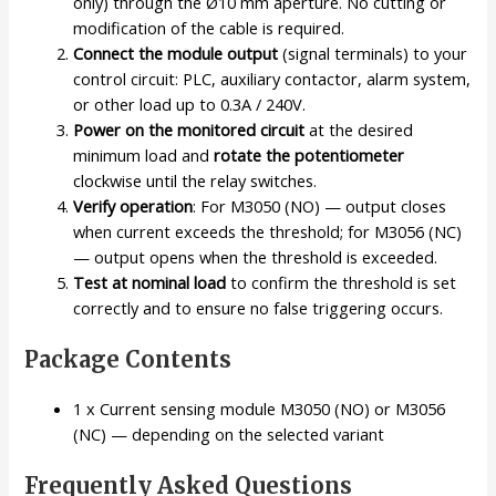
only) through the Ø10 mm aperture. No cutting or
modification of the cable is required.
Connect the module output
(signal terminals) to your
control circuit: PLC, auxiliary contactor, alarm system,
or other load up to 0.3A / 240V.
Power on the monitored circuit
at the desired
minimum load and
rotate the potentiometer
clockwise until the relay switches.
Verify operation
: For M3050 (NO) — output closes
when current exceeds the threshold; for M3056 (NC)
— output opens when the threshold is exceeded.
Test at nominal load
to confirm the threshold is set
correctly and to ensure no false triggering occurs.
Package Contents
1 x Current sensing module M3050 (NO) or M3056
(NC) — depending on the selected variant
Frequently Asked Questions