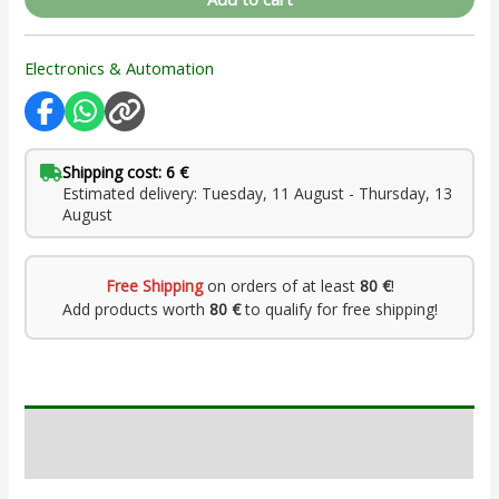
Electronics & Automation
Shipping cost: 6 €
Estimated delivery: Tuesday, 11 August - Thursday, 13
August
Free Shipping
on orders of at least
80 €
!
Add products worth
80 €
to qualify for free shipping!
Description