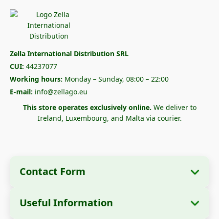
Zella International Distribution SRL
CUI:
44237077
Working hours:
Monday – Sunday, 08:00 – 22:00
E-mail:
info@zellago.eu
This store operates exclusively online.
We deliver to
Ireland, Luxembourg, and Malta via courier.
Contact Form
Useful Information
Company Information