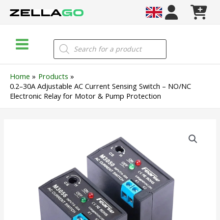
Skip
to
content
Main
Products
search
Menu
Home
Products
0.2–30A Adjustable AC Current Sensing Switch – NO/NC
Electronic Relay for Motor & Pump Protection
0.2–
30A
Adjustable
AC
Current
Sensing
Switch
–
NO/NC