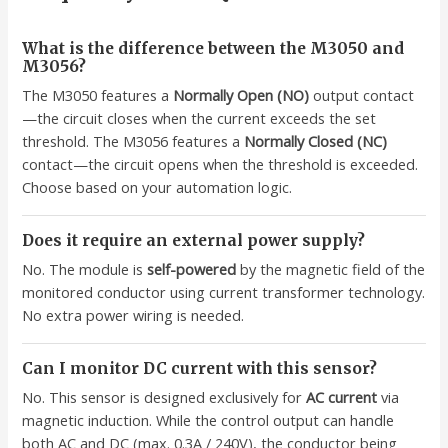
What is the difference between the M3050 and
M3056?
The M3050 features a
Normally Open (NO)
output contact
—the circuit closes when the current exceeds the set
threshold. The M3056 features a
Normally Closed (NC)
contact—the circuit opens when the threshold is exceeded.
Choose based on your automation logic.
Does it require an external power supply?
No. The module is
self-powered
by the magnetic field of the
monitored conductor using current transformer technology.
No extra power wiring is needed.
Can I monitor DC current with this sensor?
No. This sensor is designed exclusively for
AC current
via
magnetic induction. While the control output can handle
both AC and DC (max. 0.3A / 240V), the conductor being