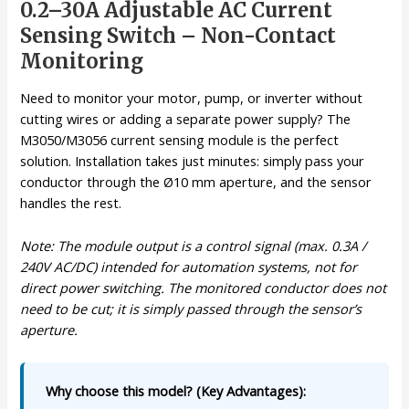
0.2–30A Adjustable AC Current
Sensing Switch – Non-Contact
Monitoring
Need to monitor your motor, pump, or inverter without
cutting wires or adding a separate power supply? The
M3050/M3056 current sensing module is the perfect
solution. Installation takes just minutes: simply pass your
conductor through the Ø10 mm aperture, and the sensor
handles the rest.
Note: The module output is a control signal (max. 0.3A /
240V AC/DC) intended for automation systems, not for
direct power switching. The monitored conductor does not
need to be cut; it is simply passed through the sensor’s
aperture.
Why choose this model? (Key Advantages):