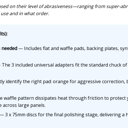
ed on their level of abrasiveness—ranging from super-abras
use and in what order.
ts):
s needed
— Includes flat and waffle pads, backing plates, syn
The 3 included universal adapters fit the standard chuck of a
y identify the right pad: orange for aggressive correction, bl
waffle pattern dissipates heat through friction to protect yo
 across large panels.
— 3 x 75mm discs for the final polishing stage, delivering a 