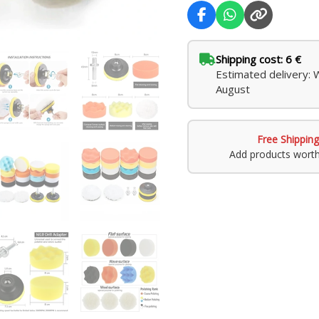
Shipping cost: 6 €
Estimated delivery: 
August
Free Shipping
Add products wort