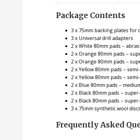
Package Contents
3 x 75mm backing plates for d
3 x Universal drill adapters
2 x White 80mm pads – abrasiv
2 x Orange 80mm pads – super
2 x Orange 80mm pads – supe
2 x Yellow 80mm pads – semi-a
2 x Yellow 80mm pads – semi-
2 x Blue 80mm pads – medium-
2 x Black 80mm pads – super-f
2 x Black 80mm pads – super-f
3 x 75mm synthetic wool discs 
Frequently Asked Qu