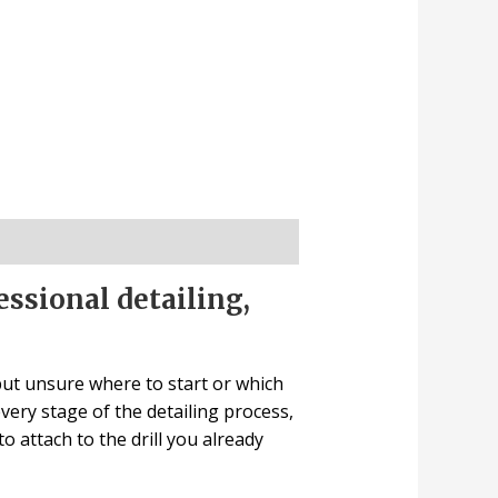
essional detailing,
 but unsure where to start or which
every stage of the detailing process,
to attach to the drill you already