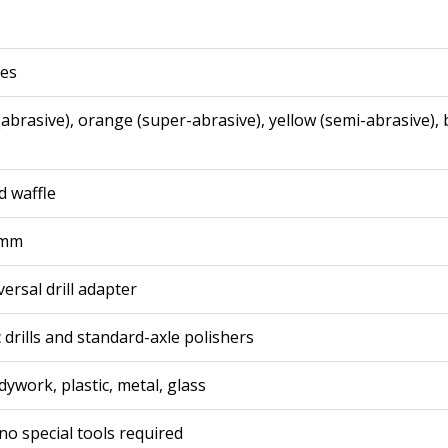
ces
abrasive), orange (super-abrasive), yellow (semi-abrasive), 
d waffle
 mm
versal drill adapter
c drills and standard-axle polishers
ywork, plastic, metal, glass
no special tools required