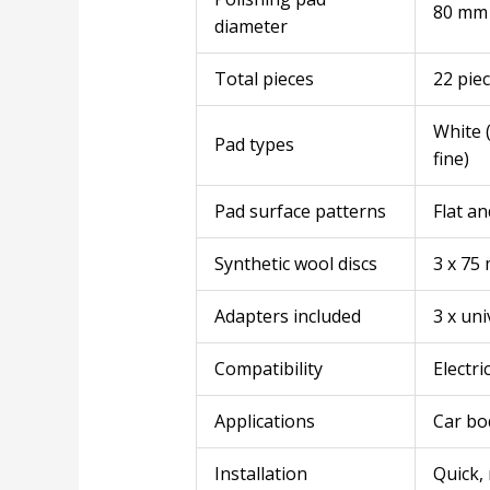
80 mm
diameter
Total pieces
22 pie
White (
Pad types
fine)
Pad surface patterns
Flat an
Synthetic wool discs
3 x 75
Adapters included
3 x uni
Compatibility
Electri
Applications
Car bod
Installation
Quick, 