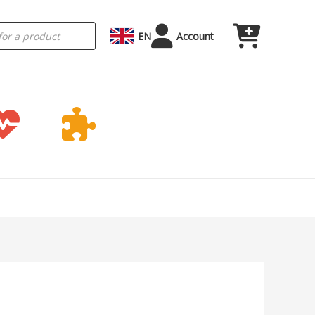
EN
Account