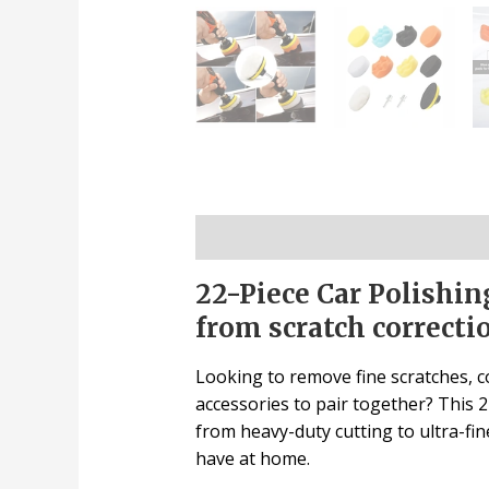
Description
22-Piece Car Polishin
from scratch correctio
Looking to remove fine scratches, co
accessories to pair together? This 22
from heavy-duty cutting to ultra-fine
have at home.