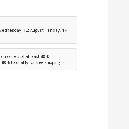
Wednesday, 12 August - Friday, 14
on orders of at least
80 €
!
h
80 €
to qualify for free shipping!