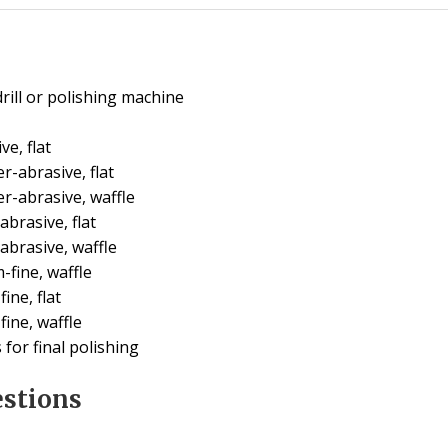
rill or polishing machine
e, flat
-abrasive, flat
r-abrasive, waffle
brasive, flat
abrasive, waffle
fine, waffle
ine, flat
ine, waffle
for final polishing
estions