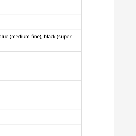
blue (medium-fine), black (super-