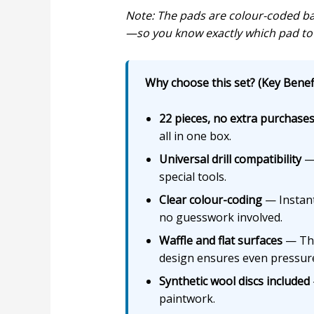
Note: The pads are colour-coded bas
—so you know exactly which pad to 
Why choose this set? (Key Benefi
22 pieces, no extra purchase
all in one box.
Universal drill compatibility
— 
special tools.
Clear colour-coding
— Instantl
no guesswork involved.
Waffle and flat surfaces
— The 
design ensures even pressure
Synthetic wool discs included
paintwork.