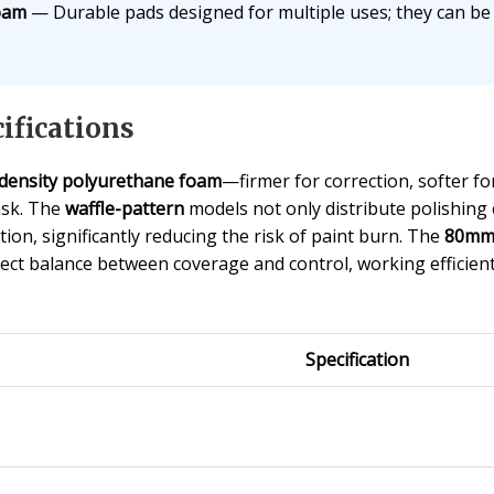
oam
— Durable pads designed for multiple uses; they can b
ifications
-density polyurethane foam
—firmer for correction, softer f
task. The
waffle-pattern
models not only distribute polishing
ion, significantly reducing the risk of paint burn. The
80mm 
rfect balance between coverage and control, working efficient
Specification