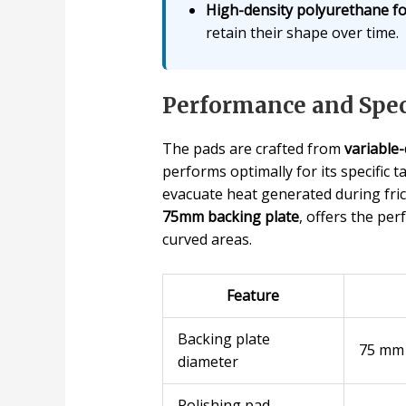
High-density polyurethane f
retain their shape over time.
Performance and Spec
The pads are crafted from
variable
performs optimally for its specific 
evacuate heat generated during frict
75mm backing plate
, offers the pe
curved areas.
Feature
Backing plate
75 mm
diameter
Polishing pad