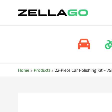
Skip
to
content
Home
Products
22-Piece Car Polishing Kit – 