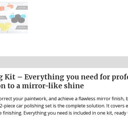
g Kit – Everything you need for prof
n to a mirror-like shine
rrect your paintwork, and achieve a flawless mirror finish,
-piece car polishing set is the complete solution. It covers 
 finishing. Everything you need is included in one kit, ready 