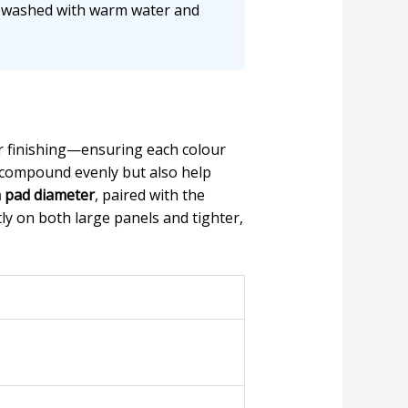
e washed with warm water and
or finishing—ensuring each colour
 compound evenly but also help
pad diameter
, paired with the
ly on both large panels and tighter,