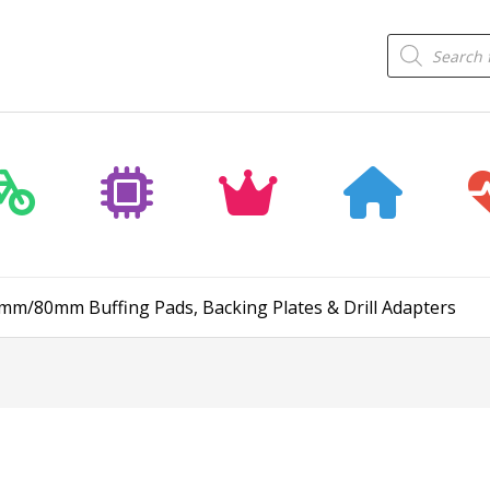
Products
search
75mm/80mm Buffing Pads, Backing Plates & Drill Adapters