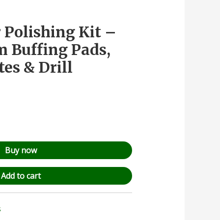
 Polishing Kit –
Buffing Pads,
es & Drill
Buy now
Add to cart
s