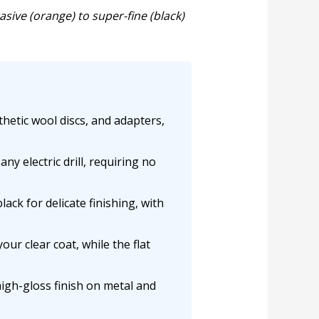
ive (orange) to super-fine (black)
thetic wool discs, and adapters,
ny electric drill, requiring no
ack for delicate finishing, with
ur clear coat, while the flat
high-gloss finish on metal and