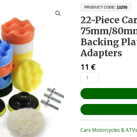
22-
10299
PRODUCT CODE:
Piece
22-Piece Car
Car
75mm/80mm 
Polishing
Kit
Backing Plat
–
Adapters
75mm/80mm
Buffing
11
€
Pads,
Backing
Plates
&
Drill
Adapters
quantity
Cars Motorcycles & ATV