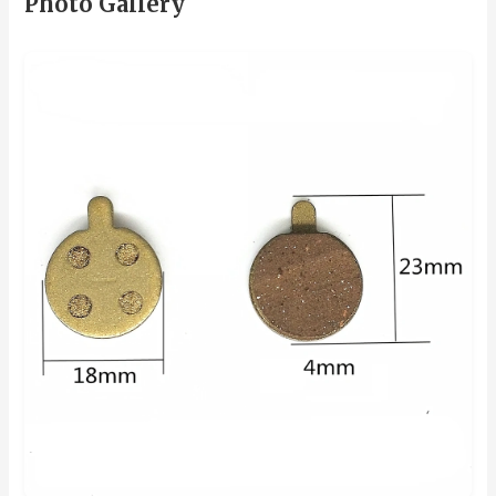
Photo Gallery