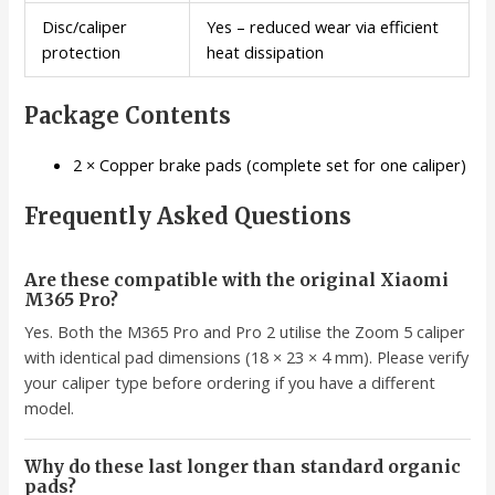
Disc/caliper
Yes – reduced wear via efficient
protection
heat dissipation
Package Contents
2 × Copper brake pads (complete set for one caliper)
Frequently Asked Questions
Are these compatible with the original Xiaomi
M365 Pro?
Yes. Both the M365 Pro and Pro 2 utilise the Zoom 5 caliper
with identical pad dimensions (18 × 23 × 4 mm). Please verify
your caliper type before ordering if you have a different
model.
Why do these last longer than standard organic
pads?