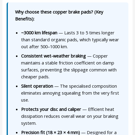
Why choose these copper brake pads? (Key
Benefits):
~3000 km lifespan
— Lasts 3 to 5 times longer
than standard organic pads, which typically wear
out after 500–1000 km.
Consistent wet-weather braking
— Copper
maintains a stable friction coefficient on damp
surfaces, preventing the slippage common with
cheaper pads.
Silent operation
— The specialised composition
eliminates annoying squealing from the very first
use.
Protects your disc and caliper
— Efficient heat
dissipation reduces overall wear on your braking
system.
Precision fit (18 × 23 × 4 mm)
— Designed for a