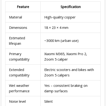
Feature
Specification
Material
High-quality copper
Dimensions
18 × 23 × 4 mm
Estimated
~3000 km (urban use)
lifespan
Primary
Xiaomi M365, Xiaomi Pro 2,
compatibility
Zoom 5 caliper
Extended
Electric scooters and bikes with
compatibility
Zoom 5 calipers
Wet weather
Yes – consistent braking on
performance
damp surfaces
Noise level
Silent