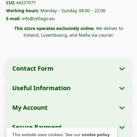
CUI:
44237077
Working hours:
Monday – Sunday, 08:00 – 22:00
E-mail:
info@zellago.eu
This store operates exclusively online.
We deliver to
Ireland, Luxembourg, and Malta via courier.
Contact Form
Useful Information
Company Information
About Us
Company Name:
Zella International
My Account
How to Order?
Distribution SRL
My Orders
Payment Methods
Registered Office:
Strada Cuza Vodă nr. 97,
Secure Payment
Sector 4, București, 040283, România
Personal Data
Shipping Information
This website uses cookies. See our
cookie policy
.