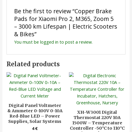
Be the first to review “Copper Brake
Pads for Xiaomi Pro 2, M365, Zoom 5
– 3000 km Lifespan | Electric Scooters
& Bikes”
You must be
logged in
to post a review.
Related products
Digital Panel Voltmeter
& Ammeter 0-100V 0-10A
XH-W3001 Digital
Red-Blue LED – Power
Thermostat 220V 10A
Supplies, Solar Systems
1500W – Temperature
Controller -50°C to 110°C
4
€