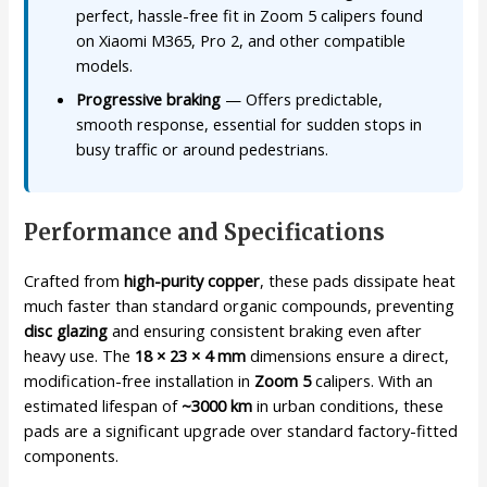
perfect, hassle-free fit in Zoom 5 calipers found
on Xiaomi M365, Pro 2, and other compatible
models.
Progressive braking
— Offers predictable,
smooth response, essential for sudden stops in
busy traffic or around pedestrians.
Performance and Specifications
Crafted from
high-purity copper
, these pads dissipate heat
much faster than standard organic compounds, preventing
disc glazing
and ensuring consistent braking even after
heavy use. The
18 × 23 × 4 mm
dimensions ensure a direct,
modification-free installation in
Zoom 5
calipers. With an
estimated lifespan of
~3000 km
in urban conditions, these
pads are a significant upgrade over standard factory-fitted
components.