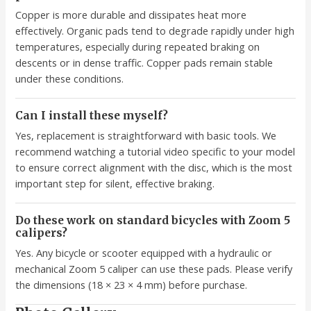
Copper is more durable and dissipates heat more
effectively. Organic pads tend to degrade rapidly under high
temperatures, especially during repeated braking on
descents or in dense traffic. Copper pads remain stable
under these conditions.
Can I install these myself?
Yes, replacement is straightforward with basic tools. We
recommend watching a tutorial video specific to your model
to ensure correct alignment with the disc, which is the most
important step for silent, effective braking.
Do these work on standard bicycles with Zoom 5
calipers?
Yes. Any bicycle or scooter equipped with a hydraulic or
mechanical Zoom 5 caliper can use these pads. Please verify
the dimensions (18 × 23 × 4 mm) before purchase.