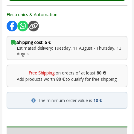
Electronics & Automation
Shipping cost: 6 €
Estimated delivery: Tuesday, 11 August - Thursday, 13
August
Free Shipping
on orders of at least
80 €
!
Add products worth
80 €
to qualify for free shipping!
The minimum order value is
10 €
.