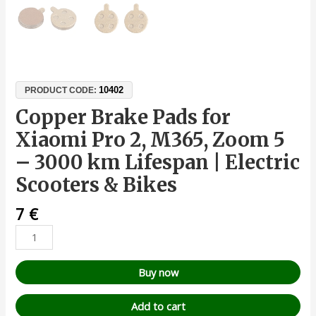
10402
PRODUCT CODE:
Copper Brake Pads for
Xiaomi Pro 2, M365, Zoom 5
– 3000 km Lifespan | Electric
Scooters & Bikes
7
€
Buy now
Add to cart