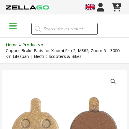
Skip
to
content
Main
Products
search
Menu
Home
Products
Copper Brake Pads for Xiaomi Pro 2, M365, Zoom 5 – 3000
km Lifespan | Electric Scooters & Bikes
Copper
Brake
Pads
for
Xiaomi
Pro
2,
M365,
Zoom