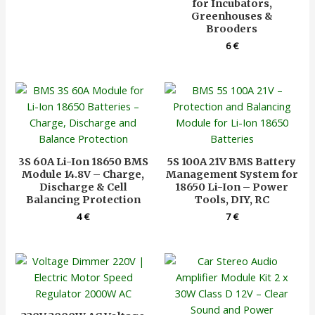
for Incubators,
Greenhouses &
Brooders
6
€
3S 60A Li-Ion 18650 BMS
5S 100A 21V BMS Battery
Module 14.8V – Charge,
Management System for
Discharge & Cell
18650 Li-Ion – Power
Balancing Protection
Tools, DIY, RC
4
€
7
€