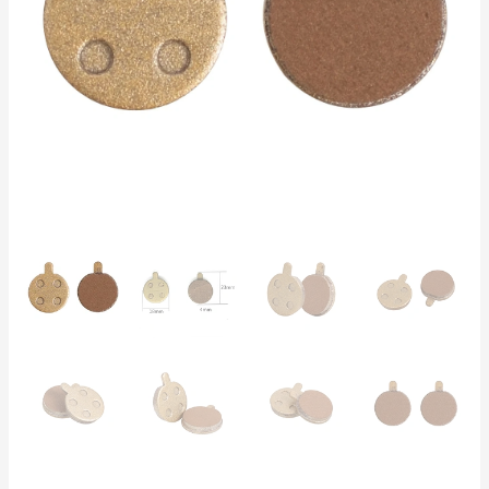
5
–
3000
km
Lifespan
|
Electric
Scooters
&
Bikes
quantity