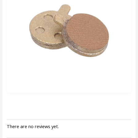
There are no reviews yet.