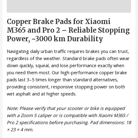
Description
Copper Brake Pads for Xiaomi
M365 and Pro 2 – Reliable Stopping
Power, ~3000 km Durability
Navigating daily urban traffic requires brakes you can trust,
regardless of the weather. Standard brake pads often wear
down quickly, squeal, and lose performance exactly when
you need them most. Our high-performance copper brake
pads last 3–5 times longer than standard alternatives,
providing consistent, responsive stopping power on both
wet asphalt and at higher speeds.
Note: Please verify that your scooter or bike is equipped
with a Zoom 5 caliper or is compatible with Xiaomi M365 /
Pro 2 specifications before purchasing. Pad dimensions: 18
× 23 × 4 mm.