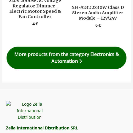
220V 2000W AC Voltage
Regulator Dimmer |
XH-A232 2x30W Class D
Electric Motor Speed &
Stereo Audio Amplifier
Fan Controller
Module – 12V/24V
4
€
6
€
More products from the category Electronics &
Automation
Zella International Distribution SRL