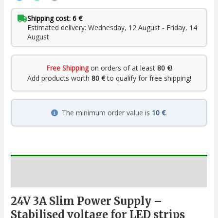
Shipping cost: 6 €
Estimated delivery: Wednesday, 12 August - Friday, 14
August
Free Shipping
on orders of at least
80 €
!
Add products worth
80 €
to qualify for free shipping!
The minimum order value is
10 €
.
Description
24V 3A Slim Power Supply –
Stabilised voltage for LED strips