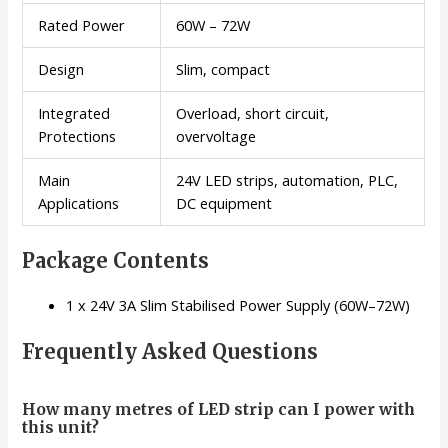
Rated Power
60W – 72W
Design
Slim, compact
Integrated
Overload, short circuit,
Protections
overvoltage
Main
24V LED strips, automation, PLC,
Applications
DC equipment
Package Contents
1 x 24V 3A Slim Stabilised Power Supply (60W–72W)
Frequently Asked Questions
How many metres of LED strip can I power with
this unit?