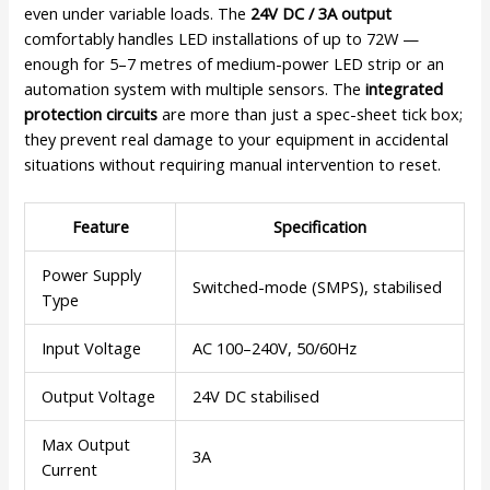
even under variable loads. The
24V DC / 3A output
comfortably handles LED installations of up to 72W —
enough for 5–7 metres of medium-power LED strip or an
automation system with multiple sensors. The
integrated
protection circuits
are more than just a spec-sheet tick box;
they prevent real damage to your equipment in accidental
situations without requiring manual intervention to reset.
Feature
Specification
Power Supply
Switched-mode (SMPS), stabilised
Type
Input Voltage
AC 100–240V, 50/60Hz
Output Voltage
24V DC stabilised
Max Output
3A
Current