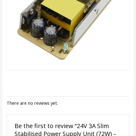
There are no reviews yet.
Be the first to review “24V 3A Slim
Stabilised Power Supply Unit (72W) –