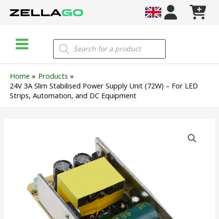
Skip
to
content
Main
Products
search
Menu
Home
Products
24V 3A Slim Stabilised Power Supply Unit (72W) – For LED
Strips, Automation, and DC Equipment
24V
3A
Slim
Stabilised
Power
Supply
Unit
(72W)
–