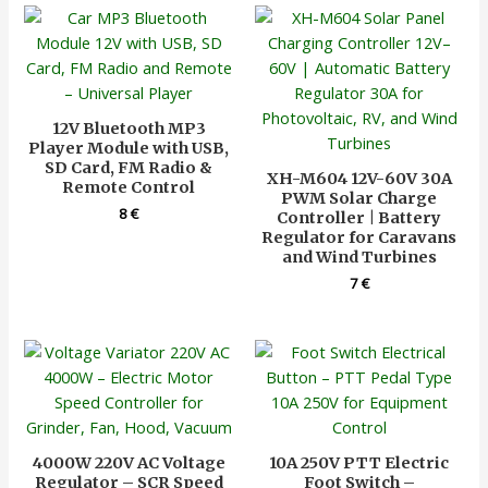
12V Bluetooth MP3
Player Module with USB,
SD Card, FM Radio &
XH-M604 12V-60V 30A
Remote Control
PWM Solar Charge
8
€
Controller | Battery
Regulator for Caravans
and Wind Turbines
7
€
4000W 220V AC Voltage
10A 250V PTT Electric
Regulator – SCR Speed
Foot Switch –