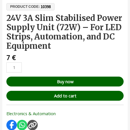
10398
PRODUCT CODE:
24V 3A Slim Stabilised Power
Supply Unit (72W) – For LED
Strips, Automation, and DC
Equipment
7
€
Buy now
Add to cart
Electronics & Automation