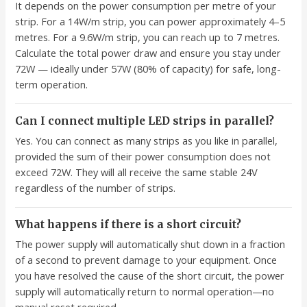
It depends on the power consumption per metre of your
strip. For a 14W/m strip, you can power approximately 4–5
metres. For a 9.6W/m strip, you can reach up to 7 metres.
Calculate the total power draw and ensure you stay under
72W — ideally under 57W (80% of capacity) for safe, long-
term operation.
Can I connect multiple LED strips in parallel?
Yes. You can connect as many strips as you like in parallel,
provided the sum of their power consumption does not
exceed 72W. They will all receive the same stable 24V
regardless of the number of strips.
What happens if there is a short circuit?
The power supply will automatically shut down in a fraction
of a second to prevent damage to your equipment. Once
you have resolved the cause of the short circuit, the power
supply will automatically return to normal operation—no