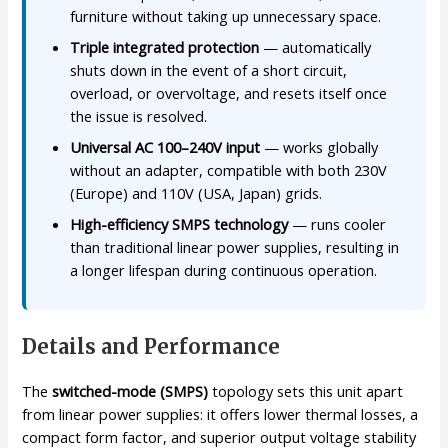
furniture without taking up unnecessary space.
Triple integrated protection
— automatically
shuts down in the event of a short circuit,
overload, or overvoltage, and resets itself once
the issue is resolved.
Universal AC 100–240V input
— works globally
without an adapter, compatible with both 230V
(Europe) and 110V (USA, Japan) grids.
High-efficiency SMPS technology
— runs cooler
than traditional linear power supplies, resulting in
a longer lifespan during continuous operation.
Details and Performance
The
switched-mode (SMPS)
topology sets this unit apart
from linear power supplies: it offers lower thermal losses, a
compact form factor, and superior output voltage stability