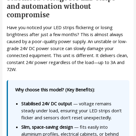
and automation without
compromise
Have you noticed your LED strips flickering or losing
brightness after just a few months? This is almost always
caused by a poor-quality power supply. An unstable or low-
grade 24V DC power source can slowly damage your
connected equipment. This unit is different. It delivers clean,
constant 24V power regardless of the load—up to 3A and
72W.
Why choose this model? (Key Benefits):
Stabilised 24V DC output
— voltage remains
steady under load, ensuring your LED strips don’t
flicker and sensors don’t reset unexpectedly.
Slim, space-saving design
— fits easily into
aluminium profiles, electrical cabinets, or behind