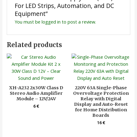
For LED Strips, Automation, and DC
Equipment”
You must be
logged in
to post a review.
Related products
XH-A232 2x30W Class D
220V 63A Single-Phase
Stereo Audio Amplifier
Overvoltage Protection
Module – 12V/24V
Relay with Digital
Display and Auto-Reset
6
€
for Home Distribution
Boards
16
€