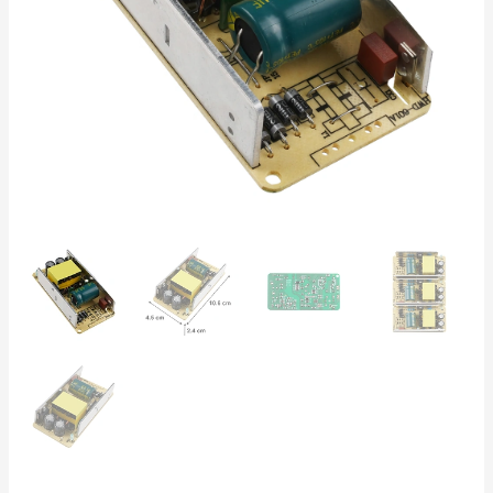
For
LED
Strips,
Automation,
and
DC
Equipment
quantity