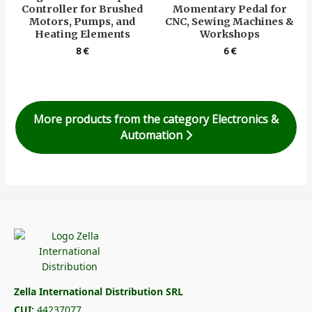
Controller for Brushed
Momentary Pedal for
Motors, Pumps, and
CNC, Sewing Machines &
Heating Elements
Workshops
8
€
6
€
More products from the category Electronics &
Automation
Zella International Distribution SRL
CUI:
44237077