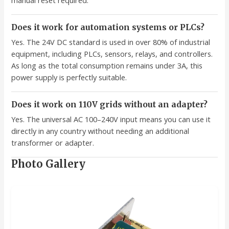
manual reset required.
Does it work for automation systems or PLCs?
Yes. The 24V DC standard is used in over 80% of industrial
equipment, including PLCs, sensors, relays, and controllers.
As long as the total consumption remains under 3A, this
power supply is perfectly suitable.
Does it work on 110V grids without an adapter?
Yes. The universal AC 100–240V input means you can use it
directly in any country without needing an additional
transformer or adapter.
Photo Gallery