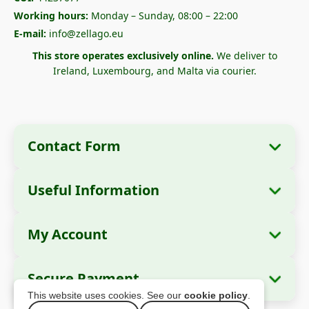
Working hours:
Monday – Sunday, 08:00 – 22:00
E-mail:
info@zellago.eu
This store operates exclusively online.
We deliver to
Ireland, Luxembourg, and Malta via courier.
Contact Form
Useful Information
Company Information
About Us
Company Name:
Zella International
My Account
How to Order?
Distribution SRL
My Orders
Payment Methods
Registered Office:
Strada Cuza Vodă nr. 97,
Secure Payment
Sector 4, București, 040283, România
Personal Data
Shipping Information
This website uses cookies. See our
cookie policy
.