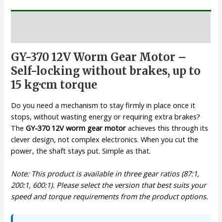
Description
GY-370 12V Worm Gear Motor –
Self-locking without brakes, up to
15 kg·cm torque
Do you need a mechanism to stay firmly in place once it
stops, without wasting energy or requiring extra brakes?
The
GY-370 12V worm gear motor
achieves this through its
clever design, not complex electronics. When you cut the
power, the shaft stays put. Simple as that.
Note: This product is available in three gear ratios (87:1,
200:1, 600:1). Please select the version that best suits your
speed and torque requirements from the product options.