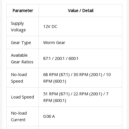
Parameter
Value / Detail
Supply
12V DC
Voltage
Gear Type
Worm Gear
Available
87:1 / 200:1 / 600:1
Gear Ratios
No-load
68 RPM (87:1) / 30 RPM (200:1) / 10
Speed
RPM (600:1)
51 RPM (87:1) / 22 RPM (200:1) / 7
Load Speed
RPM (600:1)
No-load
0.06 A
Current