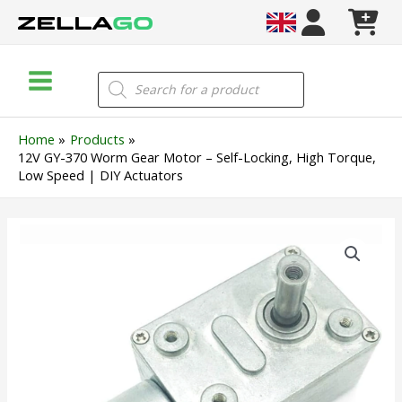
Skip
to
content
Main
Products
search
Menu
Home
Products
12V GY-370 Worm Gear Motor – Self-Locking, High Torque,
Low Speed | DIY Actuators
12V
GY-
370
Worm
Gear
Motor
–
Self-
Locking,