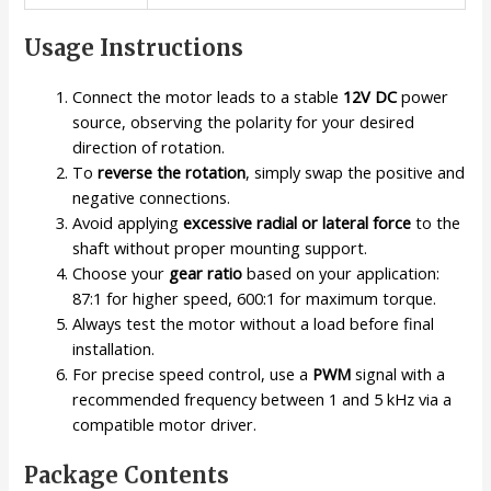
Usage Instructions
Connect the motor leads to a stable
12V DC
power
source, observing the polarity for your desired
direction of rotation.
To
reverse the rotation
, simply swap the positive and
negative connections.
Avoid applying
excessive radial or lateral force
to the
shaft without proper mounting support.
Choose your
gear ratio
based on your application:
87:1 for higher speed, 600:1 for maximum torque.
Always test the motor without a load before final
installation.
For precise speed control, use a
PWM
signal with a
recommended frequency between 1 and 5 kHz via a
compatible motor driver.
Package Contents