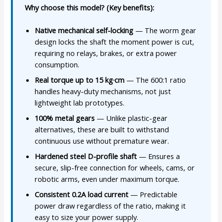
Why choose this model? (Key benefits):
Native mechanical self-locking
— The worm gear
design locks the shaft the moment power is cut,
requiring no relays, brakes, or extra power
consumption.
Real torque up to 15 kg·cm
— The 600:1 ratio
handles heavy-duty mechanisms, not just
lightweight lab prototypes.
100% metal gears
— Unlike plastic-gear
alternatives, these are built to withstand
continuous use without premature wear.
Hardened steel D-profile shaft
— Ensures a
secure, slip-free connection for wheels, cams, or
robotic arms, even under maximum torque.
Consistent 0.2A load current
— Predictable
power draw regardless of the ratio, making it
easy to size your power supply.