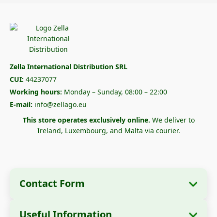
Zella International Distribution SRL
CUI:
44237077
Working hours:
Monday – Sunday, 08:00 – 22:00
E-mail:
info@zellago.eu
This store operates exclusively online.
We deliver to
Ireland, Luxembourg, and Malta via courier.
Contact Form
Useful Information