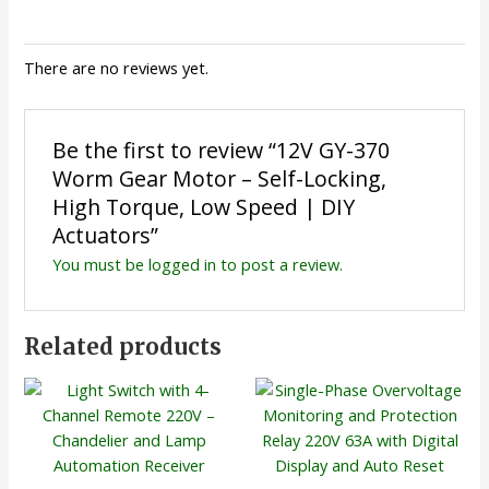
There are no reviews yet.
Be the first to review “12V GY-370
Worm Gear Motor – Self-Locking,
High Torque, Low Speed | DIY
Actuators”
You must be
logged in
to post a review.
Related products