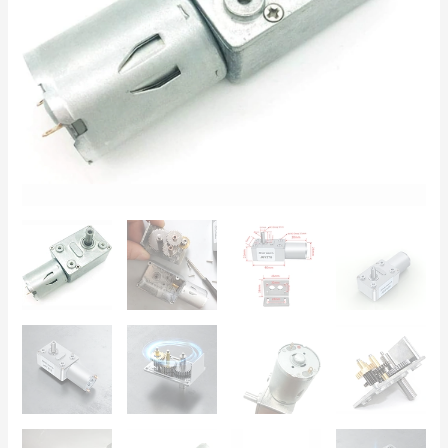
High
Torque,
Low
Speed
|
DIY
Actuators
quantity