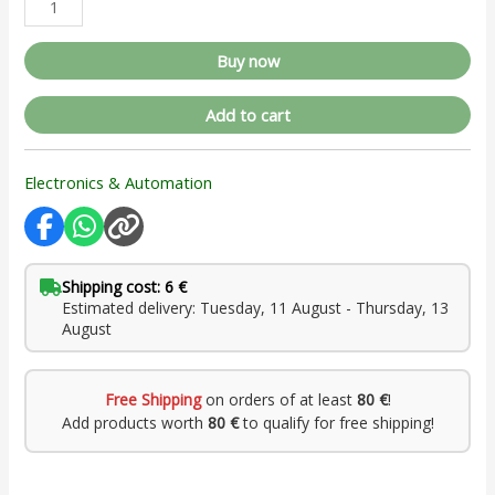
Buy now
Add to cart
Electronics & Automation
Shipping cost: 6 €
Estimated delivery: Tuesday, 11 August - Thursday, 13
August
Free Shipping
on orders of at least
80 €
!
Add products worth
80 €
to qualify for free shipping!