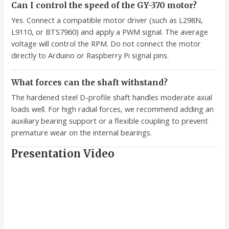
Can I control the speed of the GY-370 motor?
Yes. Connect a compatible motor driver (such as L298N,
L9110, or BTS7960) and apply a PWM signal. The average
voltage will control the RPM. Do not connect the motor
directly to Arduino or Raspberry Pi signal pins.
What forces can the shaft withstand?
The hardened steel D-profile shaft handles moderate axial
loads well. For high radial forces, we recommend adding an
auxiliary bearing support or a flexible coupling to prevent
premature wear on the internal bearings.
Presentation Video