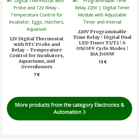
220V Programmable
Time Relay | Digital Dual
12V Digital Thermostat
LED Timer T1/T2 | 6
with NTC Probe and
ON/OFF Cycle Modes |
Relay – Temperature
10A 1500W
Control for Incubators,
Aquariums, and
13
€
Greenhouses
7
€
More products from the category Electronics &
Automation