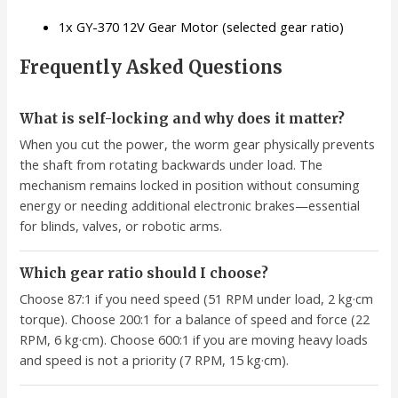
1x GY-370 12V Gear Motor (selected gear ratio)
Frequently Asked Questions
What is self-locking and why does it matter?
When you cut the power, the worm gear physically prevents
the shaft from rotating backwards under load. The
mechanism remains locked in position without consuming
energy or needing additional electronic brakes—essential
for blinds, valves, or robotic arms.
Which gear ratio should I choose?
Choose 87:1 if you need speed (51 RPM under load, 2 kg·cm
torque). Choose 200:1 for a balance of speed and force (22
RPM, 6 kg·cm). Choose 600:1 if you are moving heavy loads
and speed is not a priority (7 RPM, 15 kg·cm).