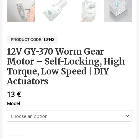
10442
PRODUCT CODE:
12V GY-370 Worm Gear
Motor – Self-Locking, High
Torque, Low Speed | DIY
Actuators
13
€
Model