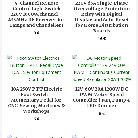
4-Channel Remote
220V 63A Single-Phase
Control Light Switch
Overvoltage Protection
220V 1000W/channel –
Relay with Digital
433MHz RF Receiver for
Display and Auto-Reset
Lamps and Chandeliers
for Home Distribution
Boards
8
€
16
€
10A 250V PTT Electric
12V-60V 20A 1200W DC
Foot Switch –
PWM Motor Speed
Momentary Pedal for
Controller | Fan, Pump &
CNC, Sewing Machines &
LED Dimmer
Workshops
8
€
6
€