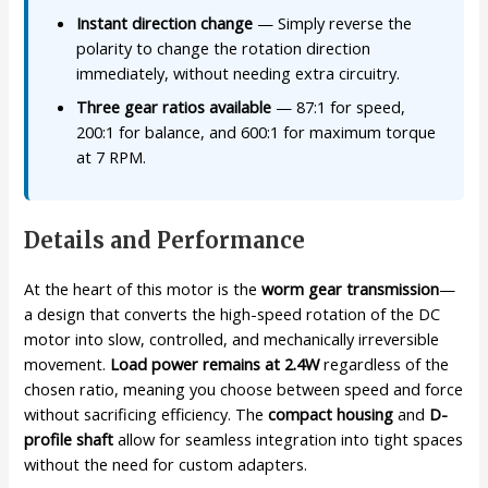
Instant direction change
— Simply reverse the
polarity to change the rotation direction
immediately, without needing extra circuitry.
Three gear ratios available
— 87:1 for speed,
200:1 for balance, and 600:1 for maximum torque
at 7 RPM.
Details and Performance
At the heart of this motor is the
worm gear transmission
—
a design that converts the high-speed rotation of the DC
motor into slow, controlled, and mechanically irreversible
movement.
Load power remains at 2.4W
regardless of the
chosen ratio, meaning you choose between speed and force
without sacrificing efficiency. The
compact housing
and
D-
profile shaft
allow for seamless integration into tight spaces
without the need for custom adapters.