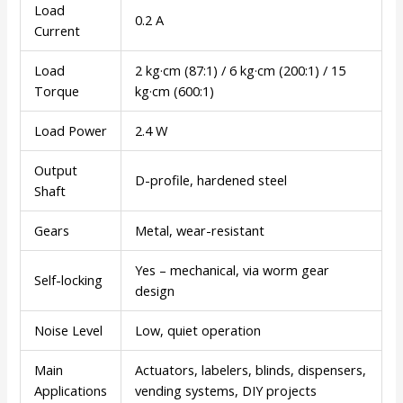
Load
0.2 A
Current
Load
2 kg·cm (87:1) / 6 kg·cm (200:1) / 15
Torque
kg·cm (600:1)
Load Power
2.4 W
Output
D-profile, hardened steel
Shaft
Gears
Metal, wear-resistant
Yes – mechanical, via worm gear
Self-locking
design
Noise Level
Low, quiet operation
Main
Actuators, labelers, blinds, dispensers,
Applications
vending systems, DIY projects