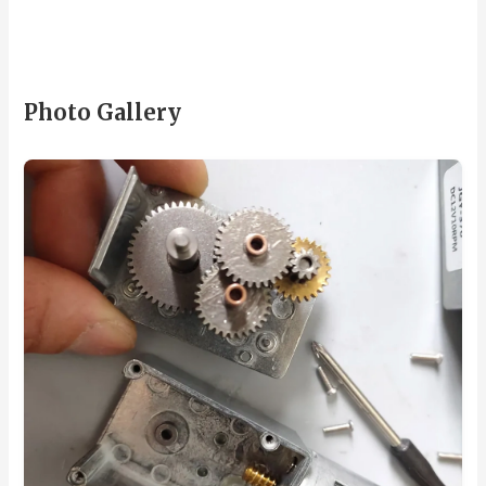
Photo Gallery