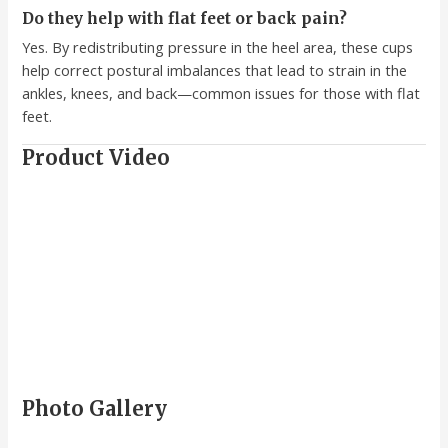
Do they help with flat feet or back pain?
Yes. By redistributing pressure in the heel area, these cups
help correct postural imbalances that lead to strain in the
ankles, knees, and back—common issues for those with flat
feet.
Product Video
Photo Gallery