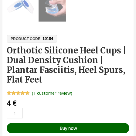
10184
PRODUCT CODE:
Orthotic Silicone Heel Cups |
Dual Density Cushion |
Plantar Fasciitis, Heel Spurs,
Flat Feet
(
1
customer review)
Rated
1
5.00
4
€
out of 5
based on
customer
rating
Buy now