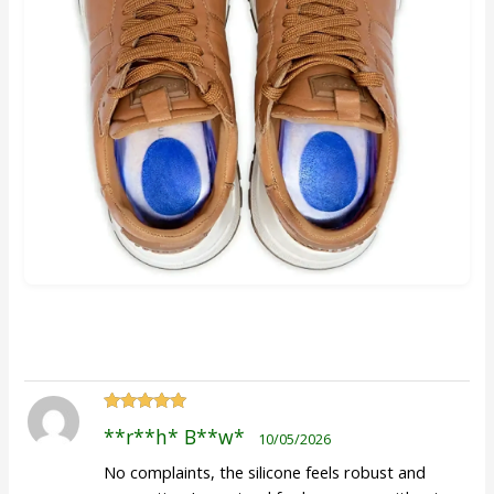
Rated
5
out
**r**h* B**w*
10/05/2026
of 5
No complaints, the silicone feels robust and