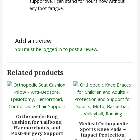
supportive. I can stand for hours now without
any foot fatigue.
Add a review
You must be
logged in
to post a review.
Related products
Orthopaedic Ring
Cushion for Tailbone,
Medical Orthopaedic
Haemorrhoids, and
Sports Knee Pads –
Post-Surgery Support
Impact Protection,