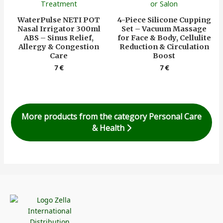
WaterPulse NETI POT
4-Piece Silicone Cupping
Nasal Irrigator 300ml
Set – Vacuum Massage
ABS – Sinus Relief,
for Face & Body, Cellulite
Allergy & Congestion
Reduction & Circulation
Care
Boost
7
€
7
€
More products from the category Personal Care
& Health