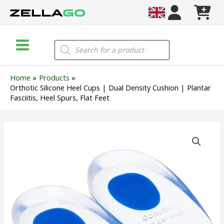
Skip
to
content
Main
Products
search
Menu
Home
Products
Orthotic Silicone Heel Cups | Dual Density Cushion | Plantar
Fasciitis, Heel Spurs, Flat Feet
Orthotic
Silicone
Heel
Cups
|
Dual
Density
Cushion
|