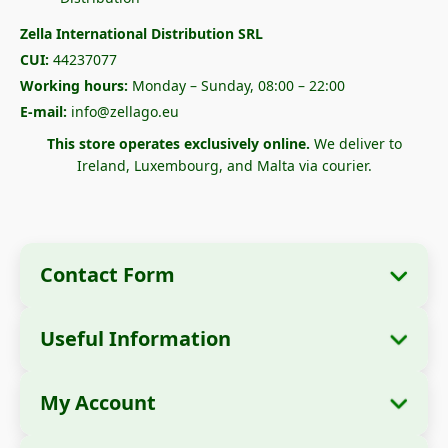
Zella International Distribution SRL
CUI:
44237077
Working hours:
Monday – Sunday, 08:00 – 22:00
E-mail:
info@zellago.eu
This store operates exclusively online.
We deliver to
Ireland, Luxembourg, and Malta via courier.
Contact Form
Useful Information
Company Information
About Us
Company Name:
Zella International
My Account
How to Order?
Distribution SRL
My Orders