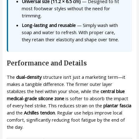
Universal size (11.2 × 6.5 cm)
— Designed to fit
most footwear styles without the need for
trimming.
Long-lasting and reusable
— Simply wash with
soap and water to refresh. With proper care,
they retain their elasticity and shape over time.
Performance and Details
The
dual-density
structure isn’t just a marketing term—it
makes a tangible difference. The firmer outer layer
stabilizes the heel within your shoe, while the
central blue
medical-grade silicone zone
is softer to absorb the impact
of every heel strike. This reduces strain on the
plantar fascia
and the
Achilles tendon
. Regular use helps improve local
comfort, significantly reducing foot fatigue by the end of
the day.