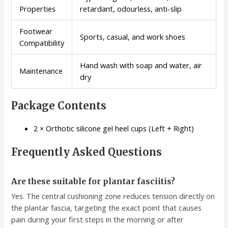
Properties
retardant, odourless, anti-slip
Footwear
Sports, casual, and work shoes
Compatibility
Hand wash with soap and water, air
Maintenance
dry
Package Contents
2 × Orthotic silicone gel heel cups (Left + Right)
Frequently Asked Questions
Are these suitable for plantar fasciitis?
Yes. The central cushioning zone reduces tension directly on
the plantar fascia, targeting the exact point that causes
pain during your first steps in the morning or after