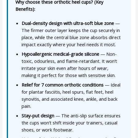
Why choose these orthotic heel cups? (Key
Benefits):
Dual-density design with ultra-soft blue zone
—
The firmer outer layer keeps the cup securely in
place, while the central blue zone absorbs direct
impact exactly where your heel needs it most.
Hypoallergenic medical-grade silicone
— Non-
toxic, odourless, and flame-retardant. It won’t
irritate your skin even after hours of wear,
making it perfect for those with sensitive skin.
Relief for 7 common orthotic conditions
— Ideal
for plantar fasciitis, heel spurs, flat feet, heel
synovitis, and associated knee, ankle, and back
pain.
Stay-put design
— The anti-slip surface ensures
the cups won’t shift inside your trainers, casual
shoes, or work footwear.