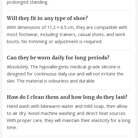
prolonged standing.
Will they fit in any type of shoe?
With dimensions of 11.2 × 6.5 cm, they are compatible with
most footwear, including trainers, casual shoes, and work
boots. No trimming or adjustment is required.
Can they be worn daily for long periods?
Absolutely. The hypoallergenic medical-grade silicone is
designed for continuous daily use and will not irritate the
skin. The material is odourless and durable.
How do I clean them and how long do they last?
Hand wash with lukewarm water and mild soap, then allow
to air dry. Avoid machine washing and direct heat sources.
With proper care, they will maintain their elasticity for a long
time.