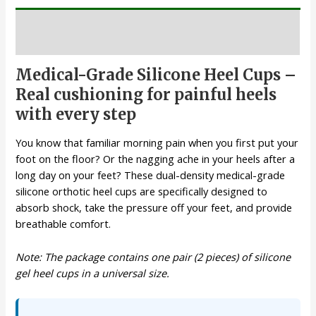
Description
Medical-Grade Silicone Heel Cups –
Real cushioning for painful heels
with every step
You know that familiar morning pain when you first put your
foot on the floor? Or the nagging ache in your heels after a
long day on your feet? These dual-density medical-grade
silicone orthotic heel cups are specifically designed to
absorb shock, take the pressure off your feet, and provide
breathable comfort.
Note: The package contains one pair (2 pieces) of silicone
gel heel cups in a universal size.