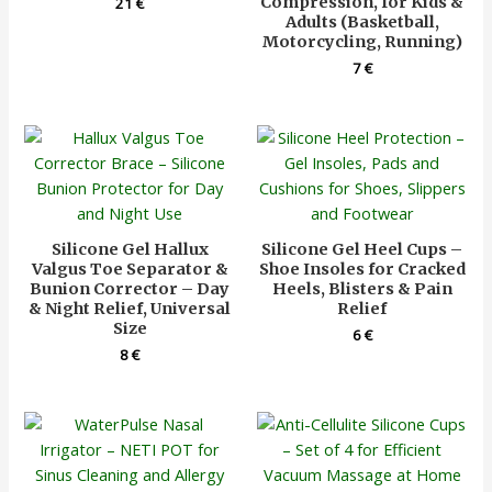
Compression, for Kids &
21
€
Adults (Basketball,
Motorcycling, Running)
7
€
Silicone Gel Hallux
Silicone Gel Heel Cups –
Valgus Toe Separator &
Shoe Insoles for Cracked
Bunion Corrector – Day
Heels, Blisters & Pain
& Night Relief, Universal
Relief
Size
6
€
8
€