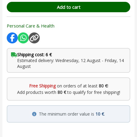
Add to cart
Personal Care & Health
Shipping cost: 6 €
Estimated delivery: Wednesday, 12 August - Friday, 14
August
Free Shipping
on orders of at least
80 €
!
Add products worth
80 €
to qualify for free shipping!
The minimum order value is
10 €
.