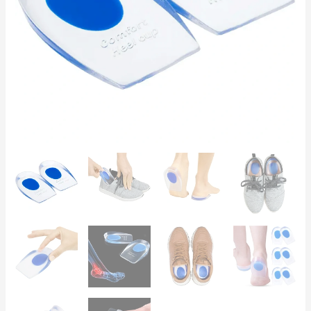
Plantar
Fasciitis,
Heel
Spurs,
Flat
Feet
quantity