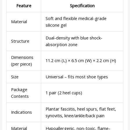
Feature
Specification
Soft and flexible medical-grade
Material
silicone gel
Dual-density with blue shock-
Structure
absorption zone
Dimensions
11.2 cm (L) × 6.5 cm (W) × 2.2 cm (H)
(per piece)
Size
Universal – fits most shoe types
Package
1 pair (2 heel cups)
Contents
Plantar fasciitis, heel spurs, flat feet,
Indications
synovitis, knee/ankle/back pain
Material
Hypoallergenic, non-toxic, flame-