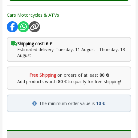
Cars Motorcycles & ATVs
Shipping cost: 6 €
Estimated delivery: Tuesday, 11 August - Thursday, 13
August
Free Shipping
on orders of at least
80 €
!
Add products worth
80 €
to qualify for free shipping!
The minimum order value is
10 €
.