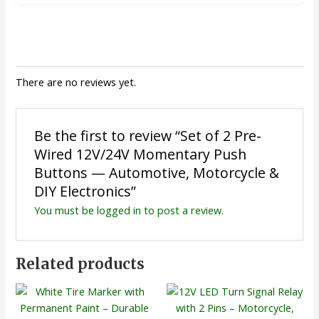
There are no reviews yet.
Be the first to review “Set of 2 Pre-
Wired 12V/24V Momentary Push
Buttons — Automotive, Motorcycle &
DIY Electronics”
You must be
logged in
to post a review.
Related products