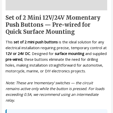
Description
Set of 2 Mini 12V/24V Momentary
Push Buttons — Pre-wired for
Quick Surface Mounting
This
set of 2 mini push buttons
is the ideal solution for any
electrical installation requiring precise, temporary control at
12V or 24V DC
. Designed for
surface mounting
and supplied
pre-wired
, these buttons eliminate the need for drilling
holes, making installation straightforward for automotive,
motorcycle, marine, or DIY electronics projects.
Note: These are ‘momentary’ switches — the circuit
remains active only while the button is pressed. For loads
exceeding 0.5A, we recommend using an intermediate
relay.