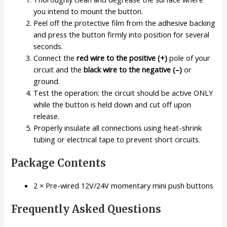
you intend to mount the button.
Peel off the protective film from the adhesive backing
and press the button firmly into position for several
seconds.
Connect the
red wire to the positive (+)
pole of your
circuit and the
black wire to the negative (–)
or
ground.
Test the operation: the circuit should be active ONLY
while the button is held down and cut off upon
release.
Properly insulate all connections using heat-shrink
tubing or electrical tape to prevent short circuits.
Package Contents
2 × Pre-wired 12V/24V momentary mini push buttons
Frequently Asked Questions