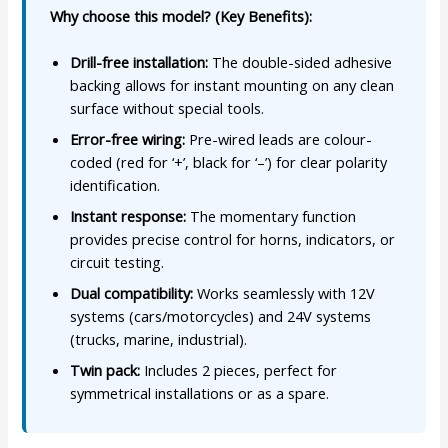
Why choose this model? (Key Benefits):
Drill-free installation:
The double-sided adhesive
backing allows for instant mounting on any clean
surface without special tools.
Error-free wiring:
Pre-wired leads are colour-
coded (red for ‘+’, black for ‘–’) for clear polarity
identification.
Instant response:
The momentary function
provides precise control for horns, indicators, or
circuit testing.
Dual compatibility:
Works seamlessly with 12V
systems (cars/motorcycles) and 24V systems
(trucks, marine, industrial).
Twin pack:
Includes 2 pieces, perfect for
symmetrical installations or as a spare.