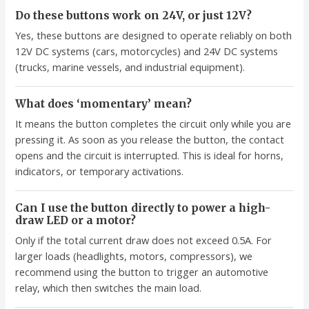
Do these buttons work on 24V, or just 12V?
Yes, these buttons are designed to operate reliably on both
12V DC systems (cars, motorcycles) and 24V DC systems
(trucks, marine vessels, and industrial equipment).
What does ‘momentary’ mean?
It means the button completes the circuit only while you are
pressing it. As soon as you release the button, the contact
opens and the circuit is interrupted. This is ideal for horns,
indicators, or temporary activations.
Can I use the button directly to power a high-
draw LED or a motor?
Only if the total current draw does not exceed 0.5A. For
larger loads (headlights, motors, compressors), we
recommend using the button to trigger an automotive
relay, which then switches the main load.