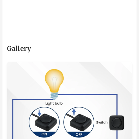
Gallery