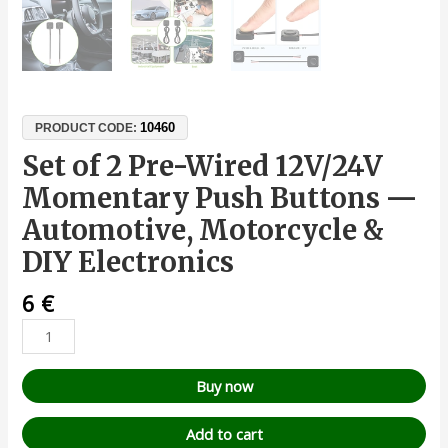
10460
PRODUCT CODE:
Set of 2 Pre-Wired 12V/24V
Momentary Push Buttons —
Automotive, Motorcycle &
DIY Electronics
6
€
Buy now
Add to cart