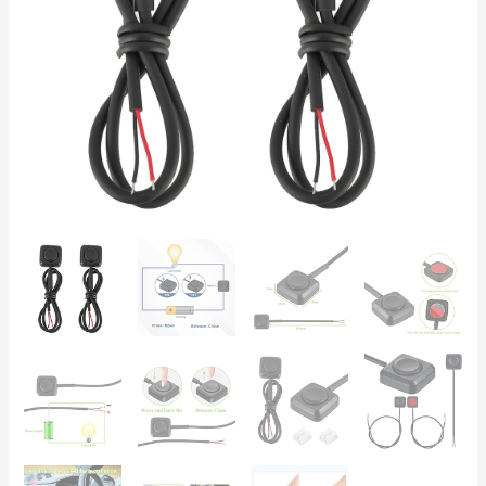
—
Automotive,
Motorcycle
&
DIY
Electronics
quantity