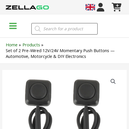
Skip
to
content
Main
Products
search
Menu
Home
Products
Set of 2 Pre-Wired 12V/24V Momentary Push Buttons —
Automotive, Motorcycle & DIY Electronics
Set
of
2
Pre-
Wired
12V/24V
Momentary
Push
Buttons