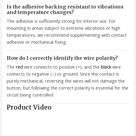
Is the adhesive backing resistant to vibrations
and temperature changes?
The adhesive is sufficiently strong for interior use. For
mounting in areas subject to extreme vibrations or high
temperatures, we recommend supplementing with contact
adhesive or mechanical fixing.
How do I correctly identify the wire polarity?
The
red
wire connects to positive (+), and the
black
wire
connects to negative (–) or ground. Since the contact is
purely mechanical, reversing the wires will not damage the
button, but following the correct polarity is essential for the
circuit being controlled.
Product Video