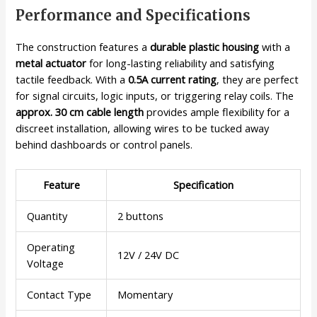
Performance and Specifications
The construction features a
durable plastic housing
with a
metal actuator
for long-lasting reliability and satisfying
tactile feedback. With a
0.5A current rating
, they are perfect
for signal circuits, logic inputs, or triggering relay coils. The
approx. 30 cm cable length
provides ample flexibility for a
discreet installation, allowing wires to be tucked away
behind dashboards or control panels.
Feature
Specification
Quantity
2 buttons
Operating
12V / 24V DC
Voltage
Contact Type
Momentary