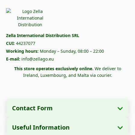
Zella International Distribution SRL
CUI:
44237077
Working hours:
Monday – Sunday, 08:00 – 22:00
E-mail:
info@zellago.eu
This store operates exclusively online.
We deliver to
Ireland, Luxembourg, and Malta via courier.
Contact Form
Useful Information
Company Information