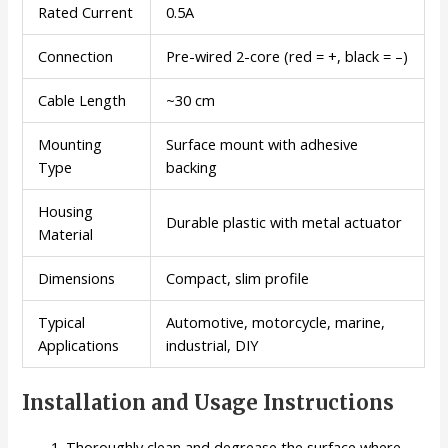
Rated Current
0.5A
Connection
Pre-wired 2-core (red = +, black = –)
Cable Length
~30 cm
Mounting
Surface mount with adhesive
Type
backing
Housing
Durable plastic with metal actuator
Material
Dimensions
Compact, slim profile
Typical
Automotive, motorcycle, marine,
Applications
industrial, DIY
Installation and Usage Instructions
Thoroughly clean and degrease the surface where