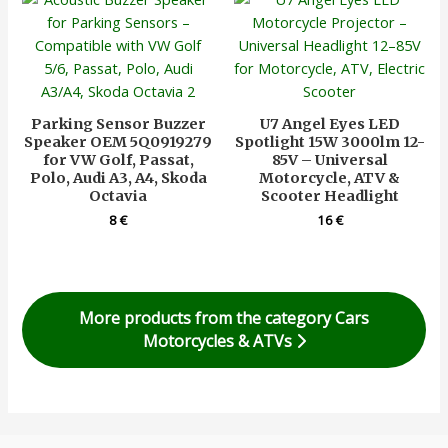
Parking Sensor Buzzer
U7 Angel Eyes LED
Speaker OEM 5Q0919279
Spotlight 15W 3000lm 12-
for VW Golf, Passat,
85V – Universal
Polo, Audi A3, A4, Skoda
Motorcycle, ATV &
Octavia
Scooter Headlight
8
€
16
€
More products from the category Cars
Motorcycles & ATVs