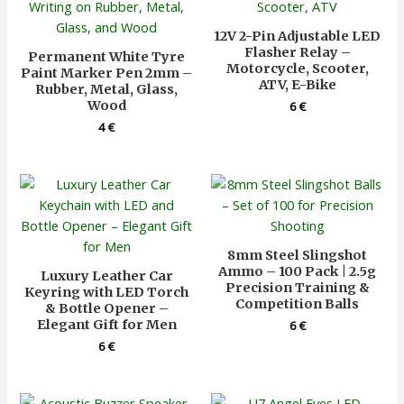
12V 2-Pin Adjustable LED
Flasher Relay –
Permanent White Tyre
Motorcycle, Scooter,
Paint Marker Pen 2mm –
ATV, E-Bike
Rubber, Metal, Glass,
Wood
6
€
4
€
8mm Steel Slingshot
Ammo – 100 Pack | 2.5g
Luxury Leather Car
Precision Training &
Keyring with LED Torch
Competition Balls
& Bottle Opener –
Elegant Gift for Men
6
€
6
€