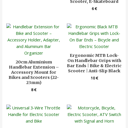
Scooter, E-Skateboard
6
€
Ergonomic MTB Lock-
On Handlebar Grips with
20cm Aluminium
Bar Ends | Bike & Electric
Handlebar Extension –
Scooter | Anti-Slip Black
Accessory Mount for
Bikes and Scooters (22-
10
€
23mm)
8
€