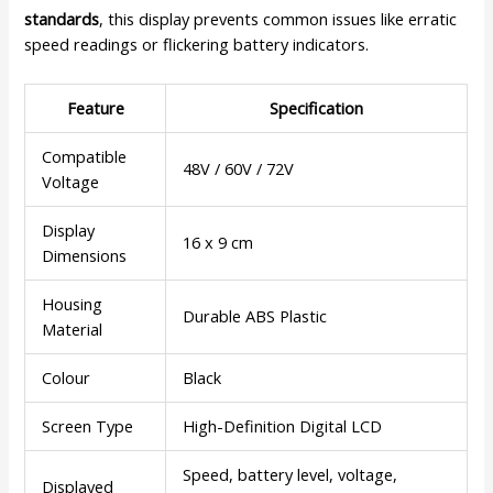
standards
, this display prevents common issues like erratic
speed readings or flickering battery indicators.
Feature
Specification
Compatible
48V / 60V / 72V
Voltage
Display
16 x 9 cm
Dimensions
Housing
Durable ABS Plastic
Material
Colour
Black
Screen Type
High-Definition Digital LCD
Speed, battery level, voltage,
Displayed