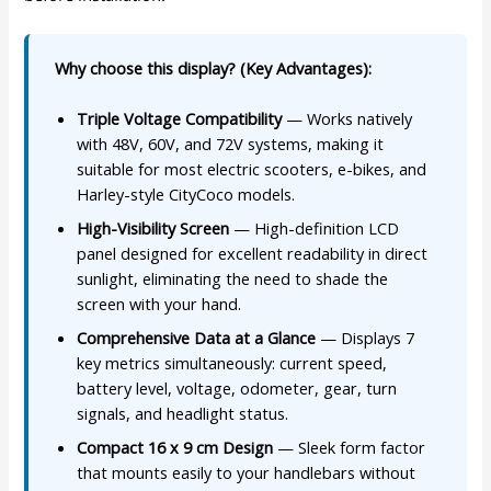
Why choose this display? (Key Advantages):
Triple Voltage Compatibility
— Works natively
with 48V, 60V, and 72V systems, making it
suitable for most electric scooters, e-bikes, and
Harley-style CityCoco models.
High-Visibility Screen
— High-definition LCD
panel designed for excellent readability in direct
sunlight, eliminating the need to shade the
screen with your hand.
Comprehensive Data at a Glance
— Displays 7
key metrics simultaneously: current speed,
battery level, voltage, odometer, gear, turn
signals, and headlight status.
Compact 16 x 9 cm Design
— Sleek form factor
that mounts easily to your handlebars without