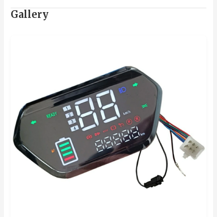
Gallery