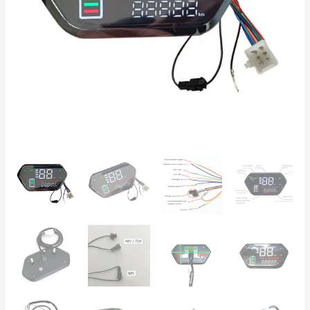
E-
Bikes
and
CityCoco
quantity