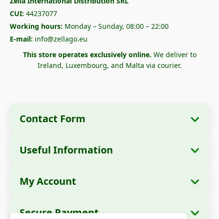
Zella International Distribution SRL
CUI:
44237077
Working hours:
Monday – Sunday, 08:00 – 22:00
E-mail:
info@zellago.eu
This store operates exclusively online.
We deliver to
Ireland, Luxembourg, and Malta via courier.
Contact Form
Useful Information
Company Information
About Us
Company Name:
Zella International
My Account
How to Order?
Distribution SRL
My Orders
Payment Methods
Registered Office:
Strada Cuza Vodă nr. 97,
Secure Payment
Sector 4, București, 040283, România
Personal Data