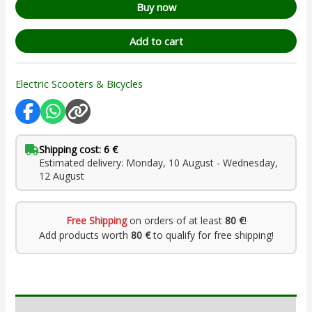
Buy now
Add to cart
Electric Scooters & Bicycles
Shipping cost: 6 €
Estimated delivery: Monday, 10 August - Wednesday,
12 August
Free Shipping
on orders of at least
80 €
!
Add products worth
80 €
to qualify for free shipping!