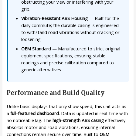
obstructing your view or interfering with your
grip.
Vibration-Resistant ABS Housing
— Built for the
daily commute; the durable casing is engineered
to withstand road vibrations without cracking or
loosening.
OEM Standard
— Manufactured to strict original
equipment specifications, ensuring stable
readings and precise calibration compared to
generic alternatives.
Performance and Build Quality
Unlike basic displays that only show speed, this unit acts as
a
full-featured dashboard
. Data is updated in real-time with
no noticeable lag. The
high-strength ABS casing
effectively
absorbs motor and road vibrations, ensuring internal
connections remain secure over time. Built to
OEM