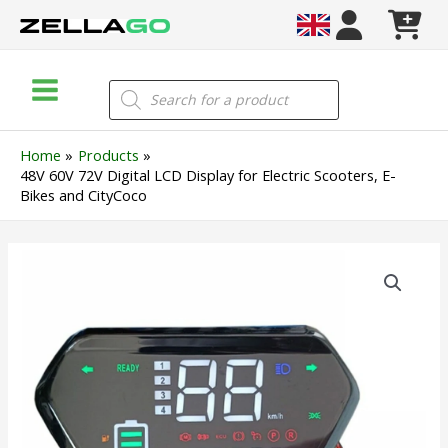
Skip
to
content
Main
Products
search
Menu
Home
Products
48V 60V 72V Digital LCD Display for Electric Scooters, E-
Bikes and CityCoco
48V
60V
72V
Digital
LCD
Display
for
Electric
Scooters,