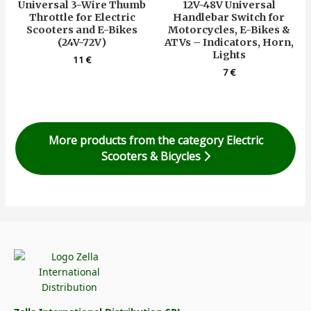
Universal 3-Wire Thumb
12V-48V Universal
Throttle for Electric
Handlebar Switch for
Scooters and E-Bikes
Motorcycles, E-Bikes &
(24V-72V)
ATVs – Indicators, Horn,
Lights
11
€
7
€
More products from the category Electric
Scooters & Bicycles