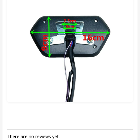
There are no reviews yet.