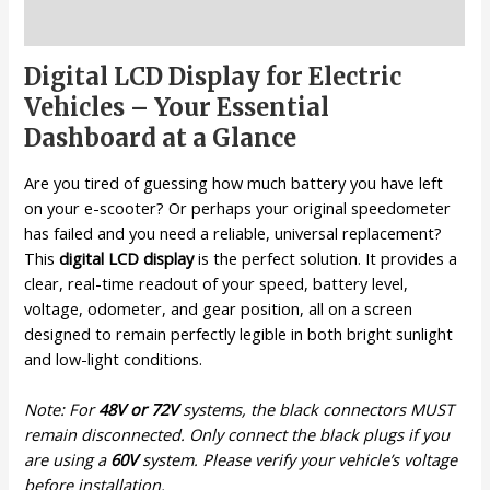
Description
Digital LCD Display for Electric
Vehicles – Your Essential
Dashboard at a Glance
Are you tired of guessing how much battery you have left
on your e-scooter? Or perhaps your original speedometer
has failed and you need a reliable, universal replacement?
This
digital LCD display
is the perfect solution. It provides a
clear, real-time readout of your speed, battery level,
voltage, odometer, and gear position, all on a screen
designed to remain perfectly legible in both bright sunlight
and low-light conditions.
Note: For
48V or 72V
systems, the black connectors MUST
remain disconnected. Only connect the black plugs if you
are using a
60V
system. Please verify your vehicle’s voltage
before installation.