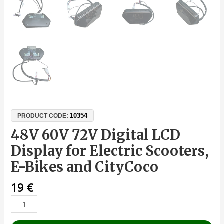
10354
PRODUCT CODE:
48V 60V 72V Digital LCD
Display for Electric Scooters,
E-Bikes and CityCoco
19
€