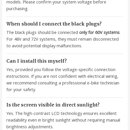
models. Please confirm your system voltage before
purchasing.
When should I connect the black plugs?
The black plugs should be connected
only for 60V systems
.
For 48V and 72V systems, they must remain disconnected
to avoid potential display malfunctions.
Can I install this myself?
Yes, provided you follow the voltage-specific connection
instructions. If you are not confident with electrical wiring,
we recommend consulting a professional e-bike technician
for your safety.
Is the screen visible in direct sunlight?
Yes. The high-contrast LCD technology ensures excellent
readability even in bright sunlight without requiring manual
brightness adjustments.