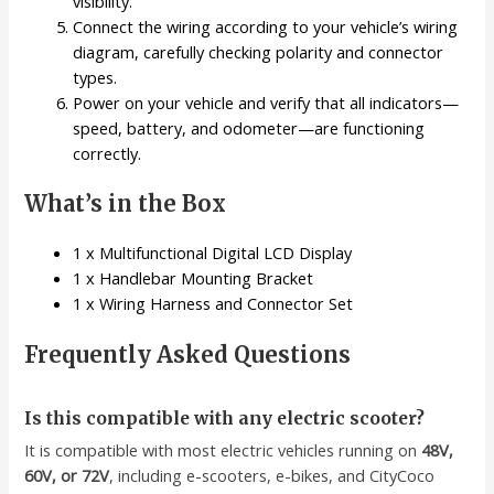
visibility.
Connect the wiring according to your vehicle’s wiring
diagram, carefully checking polarity and connector
types.
Power on your vehicle and verify that all indicators—
speed, battery, and odometer—are functioning
correctly.
What’s in the Box
1 x Multifunctional Digital LCD Display
1 x Handlebar Mounting Bracket
1 x Wiring Harness and Connector Set
Frequently Asked Questions
Is this compatible with any electric scooter?
It is compatible with most electric vehicles running on
48V,
60V, or 72V
, including e-scooters, e-bikes, and CityCoco