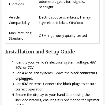
odometer, gear, turn signals,
Functions
headlight
Vehicle
Electric scooters, e-bikes, Harley-
Compatibility
style electric bikes, CityCoco
Manufacturing
OEM, rigorously quality-tested
Standard
Installation and Setup Guide
Identify your vehicle’s electrical system voltage:
48V,
60V, or 72V
.
For
48V or 72V
systems: Leave the
black connectors
unplugged
.
For
60V
systems: Connect the
black plugs
to ensure
correct operation.
Secure the display to your handlebars using the
included bracket, ensuring it is positioned for optimal