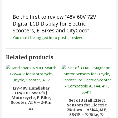
Be the first to review “48V 60V 72V
Digital LCD Display for Electric
Scooters, E-Bikes and CityCoco”
You must be
logged in
to post a review.
Related products
12V-48V Handlebar
ON/OFF Switch |
Motorcycle, E-Bike,
Set of 3 Hall Effect
Scooter, ATV – 2-Pin
Sensors for Electric
4
€
Motors – A3144, 41F,
SS41F – E-Bike, E-