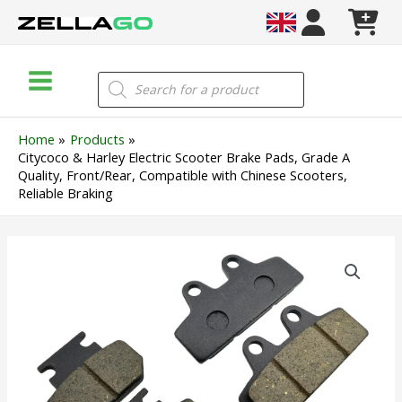
Skip
to
content
Main
Products
search
Menu
Home
Products
Citycoco & Harley Electric Scooter Brake Pads, Grade A
Quality, Front/Rear, Compatible with Chinese Scooters,
Reliable Braking
Citycoco
&
Harley
Electric
Scooter
Brake
Pads,
Grade