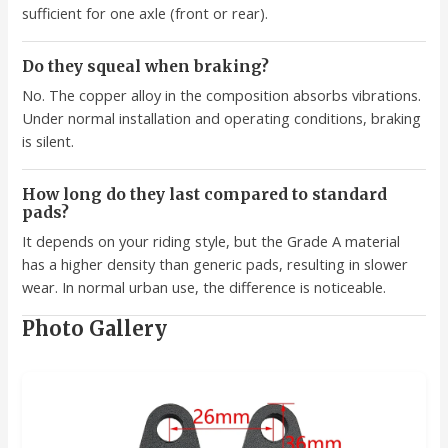
sufficient for one axle (front or rear).
Do they squeal when braking?
No. The copper alloy in the composition absorbs vibrations.
Under normal installation and operating conditions, braking
is silent.
How long do they last compared to standard
pads?
It depends on your riding style, but the Grade A material
has a higher density than generic pads, resulting in slower
wear. In normal urban use, the difference is noticeable.
Photo Gallery