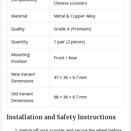
Chinese scooters
Material
Metal & Copper Alloy
Quality
Grade A (Premium)
Quantity
1 pair (2 pieces)
Mounting
Front / Rear
Position
New Variant
47 × 36 × 6.7 mm
Dimensions
Old Variant
68 × 36 × 6.7 mm
Dimensions
Installation and Safety Instructions
Switch off your scooter and secure the wheel before