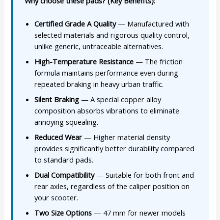
Why choose these pads? (Key Benefits):
Certified Grade A Quality
— Manufactured with
selected materials and rigorous quality control,
unlike generic, untraceable alternatives.
High-Temperature Resistance
— The friction
formula maintains performance even during
repeated braking in heavy urban traffic.
Silent Braking
— A special copper alloy
composition absorbs vibrations to eliminate
annoying squealing.
Reduced Wear
— Higher material density
provides significantly better durability compared
to standard pads.
Dual Compatibility
— Suitable for both front and
rear axles, regardless of the caliper position on
your scooter.
Two Size Options
— 47 mm for newer models