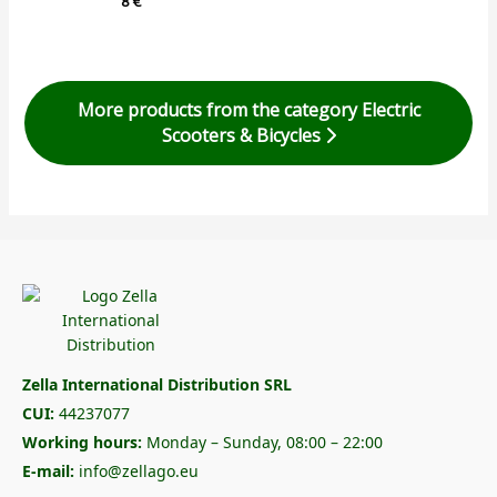
8
€
More products from the category Electric
Scooters & Bicycles
Zella International Distribution SRL
CUI:
44237077
Working hours:
Monday – Sunday, 08:00 – 22:00
E-mail:
info@zellago.eu