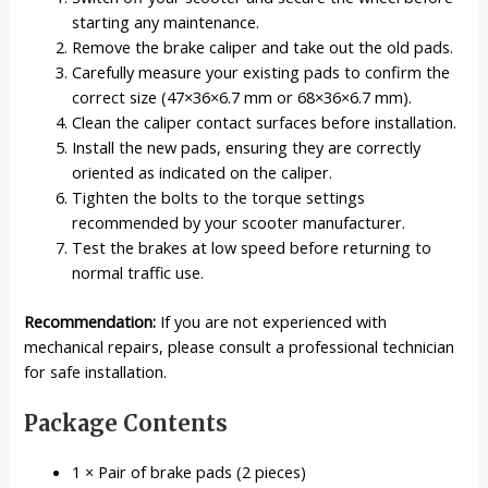
starting any maintenance.
Remove the brake caliper and take out the old pads.
Carefully measure your existing pads to confirm the
correct size (47×36×6.7 mm or 68×36×6.7 mm).
Clean the caliper contact surfaces before installation.
Install the new pads, ensuring they are correctly
oriented as indicated on the caliper.
Tighten the bolts to the torque settings
recommended by your scooter manufacturer.
Test the brakes at low speed before returning to
normal traffic use.
Recommendation:
If you are not experienced with
mechanical repairs, please consult a professional technician
for safe installation.
Package Contents
1 × Pair of brake pads (2 pieces)