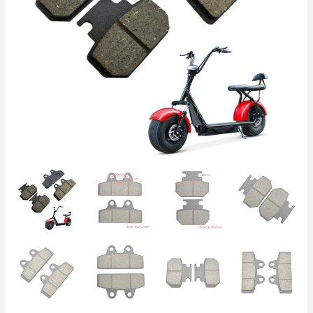
A
Quality,
Front/Rear,
Compatible
with
Chinese
Scooters,
Reliable
Braking
quantity