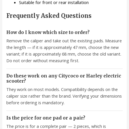
Suitable for front or rear installation
Frequently Asked Questions
How do I know which size to order?
Remove the caliper and take out the existing pads. Measure
the length — if it is approximately 47 mm, choose the new
variant; if it is approximately 68 mm, choose the old variant.
Do not order without measuring first.
Do these work on any Citycoco or Harley electric
scooter?
They work on most models. Compatibility depends on the
caliper size rather than the brand. Verifying your dimensions
before ordering is mandatory.
Is the price for one pad or a pair?
The price is for a complete pair — 2 pieces, which is