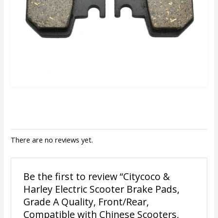
There are no reviews yet.
Be the first to review “Citycoco &
Harley Electric Scooter Brake Pads,
Grade A Quality, Front/Rear,
Compatible with Chinese Scooters,