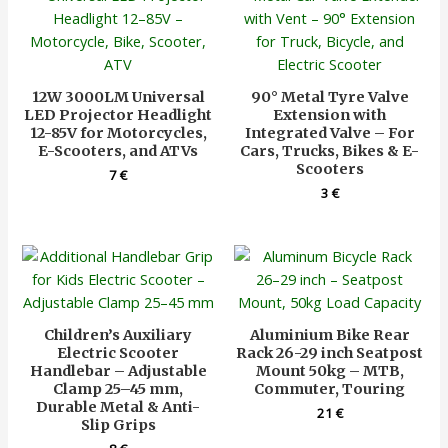
12W 3000LM Universal
90° Metal Tyre Valve
LED Projector Headlight
Extension with
12-85V for Motorcycles,
Integrated Valve – For
E-Scooters, and ATVs
Cars, Trucks, Bikes & E-
Scooters
7
€
3
€
Children’s Auxiliary
Aluminium Bike Rear
Electric Scooter
Rack 26-29 inch Seatpost
Handlebar – Adjustable
Mount 50kg – MTB,
Clamp 25–45 mm,
Commuter, Touring
Durable Metal & Anti-
21
€
Slip Grips