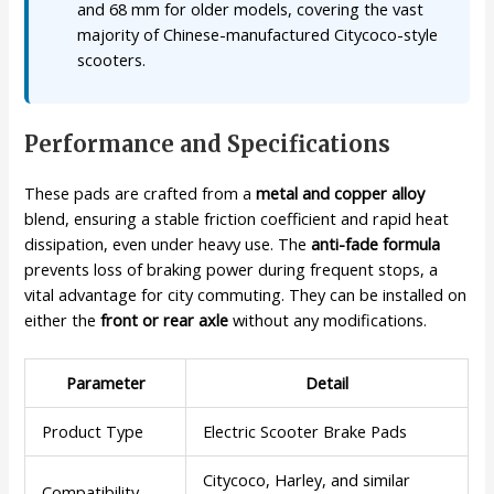
and 68 mm for older models, covering the vast
majority of Chinese-manufactured Citycoco-style
scooters.
Performance and Specifications
These pads are crafted from a
metal and copper alloy
blend, ensuring a stable friction coefficient and rapid heat
dissipation, even under heavy use. The
anti-fade formula
prevents loss of braking power during frequent stops, a
vital advantage for city commuting. They can be installed on
either the
front or rear axle
without any modifications.
Parameter
Detail
Product Type
Electric Scooter Brake Pads
Citycoco, Harley, and similar
Compatibility