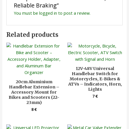
Reliable Braking”
You must be
logged in
to post a review.
Related products
12V-48V Universal
Handlebar Switch for
Motorcycles, E-Bikes &
20cm Aluminium
ATVs – Indicators, Horn,
Handlebar Extension –
Lights
Accessory Mount for
7
€
Bikes and Scooters (22-
23mm)
8
€