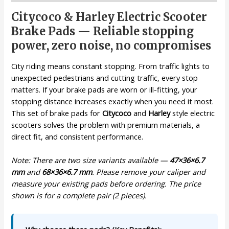
Citycoco & Harley Electric Scooter
Brake Pads — Reliable stopping
power, zero noise, no compromises
City riding means constant stopping. From traffic lights to
unexpected pedestrians and cutting traffic, every stop
matters. If your brake pads are worn or ill-fitting, your
stopping distance increases exactly when you need it most.
This set of brake pads for
Citycoco
and
Harley
style electric
scooters solves the problem with premium materials, a
direct fit, and consistent performance.
Note: There are two size variants available —
47×36×6.7
mm
and
68×36×6.7 mm
. Please remove your caliper and
measure your existing pads before ordering. The price
shown is for a complete pair (2 pieces).