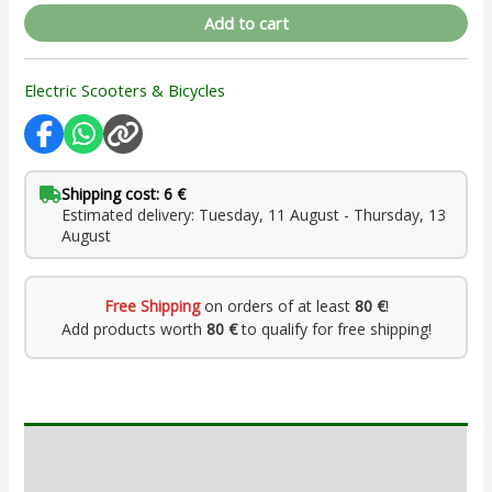
Add to cart
Electric Scooters & Bicycles
Shipping cost: 6 €
Estimated delivery: Tuesday, 11 August - Thursday, 13
August
Free Shipping
on orders of at least
80 €
!
Add products worth
80 €
to qualify for free shipping!
Description