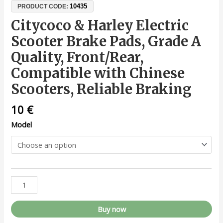
10435
PRODUCT CODE:
Citycoco & Harley Electric
Scooter Brake Pads, Grade A
Quality, Front/Rear,
Compatible with Chinese
Scooters, Reliable Braking
10
€
Model
Buy now