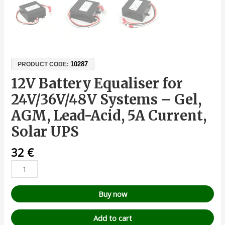
10287
PRODUCT CODE:
12V Battery Equaliser for
24V/36V/48V Systems – Gel,
AGM, Lead-Acid, 5A Current,
Solar UPS
32
€
Buy now
Add to cart