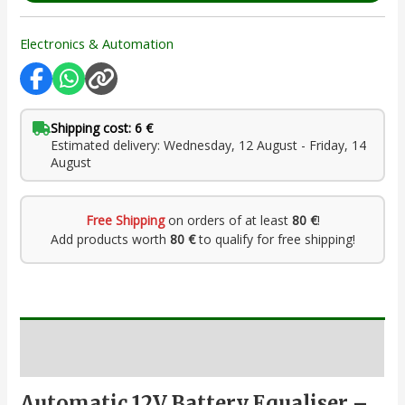
Electronics & Automation
Shipping cost: 6 €
Estimated delivery: Wednesday, 12 August - Friday, 14
August
Free Shipping
on orders of at least
80 €
!
Add products worth
80 €
to qualify for free shipping!
Description
Automatic 12V Battery Equaliser –