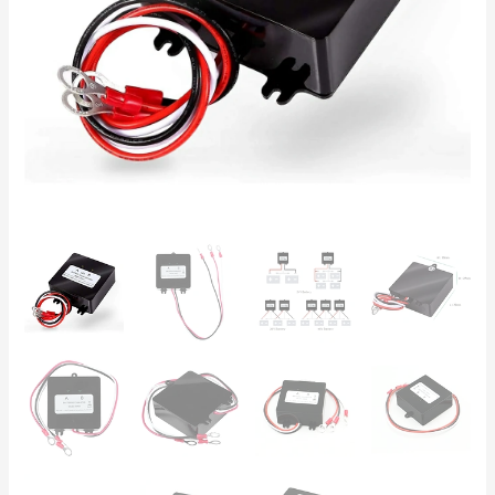
Lead-
Acid,
5A
Current,
Solar
UPS
quantity