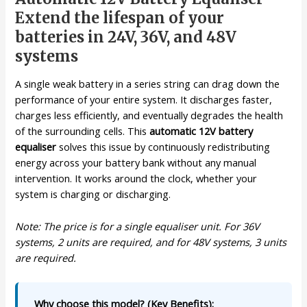
Extend the lifespan of your
batteries in 24V, 36V, and 48V
systems
A single weak battery in a series string can drag down the
performance of your entire system. It discharges faster,
charges less efficiently, and eventually degrades the health
of the surrounding cells. This
automatic 12V battery
equaliser
solves this issue by continuously redistributing
energy across your battery bank without any manual
intervention. It works around the clock, whether your
system is charging or discharging.
Note: The price is for a single equaliser unit. For 36V
systems, 2 units are required, and for 48V systems, 3 units
are required.
Why choose this model? (Key Benefits):