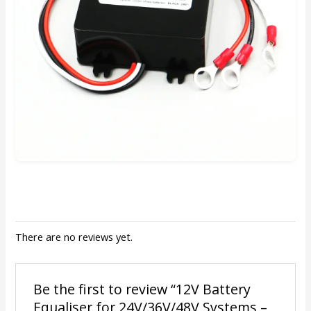
There are no reviews yet.
Be the first to review “12V Battery
Equaliser for 24V/36V/48V Systems –