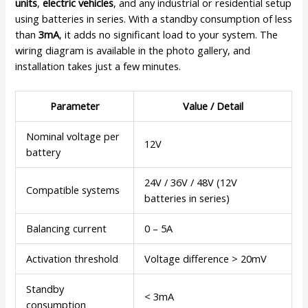
units
,
electric vehicles
, and any industrial or residential setup
using batteries in series. With a standby consumption of less
than
3mA
, it adds no significant load to your system. The
wiring diagram is available in the photo gallery, and
installation takes just a few minutes.
Parameter
Value / Detail
Nominal voltage per
12V
battery
24V / 36V / 48V (12V
Compatible systems
batteries in series)
Balancing current
0 – 5A
Activation threshold
Voltage difference > 20mV
Standby
< 3mA
consumption