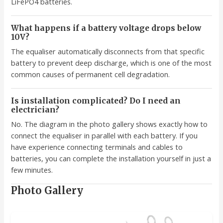
LiFePO4 batteries.
What happens if a battery voltage drops below
10V?
The equaliser automatically disconnects from that specific
battery to prevent deep discharge, which is one of the most
common causes of permanent cell degradation.
Is installation complicated? Do I need an
electrician?
No. The diagram in the photo gallery shows exactly how to
connect the equaliser in parallel with each battery. If you
have experience connecting terminals and cables to
batteries, you can complete the installation yourself in just a
few minutes.
Photo Gallery