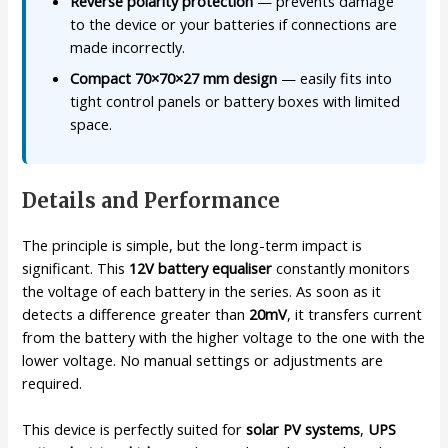
Reverse polarity protection
— prevents damage
to the device or your batteries if connections are
made incorrectly.
Compact 70×70×27 mm design
— easily fits into
tight control panels or battery boxes with limited
space.
Details and Performance
The principle is simple, but the long-term impact is
significant. This
12V battery equaliser
constantly monitors
the voltage of each battery in the series. As soon as it
detects a difference greater than
20mV
, it transfers current
from the battery with the higher voltage to the one with the
lower voltage. No manual settings or adjustments are
required.
This device is perfectly suited for
solar PV systems
,
UPS