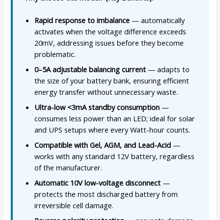
Rapid response to imbalance
— automatically
activates when the voltage difference exceeds
20mV, addressing issues before they become
problematic.
0–5A adjustable balancing current
— adapts to
the size of your battery bank, ensuring efficient
energy transfer without unnecessary waste.
Ultra-low <3mA standby consumption
—
consumes less power than an LED; ideal for solar
and UPS setups where every Watt-hour counts.
Compatible with Gel, AGM, and Lead-Acid
—
works with any standard 12V battery, regardless
of the manufacturer.
Automatic 10V low-voltage disconnect
—
protects the most discharged battery from
irreversible cell damage.