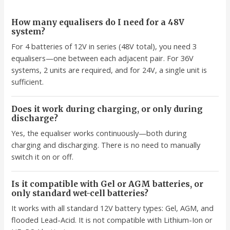
How many equalisers do I need for a 48V
system?
For 4 batteries of 12V in series (48V total), you need 3
equalisers—one between each adjacent pair. For 36V
systems, 2 units are required, and for 24V, a single unit is
sufficient.
Does it work during charging, or only during
discharge?
Yes, the equaliser works continuously—both during
charging and discharging. There is no need to manually
switch it on or off.
Is it compatible with Gel or AGM batteries, or
only standard wet-cell batteries?
It works with all standard 12V battery types: Gel, AGM, and
flooded Lead-Acid. It is not compatible with Lithium-Ion or