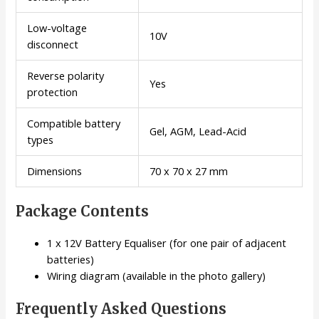
Low-voltage
10V
disconnect
Reverse polarity
Yes
protection
Compatible battery
Gel, AGM, Lead-Acid
types
Dimensions
70 x 70 x 27 mm
Package Contents
1 x 12V Battery Equaliser (for one pair of adjacent
batteries)
Wiring diagram (available in the photo gallery)
Frequently Asked Questions