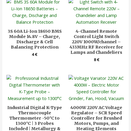
3S 60A Li-Ion 18650 BMS
4-Channel Remote
Module 14.8V – Charge,
Control Light Switch
Discharge & Cell
220V 1000W/channel –
Balancing Protection
433MHz RF Receiver for
Lamps and Chandeliers
4
€
8
€
Industrial Digital K-Type
4000W 220V AC Voltage
Thermocouple
Regulator – SCR Speed
Thermometer -50°C to
Controller for Brushed
1300°C | 3 Probes
Motors, Pumps, and
Included | Metallurgy &
Heating Elements