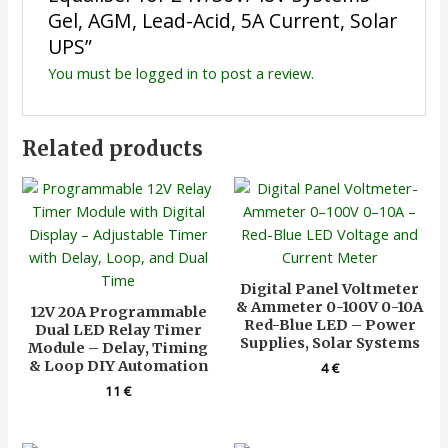
Gel, AGM, Lead-Acid, 5A Current, Solar
UPS”
You must be
logged in
to post a review.
Related products
Digital Panel Voltmeter
& Ammeter 0-100V 0-10A
12V 20A Programmable
Red-Blue LED – Power
Dual LED Relay Timer
Supplies, Solar Systems
Module – Delay, Timing
& Loop DIY Automation
4
€
11
€