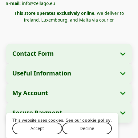
E-mail:
info@zellago.eu
This store operates exclusively online.
We deliver to
Ireland, Luxembourg, and Malta via courier.
Contact Form
Useful Information
Company Information
About Us
Company Name:
Zella International
My Account
How to Order?
Distribution SRL
My Orders
Payment Methods
Registered Office:
Strada Cuza Vodă nr. 97,
Secure Payment
Sector 4, București, 040283, România
Personal Data
Shipping Information
This website uses cookies. See our
cookie policy
.
Addresses
Return Policy
Tax ID (CUI):
44237077
Accept
Decline
© 2026 zellago.eu – All rights reserved
Warranty