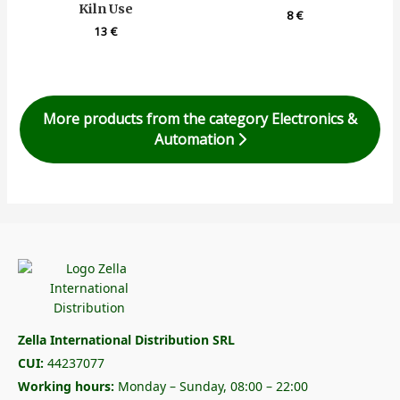
Kiln Use
8
€
13
€
More products from the category Electronics &
Automation
Zella International Distribution SRL
CUI:
44237077
Working hours:
Monday – Sunday, 08:00 – 22:00