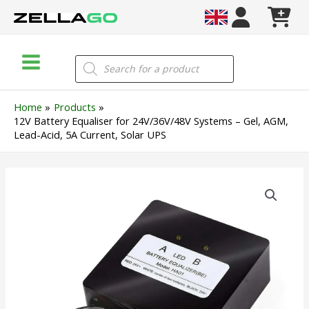
Skip
to
content
Main
Products
search
Menu
Home
Products
12V Battery Equaliser for 24V/36V/48V Systems – Gel, AGM,
Lead-Acid, 5A Current, Solar UPS
12V
Battery
Equaliser
for
24V/36V/48V
Systems
–
Gel,
AGM,