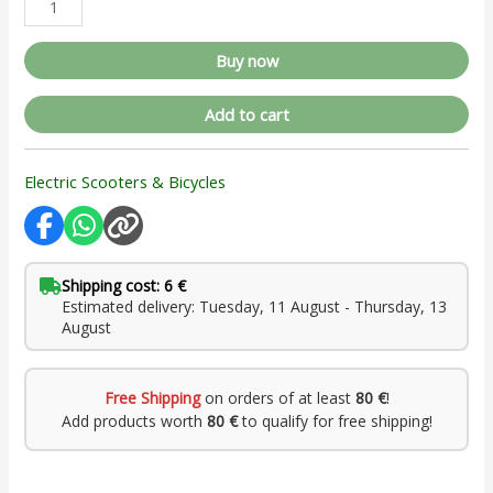
Buy now
Add to cart
Electric Scooters & Bicycles
Shipping cost: 6 €
Estimated delivery: Tuesday, 11 August - Thursday, 13
August
Free Shipping
on orders of at least
80 €
!
Add products worth
80 €
to qualify for free shipping!