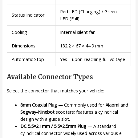
Red LED (Charging) / Green
Status Indicator
LED (Full)
Cooling
Internal silent fan
Dimensions
132.2 × 67 × 44.9 mm
Automatic Stop
Yes – upon reaching full voltage
Available Connector Types
Select the connector that matches your vehicle:
8mm Coaxial Plug
— Commonly used for
Xiaomi
and
Segway-Ninebot
scooters; features a cylindrical
design with a guide slot.
DC 5.5×2.1mm / 5.5×2.5mm Plug
— A standard
cylindrical connector widely used across various e-