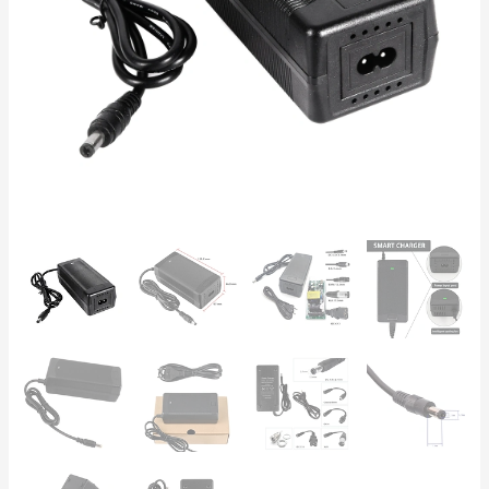
Scooters
and
E-
Bikes
–
Auto-
Stop
&
Safety
Protection
quantity