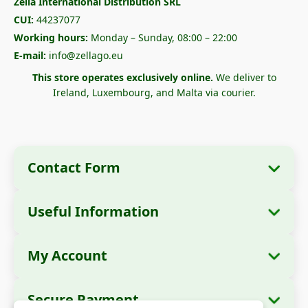
Zella International Distribution SRL
CUI:
44237077
Working hours:
Monday – Sunday, 08:00 – 22:00
E-mail:
info@zellago.eu
This store operates exclusively online.
We deliver to
Ireland, Luxembourg, and Malta via courier.
Contact Form
Useful Information
Company Information
About Us
Company Name:
Zella International
My Account
How to Order?
Distribution SRL
My Orders
Payment Methods
Registered Office:
Strada Cuza Vodă nr. 97,
Secure Payment
Sector 4, București, 040283, România