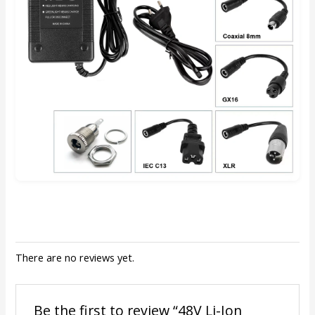
There are no reviews yet.
Be the first to review “48V Li-Ion