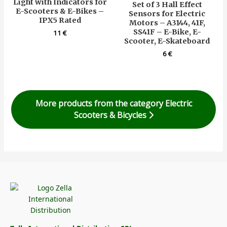
Light with Indicators for
Set of 3 Hall Effect
E-Scooters & E-Bikes –
Sensors for Electric
IPX5 Rated
Motors – A3144, 41F,
SS41F – E-Bike, E-
11
€
Scooter, E-Skateboard
6
€
More products from the category Electric
Scooters & Bicycles