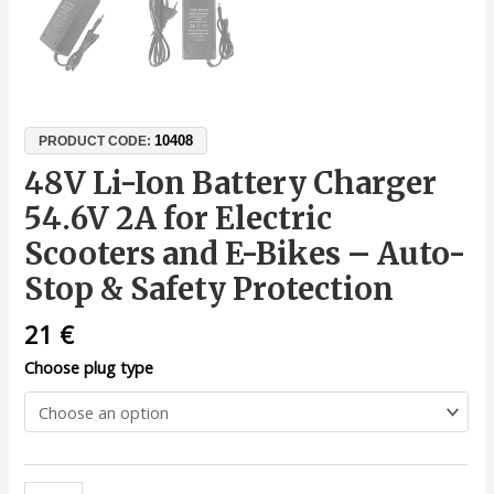
10408
PRODUCT CODE:
48V Li-Ion Battery Charger
54.6V 2A for Electric
Scooters and E-Bikes – Auto-
Stop & Safety Protection
21
€
Choose plug type