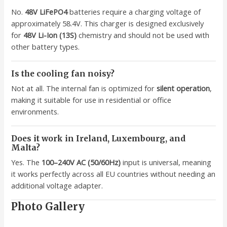
No.
48V LiFePO4
batteries require a charging voltage of
approximately 58.4V. This charger is designed exclusively
for
48V Li-Ion (13S)
chemistry and should not be used with
other battery types.
Is the cooling fan noisy?
Not at all. The internal fan is optimized for
silent operation
,
making it suitable for use in residential or office
environments.
Does it work in Ireland, Luxembourg, and
Malta?
Yes. The
100–240V AC (50/60Hz)
input is universal, meaning
it works perfectly across all EU countries without needing an
additional voltage adapter.
Photo Gallery