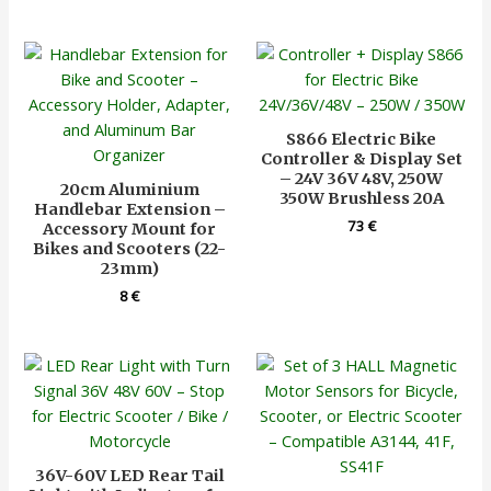
S866 Electric Bike
Controller & Display Set
– 24V 36V 48V, 250W
20cm Aluminium
350W Brushless 20A
Handlebar Extension –
73
€
Accessory Mount for
Bikes and Scooters (22-
23mm)
8
€
36V-60V LED Rear Tail