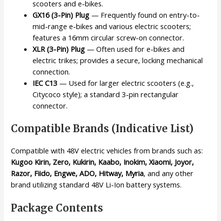
scooters and e-bikes.
GX16 (3-Pin) Plug
— Frequently found on entry-to-
mid-range e-bikes and various electric scooters;
features a 16mm circular screw-on connector.
XLR (3-Pin) Plug
— Often used for e-bikes and
electric trikes; provides a secure, locking mechanical
connection.
IEC C13
— Used for larger electric scooters (e.g.,
Citycoco style); a standard 3-pin rectangular
connector.
Compatible Brands (Indicative List)
Compatible with 48V electric vehicles from brands such as:
Kugoo Kirin, Zero, Kukirin, Kaabo, Inokim, Xiaomi, Joyor,
Razor, Fiido, Engwe, ADO, Hitway, Myria
, and any other
brand utilizing standard 48V Li-Ion battery systems.
Package Contents