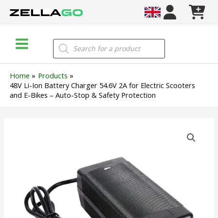
Skip
to
content
Main
Products
search
Menu
Home
Products
48V Li-Ion Battery Charger 54.6V 2A for Electric Scooters
and E-Bikes – Auto-Stop & Safety Protection
48V
Li-
Ion
Battery
Charger
54.6V
2A
for
Electric