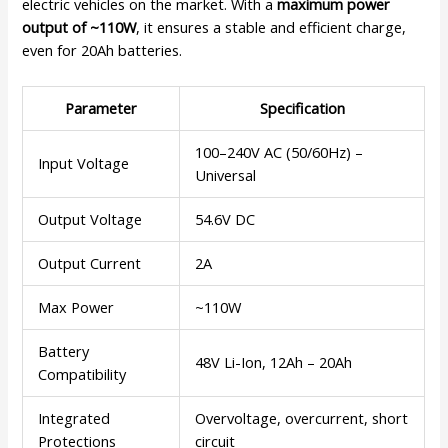
electric vehicles on the market. With a
maximum power
output of ~110W
, it ensures a stable and efficient charge,
even for 20Ah batteries.
Parameter
Specification
100–240V AC (50/60Hz) –
Input Voltage
Universal
Output Voltage
54.6V DC
Output Current
2A
Max Power
~110W
Battery
48V Li-Ion, 12Ah – 20Ah
Compatibility
Integrated
Overvoltage, overcurrent, short
Protections
circuit