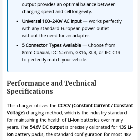
output provides an optimal balance between
charging speed and cell longevity.
Universal 100–240V AC Input
— Works perfectly
with any standard European power outlet
without the need for an adapter.
5 Connector Types Available
— Choose from
8mm Coaxial, DC 5.5mm, GX16, XLR, or IEC C13
to perfectly match your vehicle.
Performance and Technical
Specifications
This charger utilizes the
CC/CV (Constant Current / Constant
Voltage)
charging method, which is the industry standard
for maintaining the health of
Li-Ion
batteries over many
years. The
54.6V DC output
is precisely calibrated for
13S Li-
Ion
battery packs, the standard configuration for most 48V