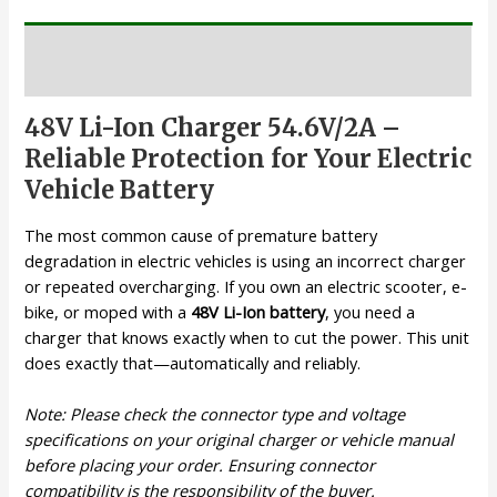
Description
48V Li-Ion Charger 54.6V/2A –
Reliable Protection for Your Electric
Vehicle Battery
The most common cause of premature battery
degradation in electric vehicles is using an incorrect charger
or repeated overcharging. If you own an electric scooter, e-
bike, or moped with a
48V Li-Ion battery
, you need a
charger that knows exactly when to cut the power. This unit
does exactly that—automatically and reliably.
Note: Please check the connector type and voltage
specifications on your original charger or vehicle manual
before placing your order. Ensuring connector
compatibility is the responsibility of the buyer.