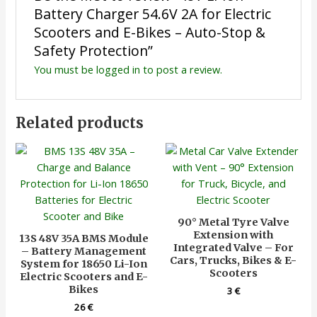
Battery Charger 54.6V 2A for Electric
Scooters and E-Bikes – Auto-Stop &
Safety Protection”
You must be
logged in
to post a review.
Related products
90° Metal Tyre Valve
Extension with
13S 48V 35A BMS Module
Integrated Valve – For
– Battery Management
Cars, Trucks, Bikes & E-
System for 18650 Li-Ion
Scooters
Electric Scooters and E-
Bikes
3
€
26
€