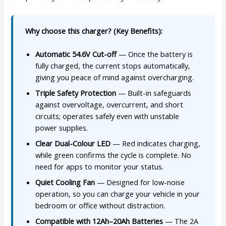
Why choose this charger? (Key Benefits):
Automatic 54.6V Cut-off
— Once the battery is
fully charged, the current stops automatically,
giving you peace of mind against overcharging.
Triple Safety Protection
— Built-in safeguards
against overvoltage, overcurrent, and short
circuits; operates safely even with unstable
power supplies.
Clear Dual-Colour LED
— Red indicates charging,
while green confirms the cycle is complete. No
need for apps to monitor your status.
Quiet Cooling Fan
— Designed for low-noise
operation, so you can charge your vehicle in your
bedroom or office without distraction.
Compatible with 12Ah–20Ah Batteries
— The 2A