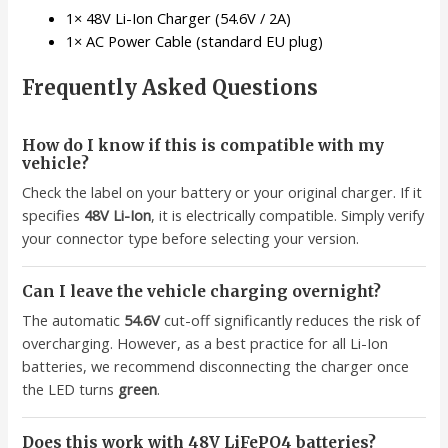
1× 48V Li-Ion Charger (54.6V / 2A)
1× AC Power Cable (standard EU plug)
Frequently Asked Questions
How do I know if this is compatible with my
vehicle?
Check the label on your battery or your original charger. If it
specifies
48V Li-Ion
, it is electrically compatible. Simply verify
your connector type before selecting your version.
Can I leave the vehicle charging overnight?
The automatic
54.6V
cut-off significantly reduces the risk of
overcharging. However, as a best practice for all Li-Ion
batteries, we recommend disconnecting the charger once
the LED turns
green
.
Does this work with 48V LiFePO4 batteries?