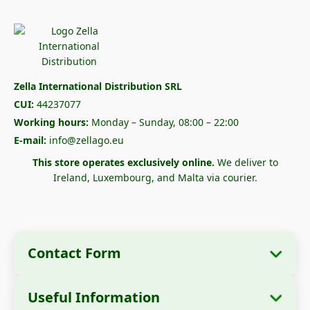
Zella International Distribution SRL
CUI:
44237077
Working hours:
Monday – Sunday, 08:00 – 22:00
E-mail:
info@zellago.eu
This store operates exclusively online.
We deliver to
Ireland, Luxembourg, and Malta via courier.
Contact Form
Useful Information